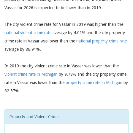
Vassar for 2026 is expected to be lower than in 2019.
The city violent crime rate for Vassar in 2019 was higher than the
national violent crime rate
average by 4.01% and the city property
crime rate in Vassar was lower than the
national property crime rate
average by 86.91%.
In 2019 the city violent crime rate in Vassar was lower than the
violent crime rate in Michigan
by 9.78% and the city property crime
rate in Vassar was lower than the
property crime rate in Michigan
by
82.57%.
Property and Violent Crime