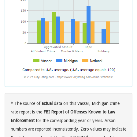
* The source of
actual
data on this Vassar, Michigan crime
rate report is the
FBI Report of Offenses Known to Law
Enforcement
for the corresponding year or years. Arson
numbers are reported inconsistently. Zero values may indicate