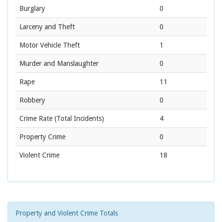
Burglary
0
Larceny and Theft
0
Motor Vehicle Theft
1
Murder and Manslaughter
0
Rape
11
Robbery
0
Crime Rate
(Total Incidents)
4
Property Crime
0
Violent Crime
18
Property and Violent Crime Totals