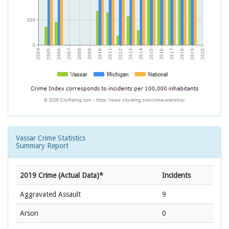
Vassar Crime Statistics
Summary Report
2019 Crime (Actual Data)*
Incidents
Aggravated Assault
9
Arson
0