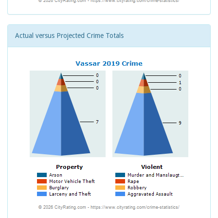
Actual versus Projected Crime Totals