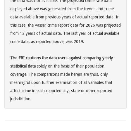
the data was not available. The
projected
crime rate data
displayed above was generated from the trends and crime
data available from previous years of actual reported data. In
this case, the Vassar crime report data for 2026 was projected
from 12 years of actual data. The last year of actual available
crime data, as reported above, was 2019.
The
FBI cautions the data users against comparing yearly
statistical data
solely on the basis of their population
coverage. The comparisons made herein are thus, only
meaningful upon further examination of all variables that
affect crime in each reported city, state or other reported
jurisdicition.