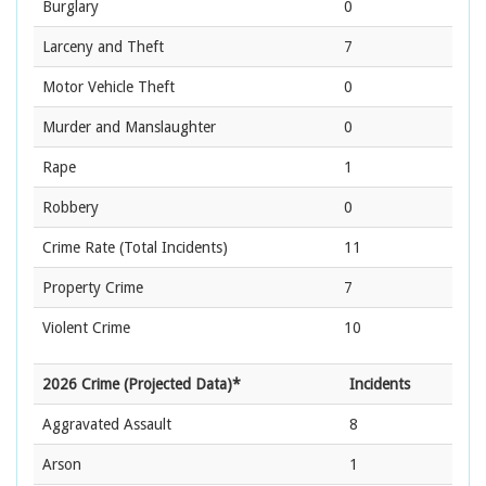
Burglary
0
Larceny and Theft
7
Motor Vehicle Theft
0
Murder and Manslaughter
0
Rape
1
Robbery
0
Crime Rate
(Total Incidents)
11
Property Crime
7
Violent Crime
10
2026 Crime (Projected Data)*
Incidents
Aggravated Assault
8
Arson
1