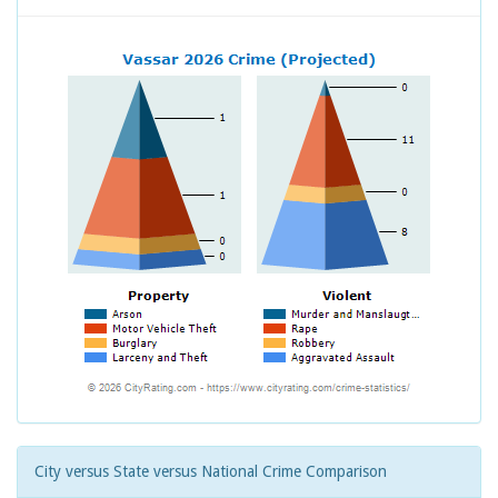
City versus State versus National Crime Comparison