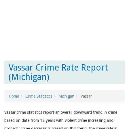
Vassar Crime Rate Report
(Michigan)
Home
Crime Statistics
Michigan
Vassar
Vassar crime statistics report an overall downward trend in crime
based on data from 12 years with violent crime increasing and
property crime decreasing. Based on this trend, the crime rate in