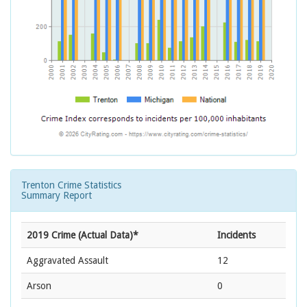
Trenton Crime Statistics
Summary Report
2019 Crime (Actual Data)*
Incidents
Aggravated Assault
12
Arson
0