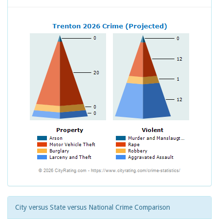
City versus State versus National Crime Comparison