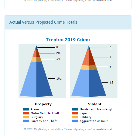
Actual versus Projected Crime Totals