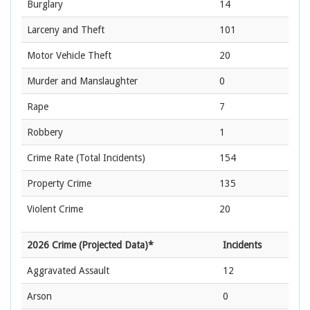
Burglary
14
Larceny and Theft
101
Motor Vehicle Theft
20
Murder and Manslaughter
0
Rape
7
Robbery
1
Crime Rate
(Total Incidents)
154
Property Crime
135
Violent Crime
20
2026 Crime (Projected Data)*
Incidents
Aggravated Assault
12
Arson
0