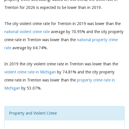
Trenton for 2026 is expected to be lower than in 2019.
The city violent crime rate for Trenton in 2019 was lower than the
national violent crime rate
average by 70.95% and the city property
crime rate in Trenton was lower than the
national property crime
rate
average by 64.74%.
In 2019 the city violent crime rate in Trenton was lower than the
violent crime rate in Michigan
by 74.81% and the city property
crime rate in Trenton was lower than the
property crime rate in
Michigan
by 53.07%.
Property and Violent Crime