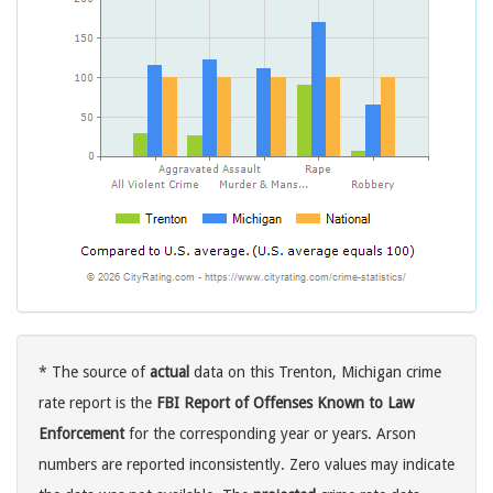
* The source of
actual
data on this Trenton, Michigan crime
rate report is the
FBI Report of Offenses Known to Law
Enforcement
for the corresponding year or years. Arson
numbers are reported inconsistently. Zero values may indicate