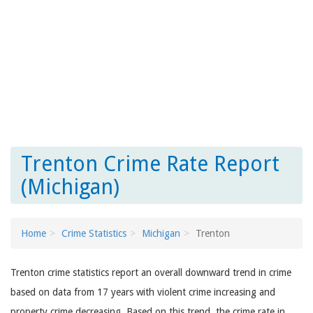
Trenton Crime Rate Report
(Michigan)
Home
Crime Statistics
Michigan
Trenton
Trenton crime statistics report an overall downward trend in crime
based on data from 17 years with violent crime increasing and
property crime decreasing. Based on this trend, the crime rate in