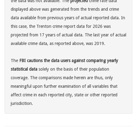
the data was not available. The
projected
crime rate data
displayed above was generated from the trends and crime
data available from previous years of actual reported data. In
this case, the Trenton crime report data for 2026 was
projected from 17 years of actual data. The last year of actual
available crime data, as reported above, was 2019.
The
FBI cautions the data users against comparing yearly
statistical data
solely on the basis of their population
coverage. The comparisons made herein are thus, only
meaningful upon further examination of all variables that
affect crime in each reported city, state or other reported
jurisdicition.