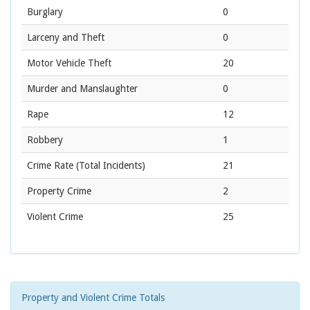
Burglary
0
Larceny and Theft
0
Motor Vehicle Theft
20
Murder and Manslaughter
0
Rape
12
Robbery
1
Crime Rate
(Total Incidents)
21
Property Crime
2
Violent Crime
25
Property and Violent Crime Totals