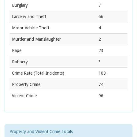
Burglary
7
Larceny and Theft
66
Motor Vehicle Theft
4
Murder and Manslaughter
2
Rape
23
Robbery
3
Crime Rate
(Total Incidents)
108
Property Crime
74
Violent Crime
96
Property and Violent Crime Totals