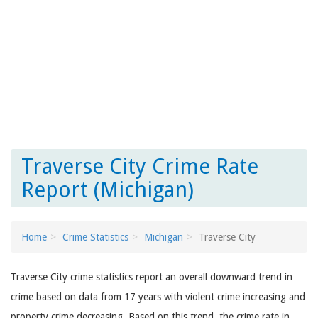
Traverse City Crime Rate
Report (Michigan)
Home
Crime Statistics
Michigan
Traverse City
Traverse City crime statistics report an overall downward trend in
crime based on data from 17 years with violent crime increasing and
property crime decreasing. Based on this trend, the crime rate in