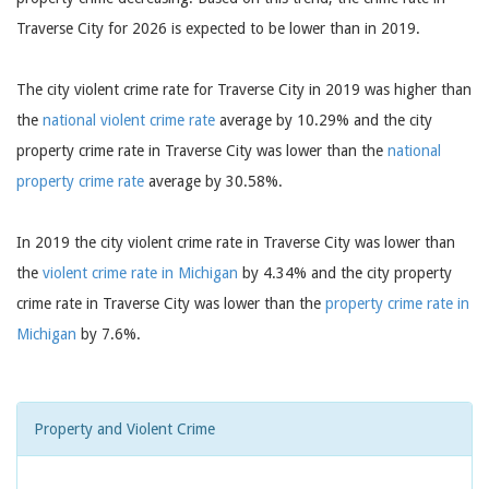
Traverse City for 2026 is expected to be lower than in 2019.
The city violent crime rate for Traverse City in 2019 was higher than
the
national violent crime rate
average by 10.29% and the city
property crime rate in Traverse City was lower than the
national
property crime rate
average by 30.58%.
In 2019 the city violent crime rate in Traverse City was lower than
the
violent crime rate in Michigan
by 4.34% and the city property
crime rate in Traverse City was lower than the
property crime rate in
Michigan
by 7.6%.
Property and Violent Crime