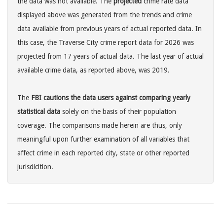
the data was not available. The
projected
crime rate data
displayed above was generated from the trends and crime
data available from previous years of actual reported data. In
this case, the Traverse City crime report data for 2026 was
projected from 17 years of actual data. The last year of actual
available crime data, as reported above, was 2019.
The
FBI cautions the data users against comparing yearly
statistical data
solely on the basis of their population
coverage. The comparisons made herein are thus, only
meaningful upon further examination of all variables that
affect crime in each reported city, state or other reported
jurisdicition.