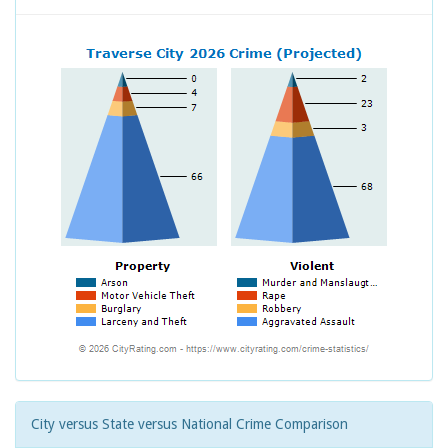
City versus State versus National Crime Comparison