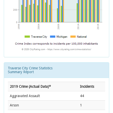
Traverse City Crime Statistics
Summary Report
2019 Crime (Actual Data)*
Incidents
Aggravated Assault
44
Arson
1