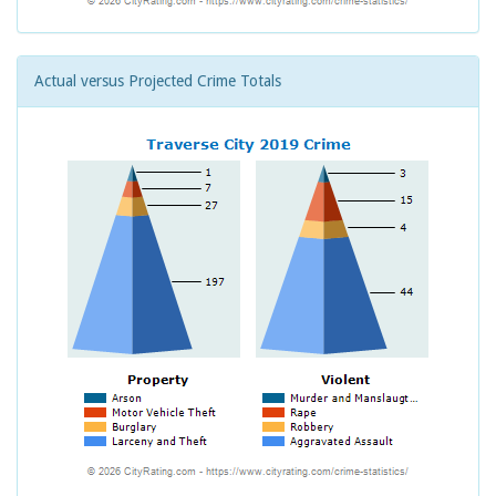
Actual versus Projected Crime Totals