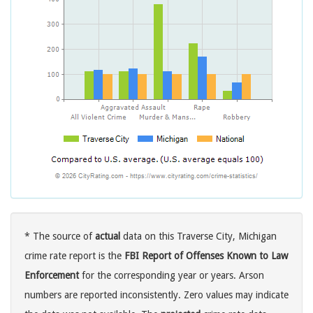
* The source of
actual
data on this Traverse City, Michigan
crime rate report is the
FBI Report of Offenses Known to Law
Enforcement
for the corresponding year or years. Arson
numbers are reported inconsistently. Zero values may indicate