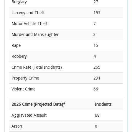
Burglary
27
Larceny and Theft
197
Motor Vehicle Theft
7
Murder and Manslaughter
3
Rape
15
Robbery
4
Crime Rate
(Total Incidents)
265
Property Crime
231
Violent Crime
66
2026 Crime (Projected Data)*
Incidents
Aggravated Assault
68
Arson
0