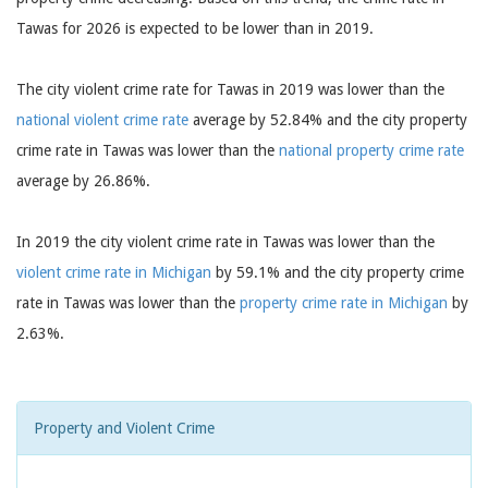
Tawas for 2026 is expected to be lower than in 2019.
The city violent crime rate for Tawas in 2019 was lower than the
national violent crime rate
average by 52.84% and the city property
crime rate in Tawas was lower than the
national property crime rate
average by 26.86%.
In 2019 the city violent crime rate in Tawas was lower than the
violent crime rate in Michigan
by 59.1% and the city property crime
rate in Tawas was lower than the
property crime rate in Michigan
by
2.63%.
Property and Violent Crime