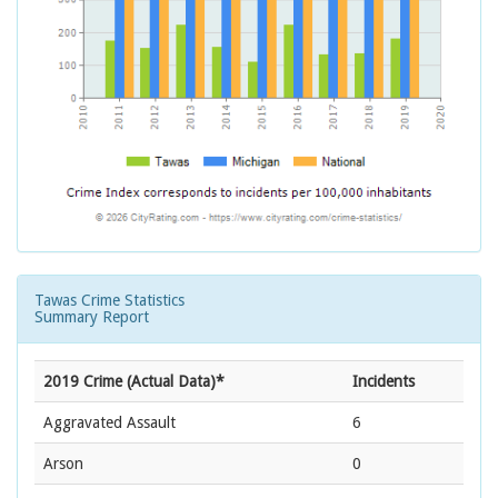
Tawas Crime Statistics
Summary Report
2019 Crime (Actual Data)*
Incidents
Aggravated Assault
6
Arson
0