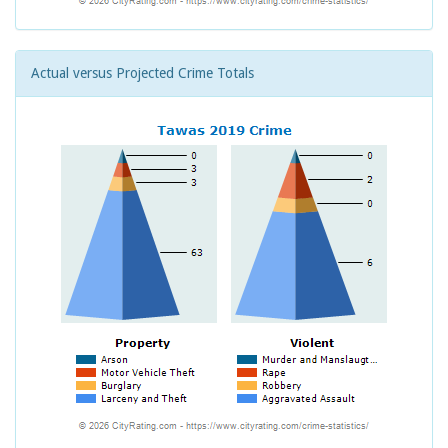
Actual versus Projected Crime Totals