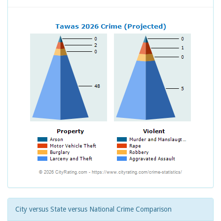
City versus State versus National Crime Comparison