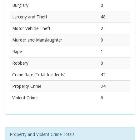
Burglary
0
Larceny and Theft
48
Motor Vehicle Theft
2
Murder and Manslaughter
0
Rape
1
Robbery
0
Crime Rate
(Total Incidents)
42
Property Crime
34
Violent Crime
6
Property and Violent Crime Totals