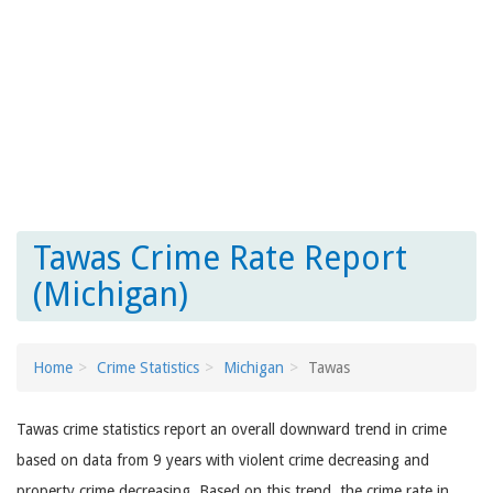
Tawas Crime Rate Report
(Michigan)
Home
Crime Statistics
Michigan
Tawas
Tawas crime statistics report an overall downward trend in crime
based on data from 9 years with violent crime decreasing and
property crime decreasing. Based on this trend, the crime rate in