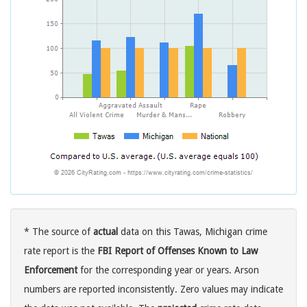
* The source of
actual
data on this Tawas, Michigan crime
rate report is the
FBI Report of Offenses Known to Law
Enforcement
for the corresponding year or years. Arson
numbers are reported inconsistently. Zero values may indicate