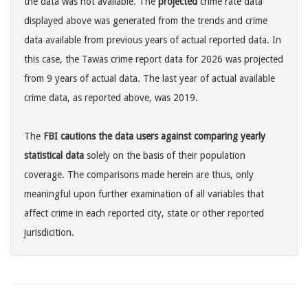
the data was not available. The
projected
crime rate data
displayed above was generated from the trends and crime
data available from previous years of actual reported data. In
this case, the Tawas crime report data for 2026 was projected
from 9 years of actual data. The last year of actual available
crime data, as reported above, was 2019.
The
FBI cautions the data users against comparing yearly
statistical data
solely on the basis of their population
coverage. The comparisons made herein are thus, only
meaningful upon further examination of all variables that
affect crime in each reported city, state or other reported
jurisdicition.