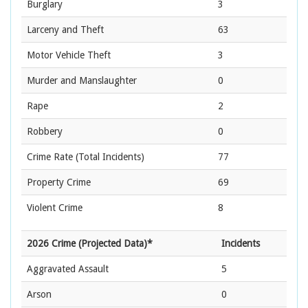
Burglary
3
Larceny and Theft
63
Motor Vehicle Theft
3
Murder and Manslaughter
0
Rape
2
Robbery
0
Crime Rate
(Total Incidents)
77
Property Crime
69
Violent Crime
8
2026 Crime (Projected Data)*
Incidents
Aggravated Assault
5
Arson
0