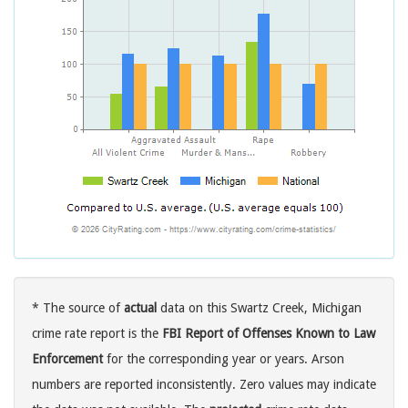
* The source of
actual
data on this Swartz Creek, Michigan
crime rate report is the
FBI Report of Offenses Known to Law
Enforcement
for the corresponding year or years. Arson
numbers are reported inconsistently. Zero values may indicate