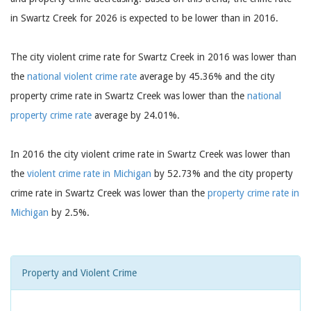
in Swartz Creek for 2026 is expected to be lower than in 2016.
The city violent crime rate for Swartz Creek in 2016 was lower than
the
national violent crime rate
average by 45.36% and the city
property crime rate in Swartz Creek was lower than the
national
property crime rate
average by 24.01%.
In 2016 the city violent crime rate in Swartz Creek was lower than
the
violent crime rate in Michigan
by 52.73% and the city property
crime rate in Swartz Creek was lower than the
property crime rate in
Michigan
by 2.5%.
Property and Violent Crime