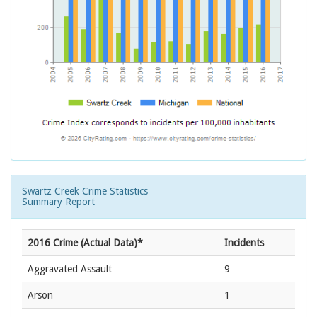
Swartz Creek Crime Statistics
Summary Report
2016 Crime (Actual Data)*
Incidents
Aggravated Assault
9
Arson
1