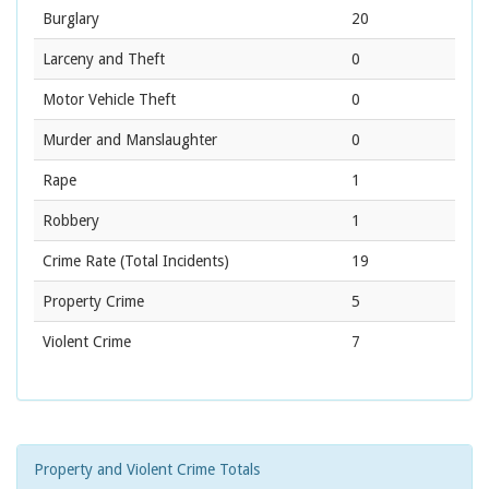
Burglary
20
Larceny and Theft
0
Motor Vehicle Theft
0
Murder and Manslaughter
0
Rape
1
Robbery
1
Crime Rate
(Total Incidents)
19
Property Crime
5
Violent Crime
7
Property and Violent Crime Totals