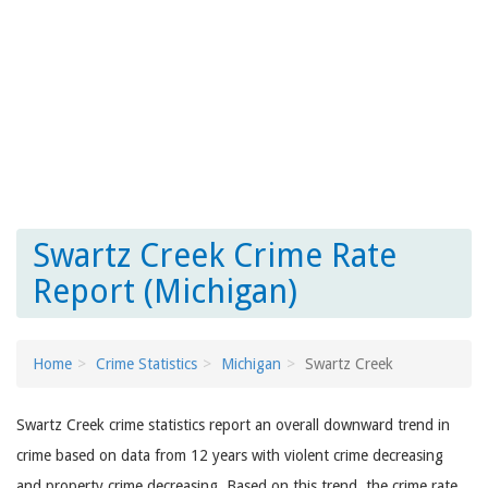
Swartz Creek Crime Rate
Report (Michigan)
Home
Crime Statistics
Michigan
Swartz Creek
Swartz Creek crime statistics report an overall downward trend in
crime based on data from 12 years with violent crime decreasing
and property crime decreasing. Based on this trend, the crime rate