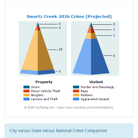
City versus State versus National Crime Comparison