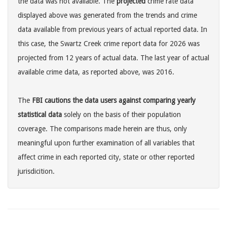
the data was not available. The
projected
crime rate data
displayed above was generated from the trends and crime
data available from previous years of actual reported data. In
this case, the Swartz Creek crime report data for 2026 was
projected from 12 years of actual data. The last year of actual
available crime data, as reported above, was 2016.
The
FBI cautions the data users against comparing yearly
statistical data
solely on the basis of their population
coverage. The comparisons made herein are thus, only
meaningful upon further examination of all variables that
affect crime in each reported city, state or other reported
jurisdicition.