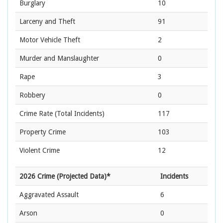
Burglary
10
Larceny and Theft
91
Motor Vehicle Theft
2
Murder and Manslaughter
0
Rape
3
Robbery
0
Crime Rate
(Total Incidents)
117
Property Crime
103
Violent Crime
12
2026 Crime (Projected Data)*
Incidents
Aggravated Assault
6
Arson
0