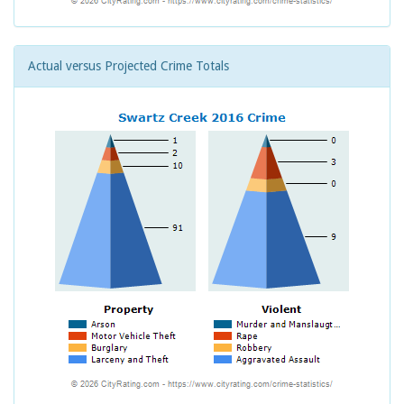
Actual versus Projected Crime Totals