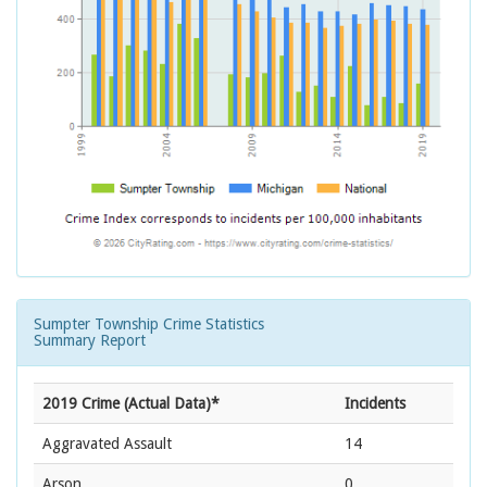
Sumpter Township Crime Statistics
Summary Report
2019 Crime (Actual Data)*
Incidents
Aggravated Assault
14
Arson
0