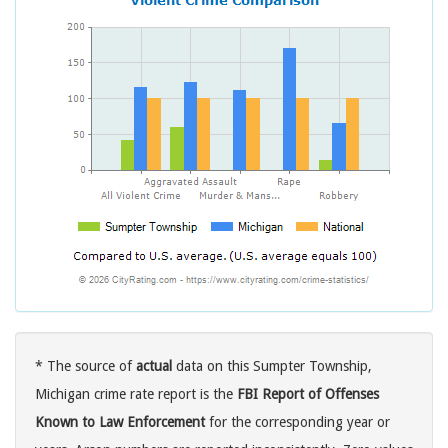
* The source of
actual
data on this Sumpter Township,
Michigan crime rate report is the
FBI Report of Offenses
Known to Law Enforcement
for the corresponding year or