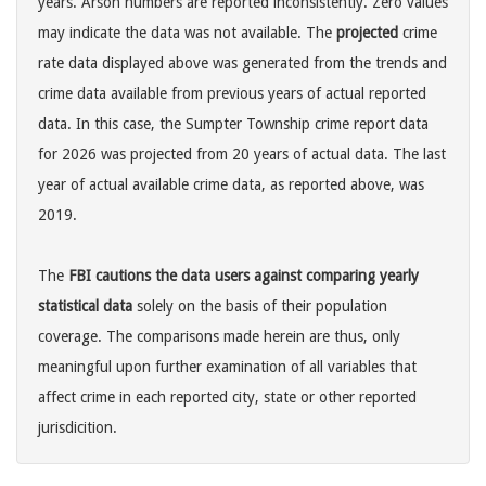
years. Arson numbers are reported inconsistently. Zero values
may indicate the data was not available. The
projected
crime
rate data displayed above was generated from the trends and
crime data available from previous years of actual reported
data. In this case, the Sumpter Township crime report data
for 2026 was projected from 20 years of actual data. The last
year of actual available crime data, as reported above, was
2019.
The
FBI cautions the data users against comparing yearly
statistical data
solely on the basis of their population
coverage. The comparisons made herein are thus, only
meaningful upon further examination of all variables that
affect crime in each reported city, state or other reported
jurisdicition.