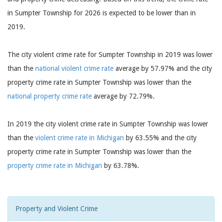
in Sumpter Township for 2026 is expected to be lower than in
2019.
The city violent crime rate for Sumpter Township in 2019 was lower
than the
national violent crime rate
average by 57.97% and the city
property crime rate in Sumpter Township was lower than the
national property crime rate
average by 72.79%.
In 2019 the city violent crime rate in Sumpter Township was lower
than the
violent crime rate in Michigan
by 63.55% and the city
property crime rate in Sumpter Township was lower than the
property crime rate in Michigan
by 63.78%.
Property and Violent Crime