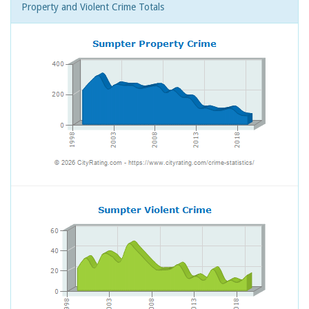
Property and Violent Crime Totals