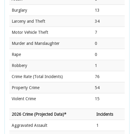
Burglary
13
Larceny and Theft
34
Motor Vehicle Theft
7
Murder and Manslaughter
0
Rape
0
Robbery
1
Crime Rate
(Total Incidents)
76
Property Crime
54
Violent Crime
15
2026 Crime (Projected Data)*
Incidents
Aggravated Assault
1