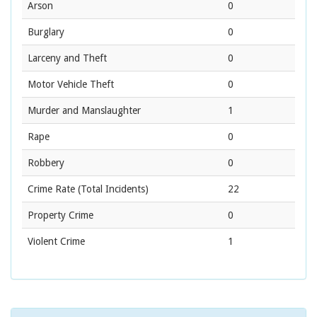
Arson
0
Burglary
0
Larceny and Theft
0
Motor Vehicle Theft
0
Murder and Manslaughter
1
Rape
0
Robbery
0
Crime Rate
(Total Incidents)
22
Property Crime
0
Violent Crime
1