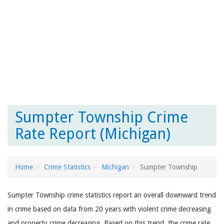
Sumpter Township Crime
Rate Report (Michigan)
Home
Crime Statistics
Michigan
Sumpter Township
Sumpter Township crime statistics report an overall downward trend
in crime based on data from 20 years with violent crime decreasing
and property crime decreasing. Based on this trend, the crime rate