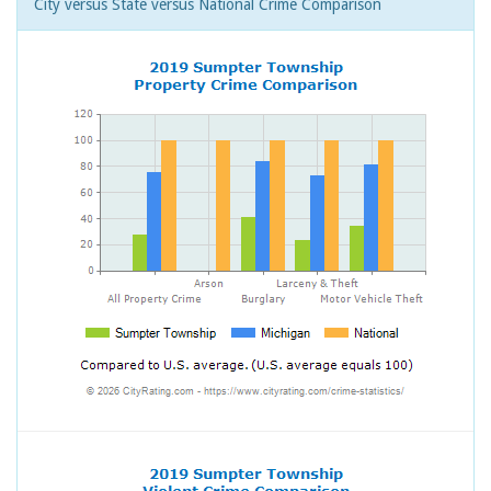
City versus State versus National Crime Comparison