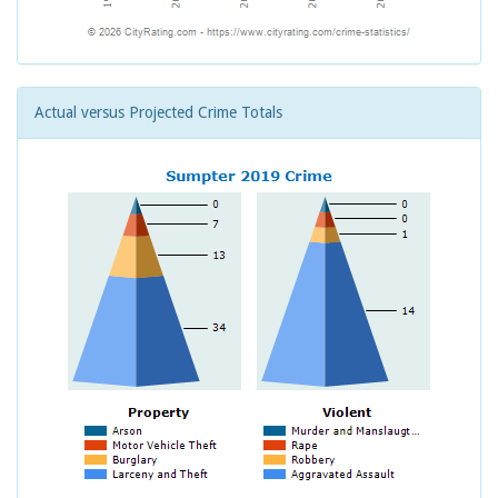
Actual versus Projected Crime Totals