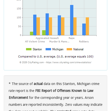
* The source of
actual
data on this Stanton, Michigan crime
rate report is the
FBI Report of Offenses Known to Law
Enforcement
for the corresponding year or years. Arson
numbers are reported inconsistently. Zero values may indicate