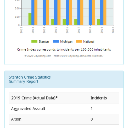
Stanton Crime Statistics
Summary Report
2019 Crime (Actual Data)*
Incidents
Aggravated Assault
1
Arson
0