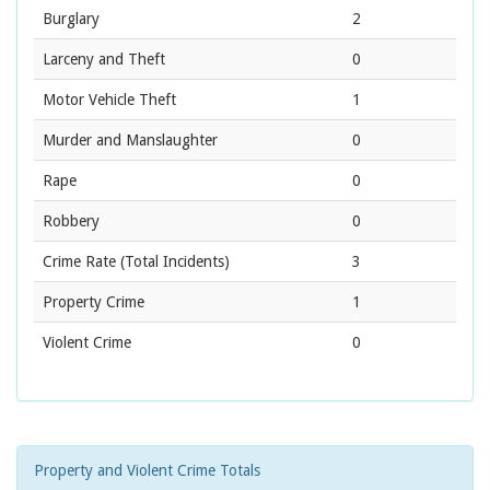
Burglary
2
Larceny and Theft
0
Motor Vehicle Theft
1
Murder and Manslaughter
0
Rape
0
Robbery
0
Crime Rate
(Total Incidents)
3
Property Crime
1
Violent Crime
0
Property and Violent Crime Totals