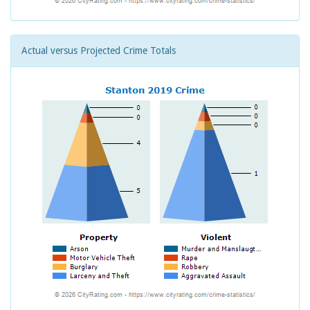
Actual versus Projected Crime Totals