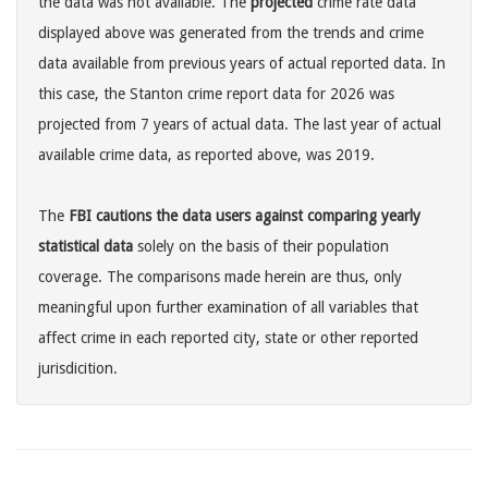
the data was not available. The
projected
crime rate data
displayed above was generated from the trends and crime
data available from previous years of actual reported data. In
this case, the Stanton crime report data for 2026 was
projected from 7 years of actual data. The last year of actual
available crime data, as reported above, was 2019.
The
FBI cautions the data users against comparing yearly
statistical data
solely on the basis of their population
coverage. The comparisons made herein are thus, only
meaningful upon further examination of all variables that
affect crime in each reported city, state or other reported
jurisdicition.