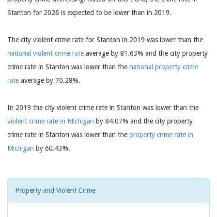
Stanton for 2026 is expected to be lower than in 2019.
The city violent crime rate for Stanton in 2019 was lower than the
national violent crime rate
average by 81.63% and the city property
crime rate in Stanton was lower than the
national property crime
rate
average by 70.28%.
In 2019 the city violent crime rate in Stanton was lower than the
violent crime rate in Michigan
by 84.07% and the city property
crime rate in Stanton was lower than the
property crime rate in
Michigan
by 60.43%.
Property and Violent Crime