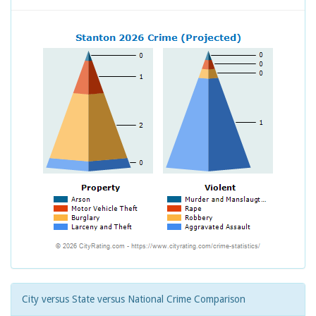
City versus State versus National Crime Comparison