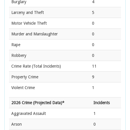
Burglary
4
Larceny and Theft
5
Motor Vehicle Theft
0
Murder and Manslaughter
0
Rape
0
Robbery
0
Crime Rate
(Total Incidents)
11
Property Crime
9
Violent Crime
1
2026 Crime (Projected Data)*
Incidents
Aggravated Assault
1
Arson
0