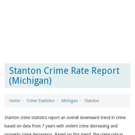
Stanton Crime Rate Report
(Michigan)
Home
Crime Statistics
Michigan
Stanton
Stanton crime statistics report an overall downward trend in crime
based on data from 7 years with violent crime decreasing and
property crime decreasing. Based on this trend, the crime rate in