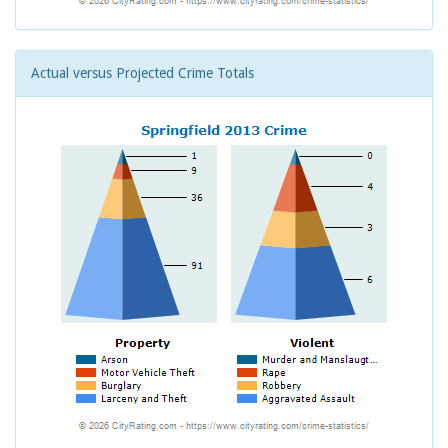
Actual versus Projected Crime Totals