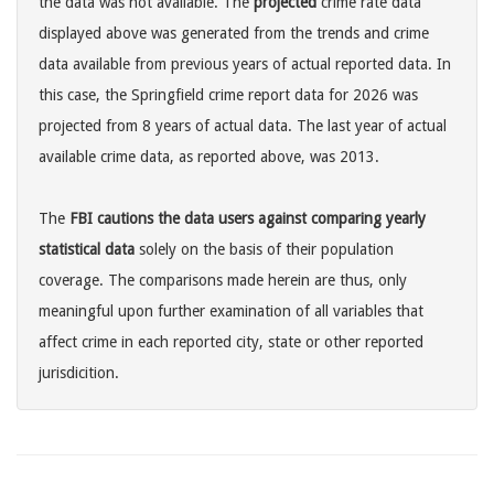
the data was not available. The
projected
crime rate data
displayed above was generated from the trends and crime
data available from previous years of actual reported data. In
this case, the Springfield crime report data for 2026 was
projected from 8 years of actual data. The last year of actual
available crime data, as reported above, was 2013.
The
FBI cautions the data users against comparing yearly
statistical data
solely on the basis of their population
coverage. The comparisons made herein are thus, only
meaningful upon further examination of all variables that
affect crime in each reported city, state or other reported
jurisdicition.