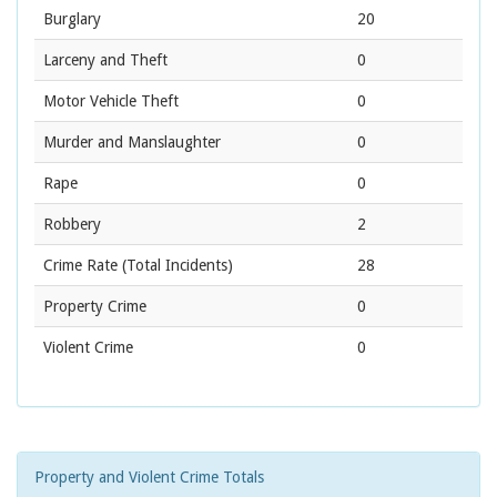
Burglary
20
Larceny and Theft
0
Motor Vehicle Theft
0
Murder and Manslaughter
0
Rape
0
Robbery
2
Crime Rate
(Total Incidents)
28
Property Crime
0
Violent Crime
0
Property and Violent Crime Totals