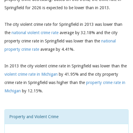
Springfield for 2026 is expected to be lower than in 2013.
The city violent crime rate for Springfield in 2013 was lower than
the
national violent crime rate
average by 32.18% and the city
property crime rate in Springfield was lower than the
national
property crime rate
average by 4.41%.
In 2013 the city violent crime rate in Springfield was lower than the
violent crime rate in Michigan
by 41.95% and the city property
crime rate in Springfield was higher than the
property crime rate in
Michigan
by 12.15%.
Property and Violent Crime