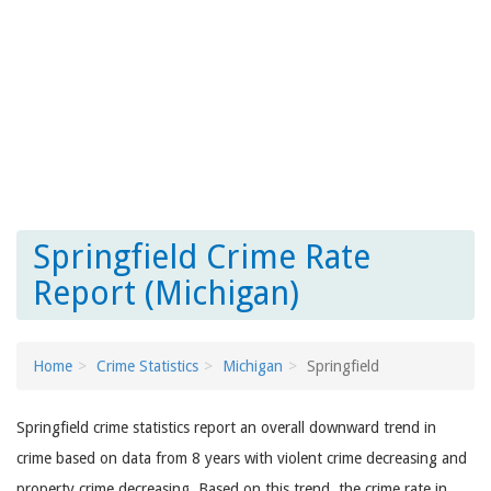
Springfield Crime Rate
Report (Michigan)
Home
Crime Statistics
Michigan
Springfield
Springfield crime statistics report an overall downward trend in
crime based on data from 8 years with violent crime decreasing and
property crime decreasing. Based on this trend, the crime rate in