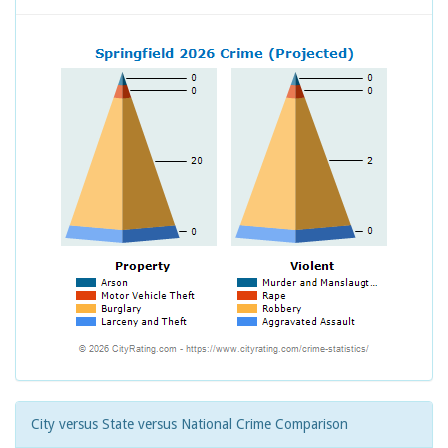
City versus State versus National Crime Comparison