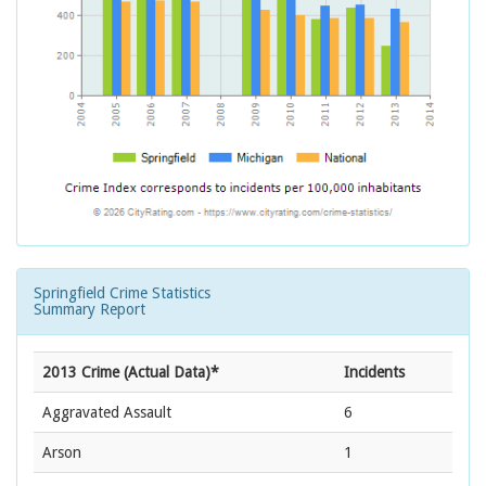
Springfield Crime Statistics
Summary Report
2013 Crime (Actual Data)*
Incidents
Aggravated Assault
6
Arson
1