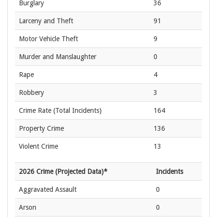
Burglary
36
Larceny and Theft
91
Motor Vehicle Theft
9
Murder and Manslaughter
0
Rape
4
Robbery
3
Crime Rate
(Total Incidents)
164
Property Crime
136
Violent Crime
13
2026 Crime (Projected Data)*
Incidents
Aggravated Assault
0
Arson
0