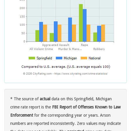
* The source of
actual
data on this Springfield, Michigan
crime rate report is the
FBI Report of Offenses Known to Law
Enforcement
for the corresponding year or years. Arson
numbers are reported inconsistently. Zero values may indicate