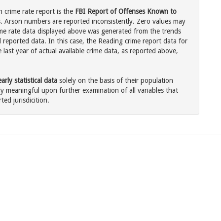
 crime rate report is the
FBI Report of Offenses Known to
. Arson numbers are reported inconsistently. Zero values may
me rate data displayed above was generated from the trends
 reported data. In this case, the Reading crime report data for
last year of actual available crime data, as reported above,
rly statistical data
solely on the basis of their population
 meaningful upon further examination of all variables that
ted jurisdicition.