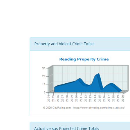
Property and Violent Crime Totals
Actual versus Projected Crime Totals