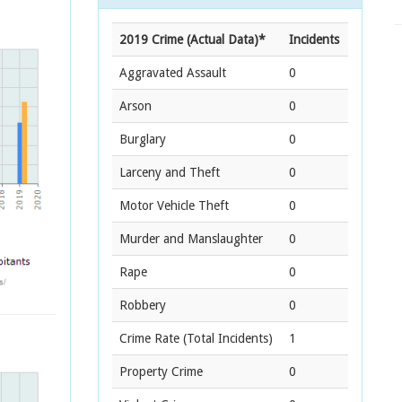
2019 Crime (Actual Data)*
Incidents
Aggravated Assault
0
Arson
0
Burglary
0
Larceny and Theft
0
Motor Vehicle Theft
0
Murder and Manslaughter
0
Rape
0
Robbery
0
Crime Rate
(Total Incidents)
1
Property Crime
0