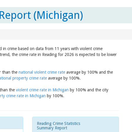
Report (Michigan)
d in crime based on data from 11 years with violent crime
trend, the crime rate in Reading for 2026 is expected to be lower
er than the
national violent crime rate
average by 100% and the
ational property crime rate
average by 100%.
 than the
violent crime rate in Michigan
by 100% and the city
rty crime rate in Michigan
by 100%.
Reading Crime Statistics
Summary Report