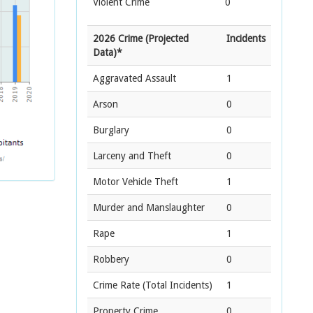
Violent Crime
0
2026 Crime (Projected
Incidents
Data)*
Aggravated Assault
1
Arson
0
Burglary
0
Larceny and Theft
0
Motor Vehicle Theft
1
Murder and Manslaughter
0
Rape
1
Robbery
0
Crime Rate
(Total Incidents)
1
Property Crime
0