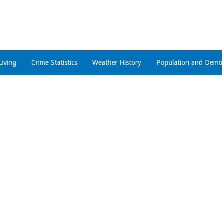
Living
Crime Statistics
Weather History
Population and Demo