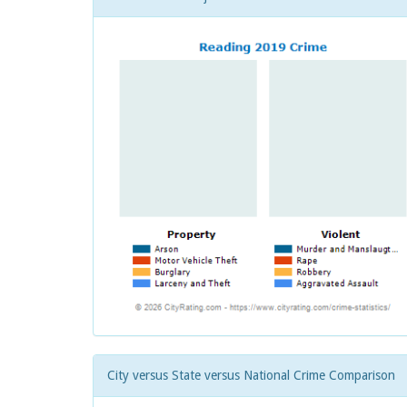
City versus State versus National Crime Comparison