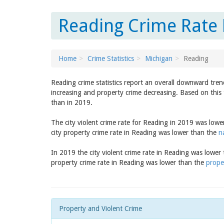
Reading Crime Rate 
Home
Crime Statistics
Michigan
Reading
Reading crime statistics report an overall downward tren
increasing and property crime decreasing. Based on this 
than in 2019.
The city violent crime rate for Reading in 2019 was low
city property crime rate in Reading was lower than the
n
In 2019 the city violent crime rate in Reading was lower
property crime rate in Reading was lower than the
prope
Property and Violent Crime