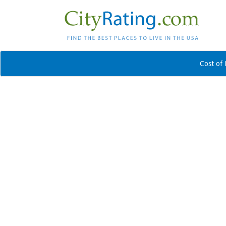
Cost of 