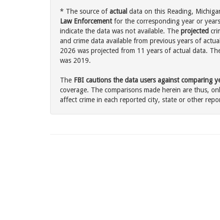
* The source of
actual
data on this Reading, Michigan
Law Enforcement
for the corresponding year or years
indicate the data was not available. The
projected
cri
and crime data available from previous years of actual
2026 was projected from 11 years of actual data. The 
was 2019.
The
FBI cautions the data users against comparing yea
coverage. The comparisons made herein are thus, only
affect crime in each reported city, state or other repor