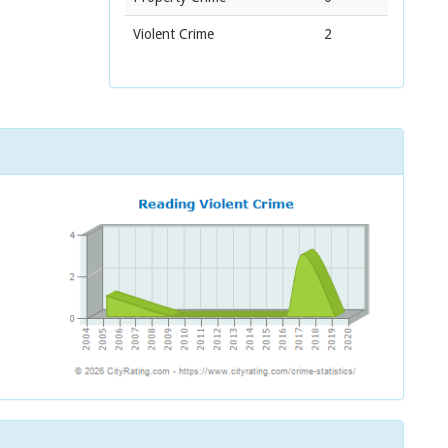
Violent Crime
2