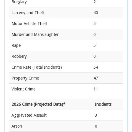
Burglary
2
Larceny and Theft
40
Motor Vehicle Theft
5
Murder and Manslaughter
0
Rape
5
Robbery
0
Crime Rate
(Total Incidents)
54
Property Crime
47
Violent Crime
11
2026 Crime (Projected Data)*
Incidents
Aggravated Assault
3
Arson
0