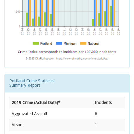
Portland Crime Statistics
Summary Report
2019 Crime (Actual Data)*
Incidents
Aggravated Assault
6
Arson
1