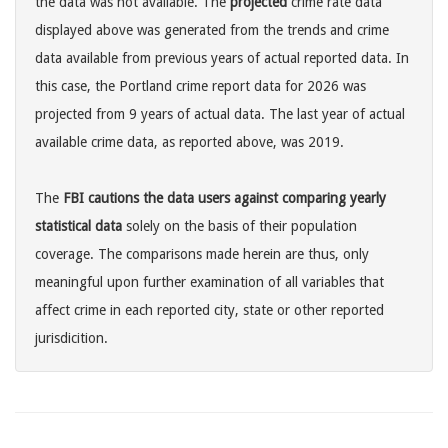
the data was not available. The
projected
crime rate data
displayed above was generated from the trends and crime
data available from previous years of actual reported data. In
this case, the Portland crime report data for 2026 was
projected from 9 years of actual data. The last year of actual
available crime data, as reported above, was 2019.
The
FBI cautions the data users against comparing yearly
statistical data
solely on the basis of their population
coverage. The comparisons made herein are thus, only
meaningful upon further examination of all variables that
affect crime in each reported city, state or other reported
jurisdicition.