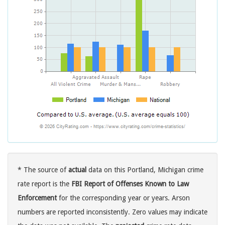
* The source of
actual
data on this Portland, Michigan crime
rate report is the
FBI Report of Offenses Known to Law
Enforcement
for the corresponding year or years. Arson
numbers are reported inconsistently. Zero values may indicate