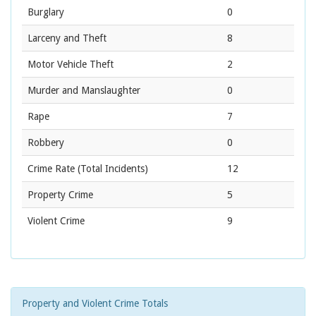
Burglary
0
Larceny and Theft
8
Motor Vehicle Theft
2
Murder and Manslaughter
0
Rape
7
Robbery
0
Crime Rate
(Total Incidents)
12
Property Crime
5
Violent Crime
9
Property and Violent Crime Totals