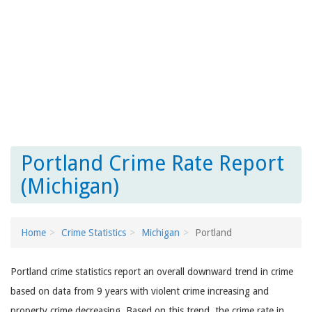
Portland Crime Rate Report
(Michigan)
Home
Crime Statistics
Michigan
Portland
Portland crime statistics report an overall downward trend in crime
based on data from 9 years with violent crime increasing and
property crime decreasing. Based on this trend, the crime rate in