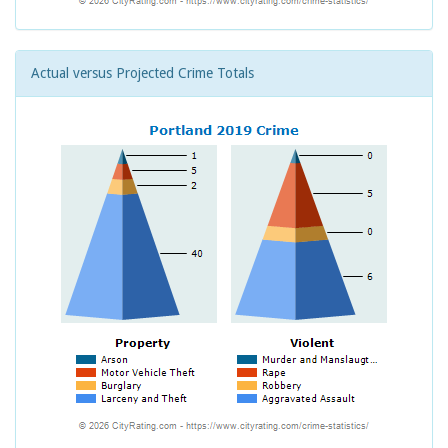
Actual versus Projected Crime Totals