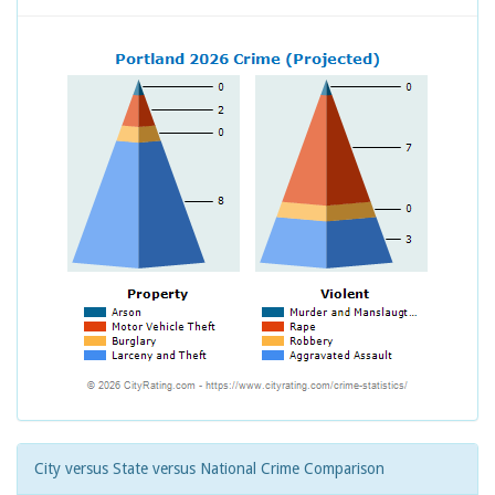
City versus State versus National Crime Comparison