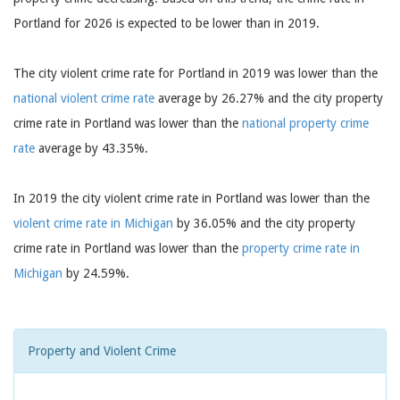
Portland for 2026 is expected to be lower than in 2019.
The city violent crime rate for Portland in 2019 was lower than the
national violent crime rate
average by 26.27% and the city property
crime rate in Portland was lower than the
national property crime
rate
average by 43.35%.
In 2019 the city violent crime rate in Portland was lower than the
violent crime rate in Michigan
by 36.05% and the city property
crime rate in Portland was lower than the
property crime rate in
Michigan
by 24.59%.
Property and Violent Crime