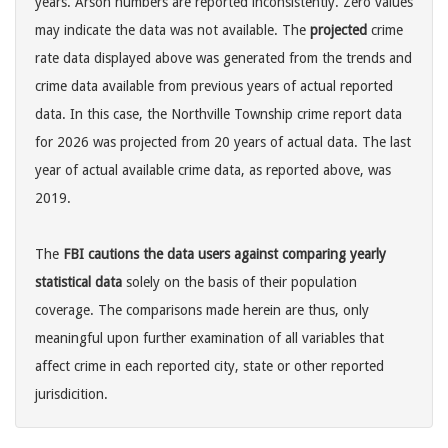
years. Arson numbers are reported inconsistently. Zero values
may indicate the data was not available. The
projected
crime
rate data displayed above was generated from the trends and
crime data available from previous years of actual reported
data. In this case, the Northville Township crime report data
for 2026 was projected from 20 years of actual data. The last
year of actual available crime data, as reported above, was
2019.
The
FBI cautions the data users against comparing yearly
statistical data
solely on the basis of their population
coverage. The comparisons made herein are thus, only
meaningful upon further examination of all variables that
affect crime in each reported city, state or other reported
jurisdicition.