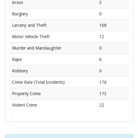
Arson
3
Burglary
0
Larceny and Theft
168
Motor Vehicle Theft
12
Murder and Manslaughter
0
Rape
6
Robbery
0
Crime Rate
(Total Incidents)
176
Property Crime
173
Violent Crime
22