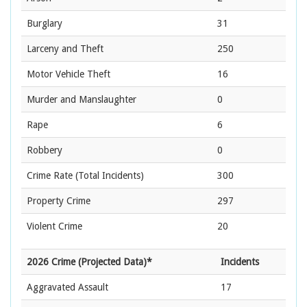
Burglary
31
Larceny and Theft
250
Motor Vehicle Theft
16
Murder and Manslaughter
0
Rape
6
Robbery
0
Crime Rate
(Total Incidents)
300
Property Crime
297
Violent Crime
20
2026 Crime (Projected Data)*
Incidents
Aggravated Assault
17