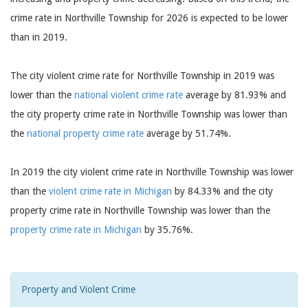
crime rate in Northville Township for 2026 is expected to be lower
than in 2019.
The city violent crime rate for Northville Township in 2019 was
lower than the
national violent crime rate
average by 81.93% and
the city property crime rate in Northville Township was lower than
the
national property crime rate
average by 51.74%.
In 2019 the city violent crime rate in Northville Township was lower
than the
violent crime rate in Michigan
by 84.33% and the city
property crime rate in Northville Township was lower than the
property crime rate in Michigan
by 35.76%.
Property and Violent Crime