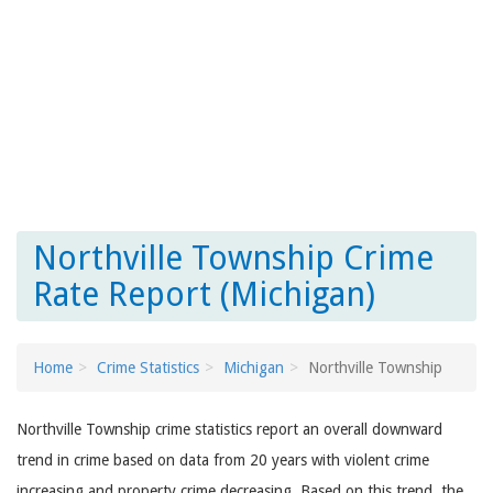
Northville Township Crime
Rate Report (Michigan)
Home
Crime Statistics
Michigan
Northville Township
Northville Township crime statistics report an overall downward
trend in crime based on data from 20 years with violent crime
increasing and property crime decreasing. Based on this trend, the