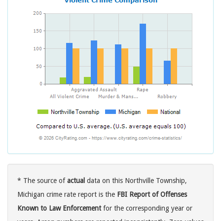
* The source of
actual
data on this Northville Township,
Michigan crime rate report is the
FBI Report of Offenses
Known to Law Enforcement
for the corresponding year or