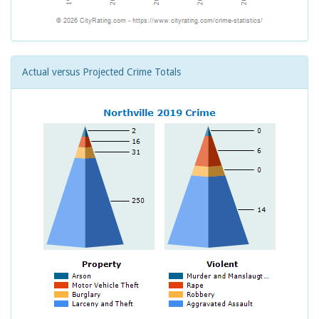
Actual versus Projected Crime Totals