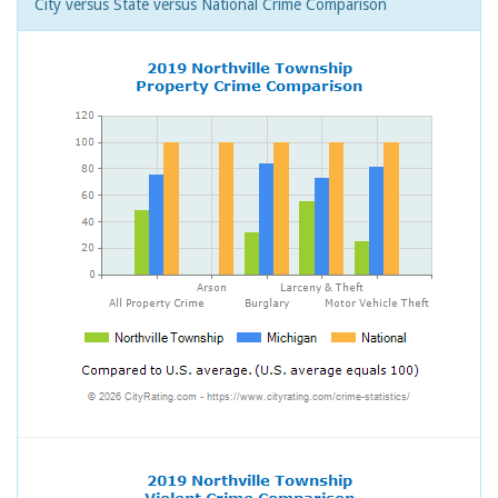
City versus State versus National Crime Comparison