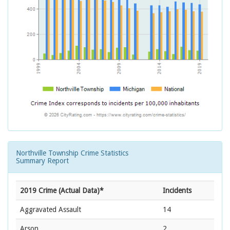
Northville Township Crime Statistics
Summary Report
2019 Crime (Actual Data)*
Incidents
Aggravated Assault
14
Arson
2