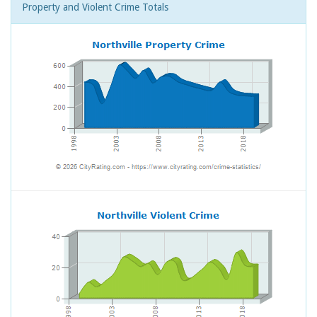
Property and Violent Crime Totals