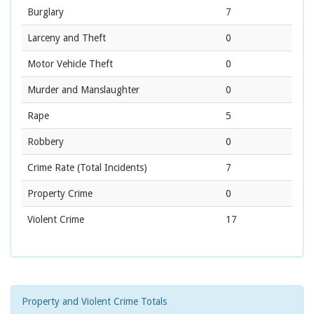
Burglary
7
Larceny and Theft
0
Motor Vehicle Theft
0
Murder and Manslaughter
0
Rape
5
Robbery
0
Crime Rate
(Total Incidents)
7
Property Crime
0
Violent Crime
17
Property and Violent Crime Totals