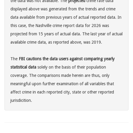
the data was not available. The
projected
crime rate data
displayed above was generated from the trends and crime
data available from previous years of actual reported data. In
this case, the Nashville crime report data for 2026 was
projected from 15 years of actual data. The last year of actual
available crime data, as reported above, was 2019.
The
FBI cautions the data users against comparing yearly
statistical data
solely on the basis of their population
coverage. The comparisons made herein are thus, only
meaningful upon further examination of all variables that
affect crime in each reported city, state or other reported
jurisdicition.