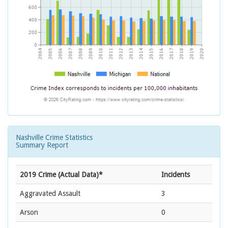
Nashville Crime Statistics
Summary Report
2019 Crime (Actual Data)*
Incidents
Aggravated Assault
3
Arson
0