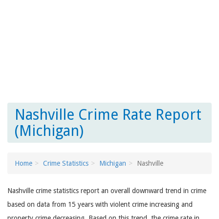
Nashville Crime Rate Report
(Michigan)
Home
Crime Statistics
Michigan
Nashville
Nashville crime statistics report an overall downward trend in crime
based on data from 15 years with violent crime increasing and
property crime decreasing. Based on this trend, the crime rate in