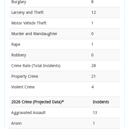
Burglary
8
Larceny and Theft
12
Motor Vehicle Theft
1
Murder and Manslaughter
0
Rape
1
Robbery
0
Crime Rate
(Total Incidents)
28
Property Crime
21
Violent Crime
4
2026 Crime (Projected Data)*
Incidents
Aggravated Assault
13
Arson
1