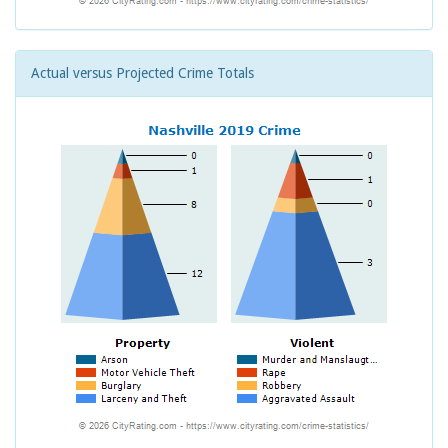
Actual versus Projected Crime Totals