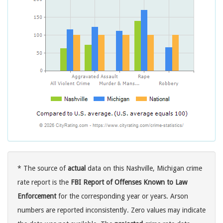
* The source of
actual
data on this Nashville, Michigan crime
rate report is the
FBI Report of Offenses Known to Law
Enforcement
for the corresponding year or years. Arson
numbers are reported inconsistently. Zero values may indicate