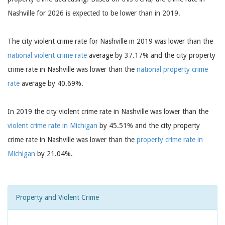
Nashville for 2026 is expected to be lower than in 2019.
The city violent crime rate for Nashville in 2019 was lower than the
national violent crime rate
average by 37.17% and the city property
crime rate in Nashville was lower than the
national property crime
rate
average by 40.69%.
In 2019 the city violent crime rate in Nashville was lower than the
violent crime rate in Michigan
by 45.51% and the city property
crime rate in Nashville was lower than the
property crime rate in
Michigan
by 21.04%.
Property and Violent Crime