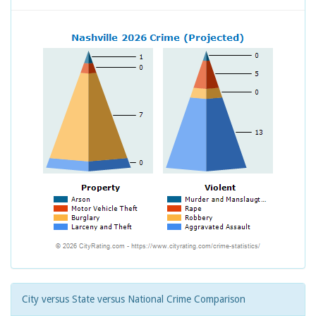
City versus State versus National Crime Comparison