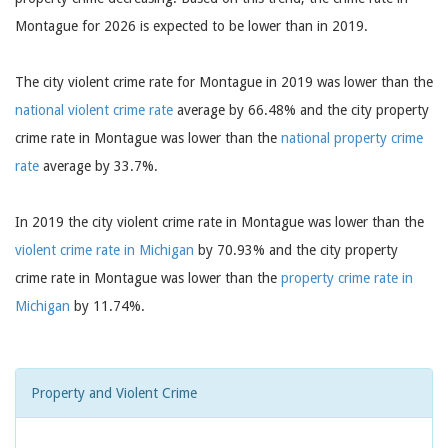
Montague for 2026 is expected to be lower than in 2019.
The city violent crime rate for Montague in 2019 was lower than the
national violent crime rate
average by 66.48% and the city property
crime rate in Montague was lower than the
national property crime
rate
average by 33.7%.
In 2019 the city violent crime rate in Montague was lower than the
violent crime rate in Michigan
by 70.93% and the city property
crime rate in Montague was lower than the
property crime rate in
Michigan
by 11.74%.
Property and Violent Crime