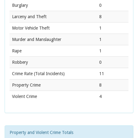
Burglary
0
Larceny and Theft
8
Motor Vehicle Theft
1
Murder and Manslaughter
1
Rape
1
Robbery
0
Crime Rate
(Total Incidents)
11
Property Crime
8
Violent Crime
4
Property and Violent Crime Totals