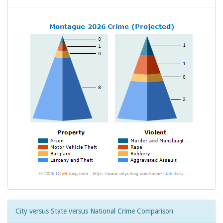
City versus State versus National Crime Comparison