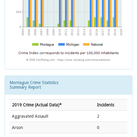
Montague Crime Statistics
Summary Report
2019 Crime (Actual Data)*
Incidents
Aggravated Assault
2
Arson
0