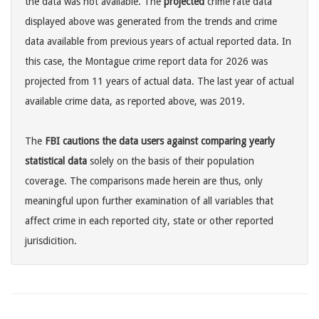
the data was not available. The
projected
crime rate data
displayed above was generated from the trends and crime
data available from previous years of actual reported data. In
this case, the Montague crime report data for 2026 was
projected from 11 years of actual data. The last year of actual
available crime data, as reported above, was 2019.
The
FBI cautions the data users against comparing yearly
statistical data
solely on the basis of their population
coverage. The comparisons made herein are thus, only
meaningful upon further examination of all variables that
affect crime in each reported city, state or other reported
jurisdicition.