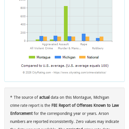
* The source of
actual
data on this Montague, Michigan
crime rate report is the
FBI Report of Offenses Known to Law
Enforcement
for the corresponding year or years. Arson
numbers are reported inconsistently. Zero values may indicate