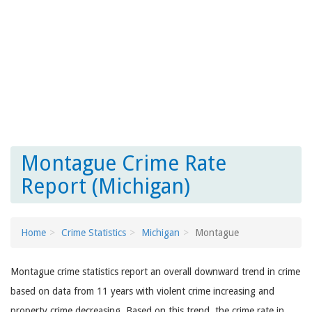
Montague Crime Rate
Report (Michigan)
Home
Crime Statistics
Michigan
Montague
Montague crime statistics report an overall downward trend in crime
based on data from 11 years with violent crime increasing and
property crime decreasing. Based on this trend, the crime rate in