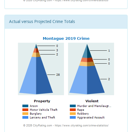
Actual versus Projected Crime Totals