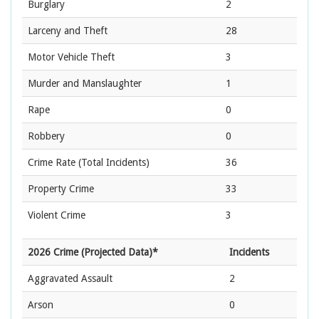
Burglary
2
Larceny and Theft
28
Motor Vehicle Theft
3
Murder and Manslaughter
1
Rape
0
Robbery
0
Crime Rate
(Total Incidents)
36
Property Crime
33
Violent Crime
3
2026 Crime (Projected Data)*
Incidents
Aggravated Assault
2
Arson
0