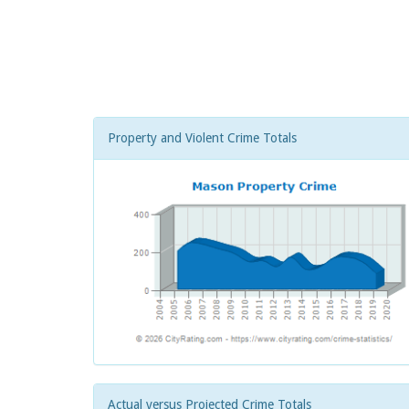
Property and Violent Crime Totals
Actual versus Projected Crime Totals