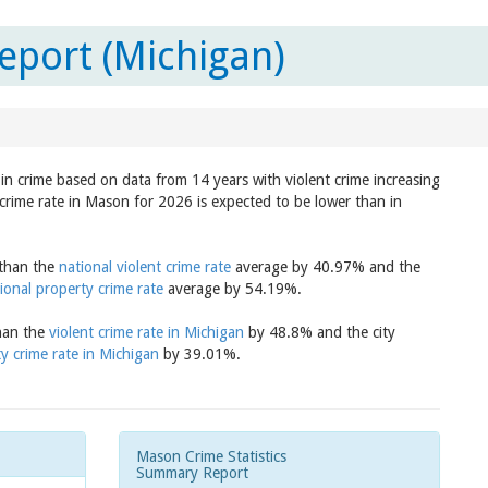
eport (Michigan)
in crime based on data from 14 years with violent crime increasing
crime rate in Mason for 2026 is expected to be lower than in
 than the
national violent crime rate
average by 40.97% and the
ional property crime rate
average by 54.19%.
than the
violent crime rate in Michigan
by 48.8% and the city
y crime rate in Michigan
by 39.01%.
Mason Crime Statistics
Summary Report