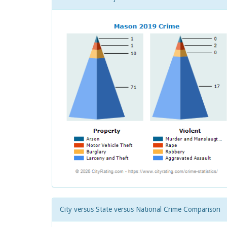
City versus State versus National Crime Comparison