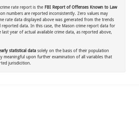
rime rate report is the
FBI Report of Offenses Known to Law
son numbers are reported inconsistently. Zero values may
me rate data displayed above was generated from the trends
l reported data. In this case, the Mason crime report data for
last year of actual available crime data, as reported above,
rly statistical data
solely on the basis of their population
 meaningful upon further examination of all variables that
ted jurisdicition.