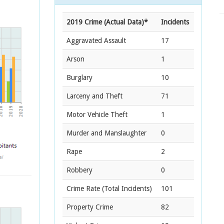
2019 Crime (Actual Data)*
Incidents
Aggravated Assault
17
Arson
1
Burglary
10
Larceny and Theft
71
Motor Vehicle Theft
1
Murder and Manslaughter
0
Rape
2
Robbery
0
Crime Rate
(Total Incidents)
101
Property Crime
82