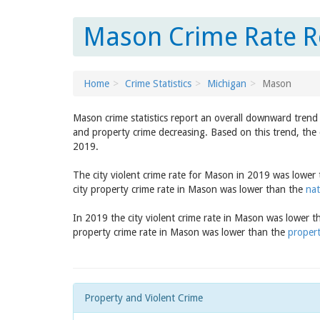
Mason Crime Rate R
Home
Crime Statistics
Michigan
Mason
Mason crime statistics report an overall downward trend 
and property crime decreasing. Based on this trend, the 
2019.
The city violent crime rate for Mason in 2019 was lower
city property crime rate in Mason was lower than the
nat
In 2019 the city violent crime rate in Mason was lower 
property crime rate in Mason was lower than the
propert
Property and Violent Crime