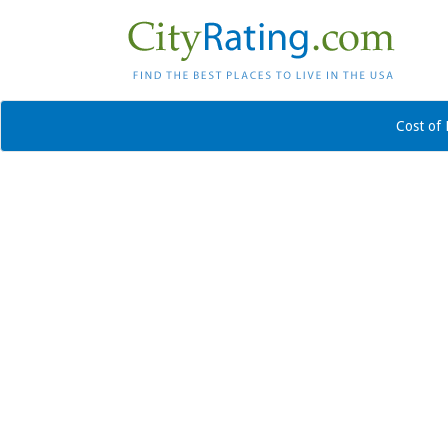
Cost of 