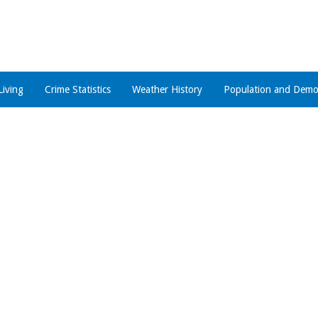
Living
Crime Statistics
Weather History
Population and Demo