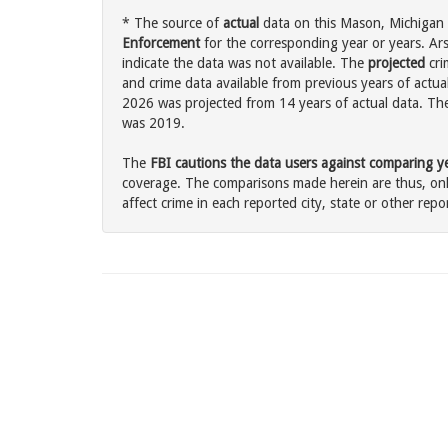
* The source of
actual
data on this Mason, Michigan c
Enforcement
for the corresponding year or years. Ar
indicate the data was not available. The
projected
cri
and crime data available from previous years of actua
2026 was projected from 14 years of actual data. The 
was 2019.
The
FBI cautions the data users against comparing yea
coverage. The comparisons made herein are thus, only
affect crime in each reported city, state or other repor