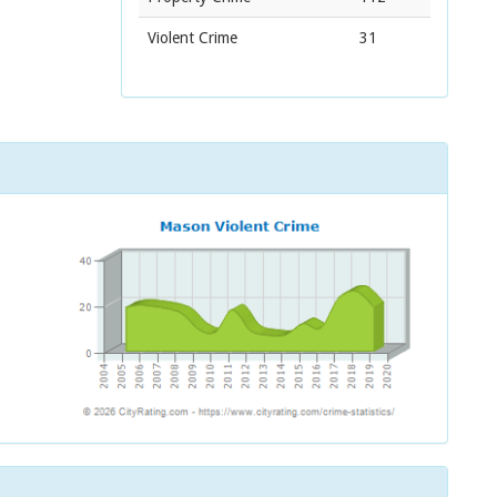
Violent Crime
31