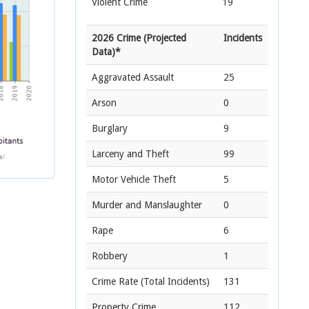
Violent Crime
19
2026 Crime (Projected
Incidents
Data)*
Aggravated Assault
25
Arson
0
Burglary
9
Larceny and Theft
99
Motor Vehicle Theft
5
Murder and Manslaughter
0
Rape
6
Robbery
1
Crime Rate
(Total Incidents)
131
Property Crime
112