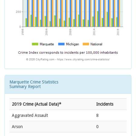
Marquette Crime Statistics
Summary Report
2019 Crime (Actual Data)*
Incidents
Aggravated Assault
8
Arson
0