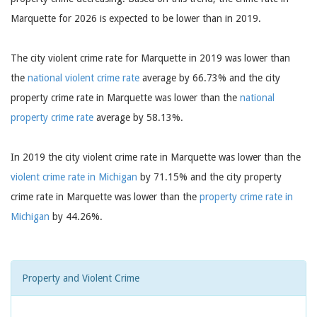
Marquette for 2026 is expected to be lower than in 2019.
The city violent crime rate for Marquette in 2019 was lower than
the
national violent crime rate
average by 66.73% and the city
property crime rate in Marquette was lower than the
national
property crime rate
average by 58.13%.
In 2019 the city violent crime rate in Marquette was lower than the
violent crime rate in Michigan
by 71.15% and the city property
crime rate in Marquette was lower than the
property crime rate in
Michigan
by 44.26%.
Property and Violent Crime