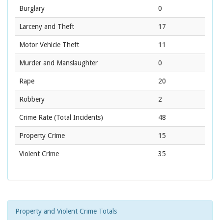
Burglary
0
Larceny and Theft
17
Motor Vehicle Theft
11
Murder and Manslaughter
0
Rape
20
Robbery
2
Crime Rate
(Total Incidents)
48
Property Crime
15
Violent Crime
35
Property and Violent Crime Totals