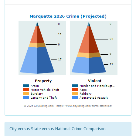
City versus State versus National Crime Comparison