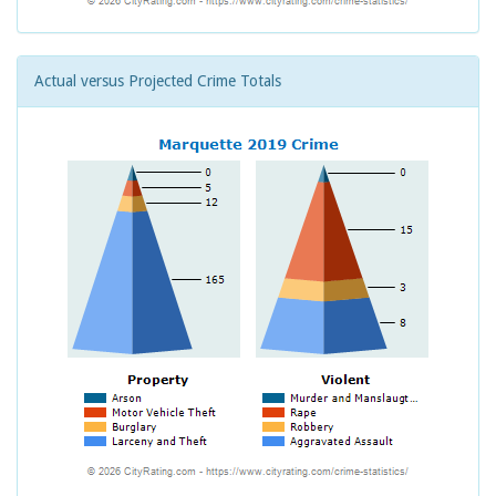
Actual versus Projected Crime Totals