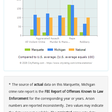
* The source of
actual
data on this Marquette, Michigan
crime rate report is the
FBI Report of Offenses Known to Law
Enforcement
for the corresponding year or years. Arson
numbers are reported inconsistently. Zero values may indicate