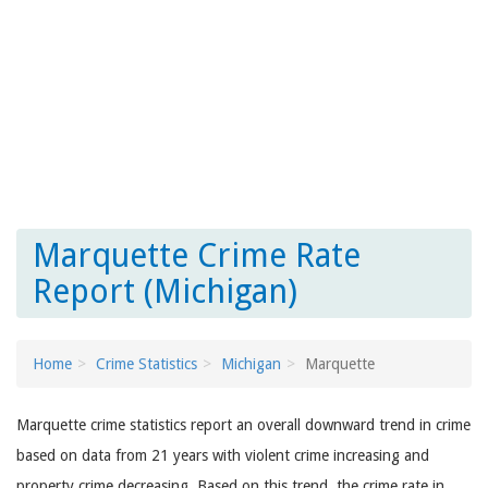
Marquette Crime Rate
Report (Michigan)
Home
Crime Statistics
Michigan
Marquette
Marquette crime statistics report an overall downward trend in crime
based on data from 21 years with violent crime increasing and
property crime decreasing. Based on this trend, the crime rate in