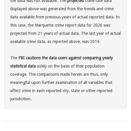
the data was not available. The
projected
crime rate data
displayed above was generated from the trends and crime
data available from previous years of actual reported data. In
this case, the Marquette crime report data for 2026 was
projected from 21 years of actual data. The last year of actual
available crime data, as reported above, was 2019.
The
FBI cautions the data users against comparing yearly
statistical data
solely on the basis of their population
coverage. The comparisons made herein are thus, only
meaningful upon further examination of all variables that
affect crime in each reported city, state or other reported
jurisdicition.