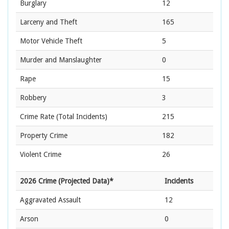
Burglary
12
Larceny and Theft
165
Motor Vehicle Theft
5
Murder and Manslaughter
0
Rape
15
Robbery
3
Crime Rate
(Total Incidents)
215
Property Crime
182
Violent Crime
26
2026 Crime (Projected Data)*
Incidents
Aggravated Assault
12
Arson
0