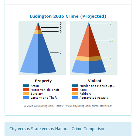
City versus State versus National Crime Comparison