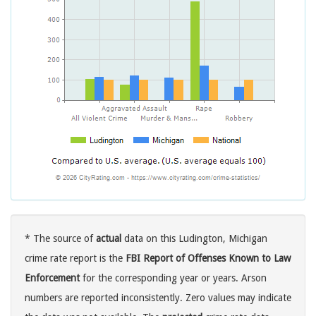
* The source of
actual
data on this Ludington, Michigan
crime rate report is the
FBI Report of Offenses Known to Law
Enforcement
for the corresponding year or years. Arson
numbers are reported inconsistently. Zero values may indicate