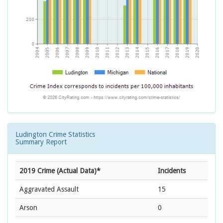
Ludington Crime Statistics
Summary Report
2019 Crime (Actual Data)*
Incidents
Aggravated Assault
15
Arson
0