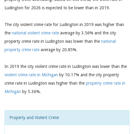
Ludington for 2026 is expected to be lower than in 2019.
The city violent crime rate for Ludington in 2019 was higher than
the
national violent crime rate
average by 3.56% and the city
property crime rate in Ludington was lower than the
national
property crime rate
average by 20.85%.
In 2019 the city violent crime rate in Ludington was lower than the
violent crime rate in Michigan
by 10.17% and the city property
crime rate in Ludington was higher than the
property crime rate in
Michigan
by 5.36%.
Property and Violent Crime