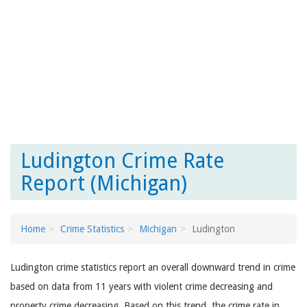
Ludington Crime Rate
Report (Michigan)
Home
Crime Statistics
Michigan
Ludington
Ludington crime statistics report an overall downward trend in crime
based on data from 11 years with violent crime decreasing and
property crime decreasing. Based on this trend, the crime rate in