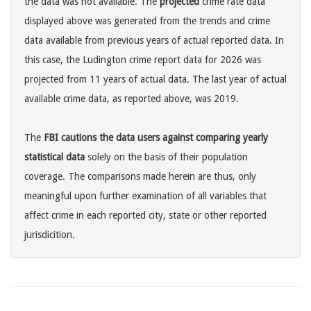
the data was not available. The
projected
crime rate data
displayed above was generated from the trends and crime
data available from previous years of actual reported data. In
this case, the Ludington crime report data for 2026 was
projected from 11 years of actual data. The last year of actual
available crime data, as reported above, was 2019.
The
FBI cautions the data users against comparing yearly
statistical data
solely on the basis of their population
coverage. The comparisons made herein are thus, only
meaningful upon further examination of all variables that
affect crime in each reported city, state or other reported
jurisdicition.