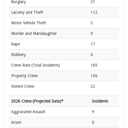
Burglary
21
Larceny and Theft
112
Motor Vehicle Theft
3
Murder and Manslaughter
0
Rape
17
Robbery
0
Crime Rate
(Total Incidents)
165
Property Crime
136
Violent Crime
32
2026 Crime (Projected Data)*
Incidents
Aggravated Assault
9
Arson
0