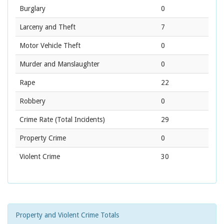
Burglary
0
Larceny and Theft
7
Motor Vehicle Theft
0
Murder and Manslaughter
0
Rape
22
Robbery
0
Crime Rate
(Total Incidents)
29
Property Crime
0
Violent Crime
30
Property and Violent Crime Totals