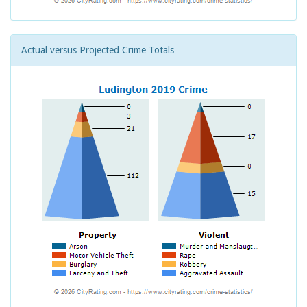
Actual versus Projected Crime Totals