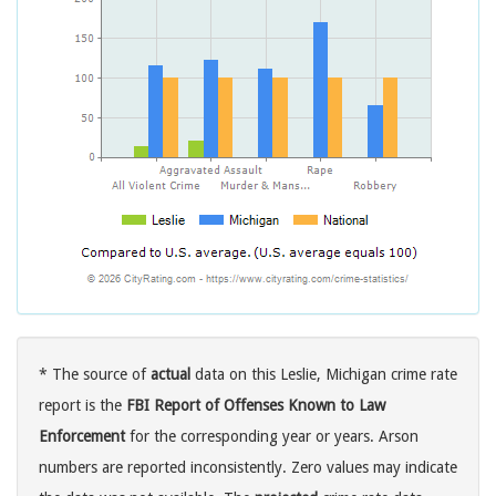
* The source of
actual
data on this Leslie, Michigan crime rate
report is the
FBI Report of Offenses Known to Law
Enforcement
for the corresponding year or years. Arson
numbers are reported inconsistently. Zero values may indicate