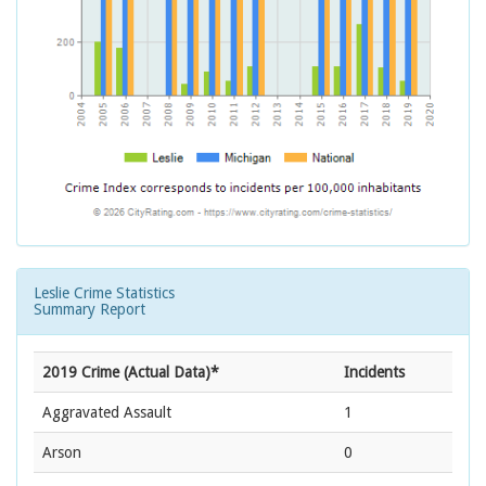
Leslie Crime Statistics
Summary Report
2019 Crime (Actual Data)*
Incidents
Aggravated Assault
1
Arson
0