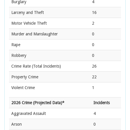
Burglary
4
Larceny and Theft
16
Motor Vehicle Theft
2
Murder and Manslaughter
0
Rape
0
Robbery
0
Crime Rate
(Total Incidents)
26
Property Crime
22
Violent Crime
1
2026 Crime (Projected Data)*
Incidents
Aggravated Assault
4
Arson
0