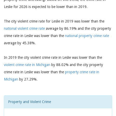
Leslie for 2026 is expected to be lower than in 2019.
The city violent crime rate for Leslie in 2019 was lower than the
national violent crime rate
average by 86.19% and the city property
crime rate in Leslie was lower than the
national property crime rate
average by 45.38%.
In 2019 the city violent crime rate in Leslie was lower than the
violent crime rate in Michigan
by 88.02% and the city property
crime rate in Leslie was lower than the
property crime rate in
Michigan
by 27.29%.
Property and Violent Crime