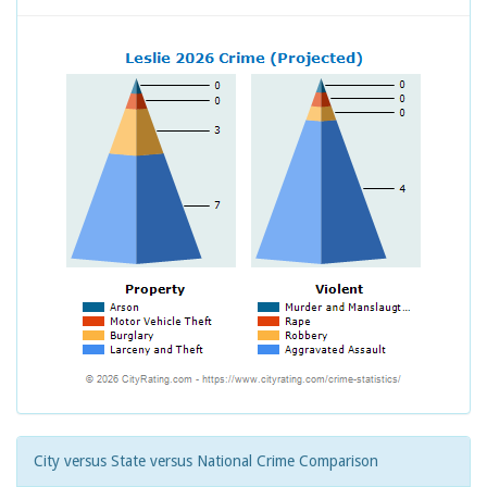
City versus State versus National Crime Comparison