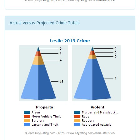
Actual versus Projected Crime Totals