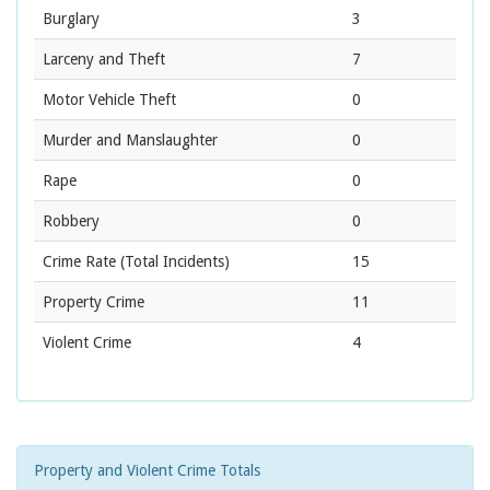
Burglary
3
Larceny and Theft
7
Motor Vehicle Theft
0
Murder and Manslaughter
0
Rape
0
Robbery
0
Crime Rate
(Total Incidents)
15
Property Crime
11
Violent Crime
4
Property and Violent Crime Totals