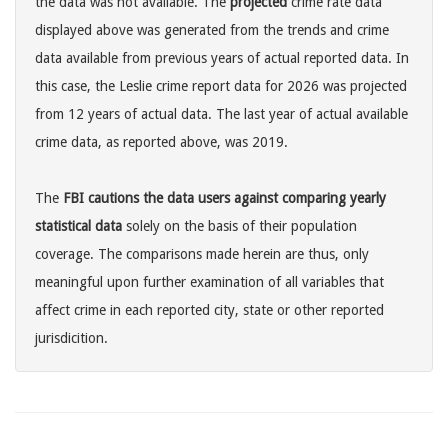
the data was not available. The
projected
crime rate data
displayed above was generated from the trends and crime
data available from previous years of actual reported data. In
this case, the Leslie crime report data for 2026 was projected
from 12 years of actual data. The last year of actual available
crime data, as reported above, was 2019.
The
FBI cautions the data users against comparing yearly
statistical data
solely on the basis of their population
coverage. The comparisons made herein are thus, only
meaningful upon further examination of all variables that
affect crime in each reported city, state or other reported
jurisdicition.