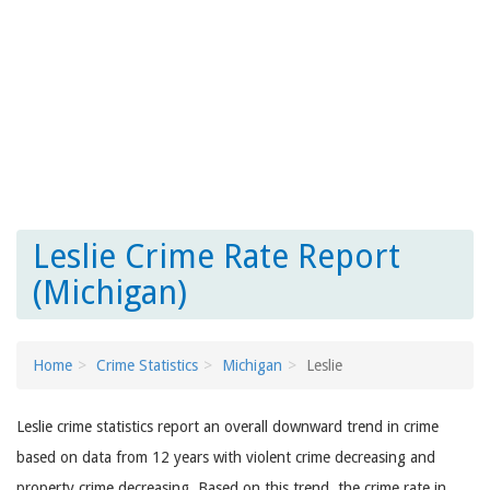
Leslie Crime Rate Report
(Michigan)
Home
Crime Statistics
Michigan
Leslie
Leslie crime statistics report an overall downward trend in crime
based on data from 12 years with violent crime decreasing and
property crime decreasing. Based on this trend, the crime rate in