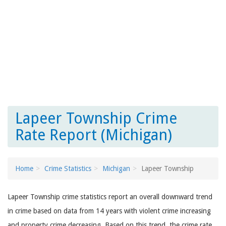
Lapeer Township Crime
Rate Report (Michigan)
Home
Crime Statistics
Michigan
Lapeer Township
Lapeer Township crime statistics report an overall downward trend
in crime based on data from 14 years with violent crime increasing
and property crime decreasing. Based on this trend, the crime rate