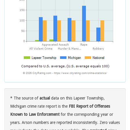
* The source of
actual
data on this Lapeer Township,
Michigan crime rate report is the
FBI Report of Offenses
Known to Law Enforcement
for the corresponding year or
years. Arson numbers are reported inconsistently. Zero values