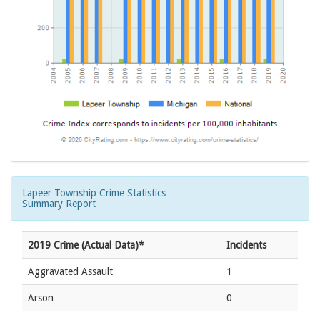
Lapeer Township Crime Statistics
Summary Report
2019 Crime (Actual Data)*
Incidents
Aggravated Assault
1
Arson
0