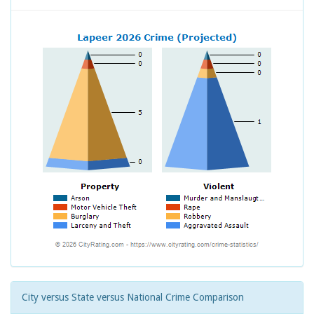
City versus State versus National Crime Comparison