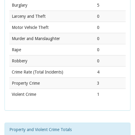
Burglary
5
Larceny and Theft
0
Motor Vehicle Theft
0
Murder and Manslaughter
0
Rape
0
Robbery
0
Crime Rate
(Total Incidents)
4
Property Crime
3
Violent Crime
1
Property and Violent Crime Totals