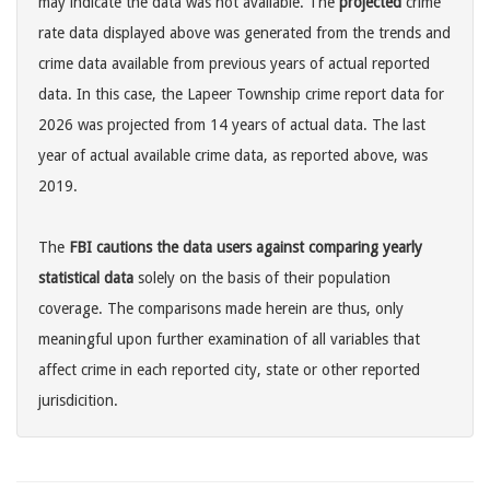
may indicate the data was not available. The
projected
crime
rate data displayed above was generated from the trends and
crime data available from previous years of actual reported
data. In this case, the Lapeer Township crime report data for
2026 was projected from 14 years of actual data. The last
year of actual available crime data, as reported above, was
2019.
The
FBI cautions the data users against comparing yearly
statistical data
solely on the basis of their population
coverage. The comparisons made herein are thus, only
meaningful upon further examination of all variables that
affect crime in each reported city, state or other reported
jurisdicition.