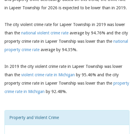
in Lapeer Township for 2026 is expected to be lower than in 2019.
The city violent crime rate for Lapeer Township in 2019 was lower
than the
national violent crime rate
average by 94.76% and the city
property crime rate in Lapeer Township was lower than the
national
property crime rate
average by 94.35%.
In 2019 the city violent crime rate in Lapeer Township was lower
than the
violent crime rate in Michigan
by 95.46% and the city
property crime rate in Lapeer Township was lower than the
property
crime rate in Michigan
by 92.48%.
Property and Violent Crime