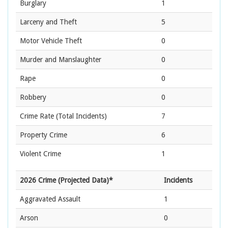
Burglary
1
Larceny and Theft
5
Motor Vehicle Theft
0
Murder and Manslaughter
0
Rape
0
Robbery
0
Crime Rate
(Total Incidents)
7
Property Crime
6
Violent Crime
1
2026 Crime (Projected Data)*
Incidents
Aggravated Assault
1
Arson
0