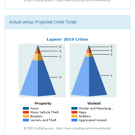
Actual versus Projected Crime Totals