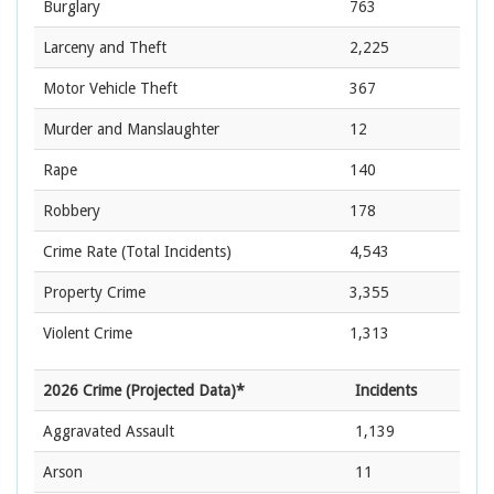
Burglary
763
Larceny and Theft
2,225
Motor Vehicle Theft
367
Murder and Manslaughter
12
Rape
140
Robbery
178
Crime Rate
(Total Incidents)
4,543
Property Crime
3,355
Violent Crime
1,313
2026 Crime (Projected Data)*
Incidents
Aggravated Assault
1,139
Arson
11