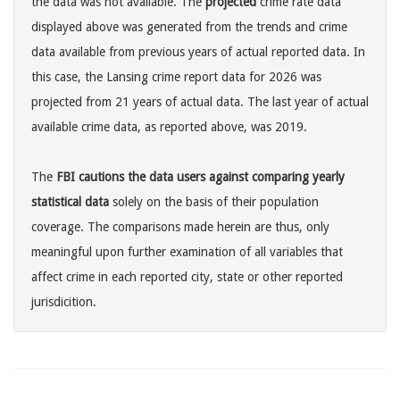
the data was not available. The
projected
crime rate data
displayed above was generated from the trends and crime
data available from previous years of actual reported data. In
this case, the Lansing crime report data for 2026 was
projected from 21 years of actual data. The last year of actual
available crime data, as reported above, was 2019.
The
FBI cautions the data users against comparing yearly
statistical data
solely on the basis of their population
coverage. The comparisons made herein are thus, only
meaningful upon further examination of all variables that
affect crime in each reported city, state or other reported
jurisdicition.