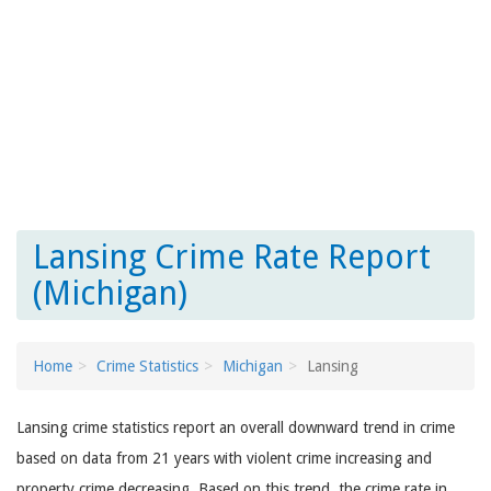
Lansing Crime Rate Report
(Michigan)
Home
Crime Statistics
Michigan
Lansing
Lansing crime statistics report an overall downward trend in crime
based on data from 21 years with violent crime increasing and
property crime decreasing. Based on this trend, the crime rate in