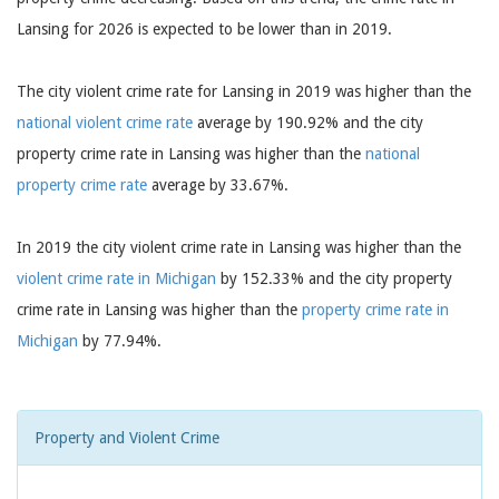
Lansing for 2026 is expected to be lower than in 2019.
The city violent crime rate for Lansing in 2019 was higher than the
national violent crime rate
average by 190.92% and the city
property crime rate in Lansing was higher than the
national
property crime rate
average by 33.67%.
In 2019 the city violent crime rate in Lansing was higher than the
violent crime rate in Michigan
by 152.33% and the city property
crime rate in Lansing was higher than the
property crime rate in
Michigan
by 77.94%.
Property and Violent Crime