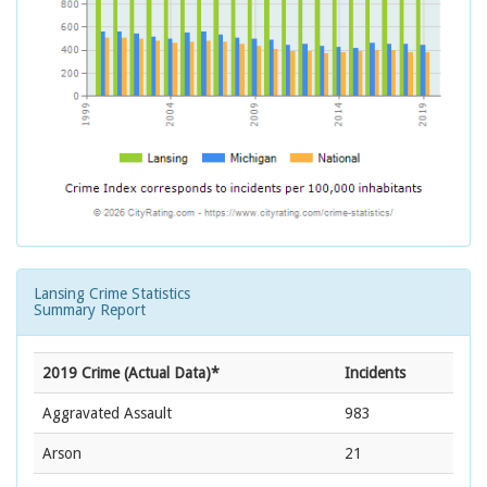
Lansing Crime Statistics
Summary Report
2019 Crime (Actual Data)*
Incidents
Aggravated Assault
983
Arson
21