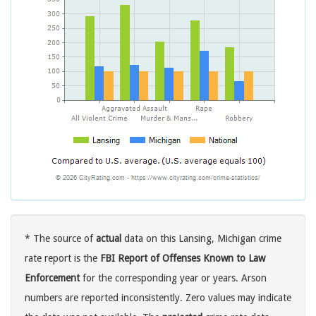
* The source of
actual
data on this Lansing, Michigan crime
rate report is the
FBI Report of Offenses Known to Law
Enforcement
for the corresponding year or years. Arson
numbers are reported inconsistently. Zero values may indicate