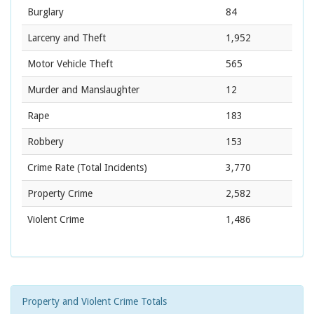
Burglary
84
Larceny and Theft
1,952
Motor Vehicle Theft
565
Murder and Manslaughter
12
Rape
183
Robbery
153
Crime Rate
(Total Incidents)
3,770
Property Crime
2,582
Violent Crime
1,486
Property and Violent Crime Totals