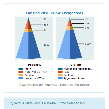
City versus State versus National Crime Comparison