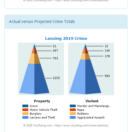
Actual versus Projected Crime Totals