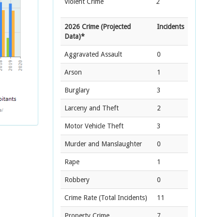
Violent Crime
2
2026 Crime (Projected
Incidents
Data)*
Aggravated Assault
0
Arson
1
Burglary
3
Larceny and Theft
2
Motor Vehicle Theft
3
Murder and Manslaughter
0
Rape
1
Robbery
0
Crime Rate
(Total Incidents)
11
Property Crime
7