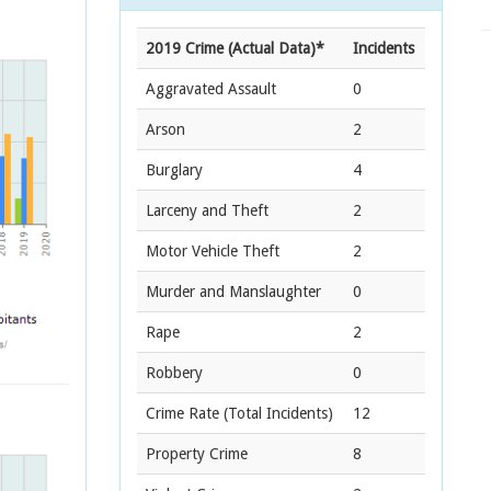
2019 Crime (Actual Data)*
Incidents
Aggravated Assault
0
Arson
2
Burglary
4
Larceny and Theft
2
Motor Vehicle Theft
2
Murder and Manslaughter
0
Rape
2
Robbery
0
Crime Rate
(Total Incidents)
12
Property Crime
8