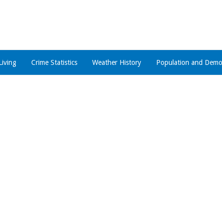
Living
Crime Statistics
Weather History
Population and Demo