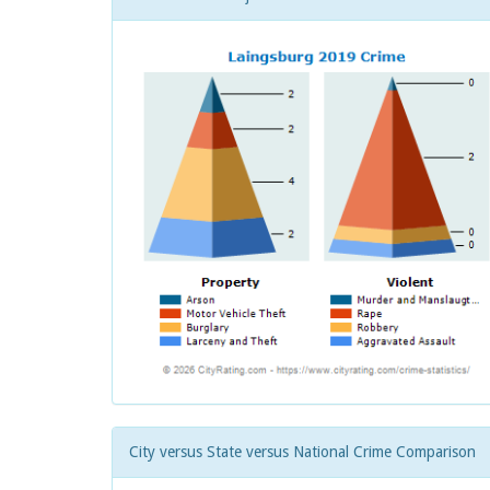
City versus State versus National Crime Comparison