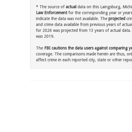
* The source of
actual
data on this Laingsburg, Michi
Law Enforcement
for the corresponding year or years
indicate the data was not available. The
projected
cri
and crime data available from previous years of actua
for 2026 was projected from 13 years of actual data. 
was 2019.
The
FBI cautions the data users against comparing yea
coverage. The comparisons made herein are thus, only
affect crime in each reported city, state or other repor