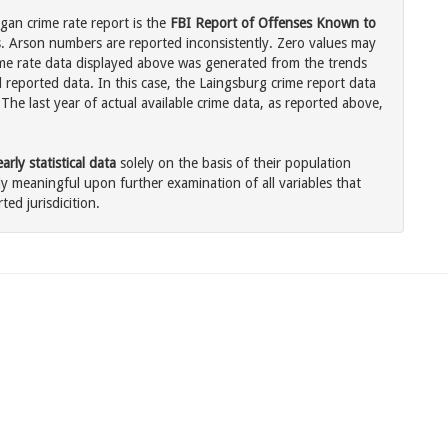
gan crime rate report is the
FBI Report of Offenses Known to
. Arson numbers are reported inconsistently. Zero values may
me rate data displayed above was generated from the trends
l reported data. In this case, the Laingsburg crime report data
The last year of actual available crime data, as reported above,
rly statistical data
solely on the basis of their population
 meaningful upon further examination of all variables that
ted jurisdicition.