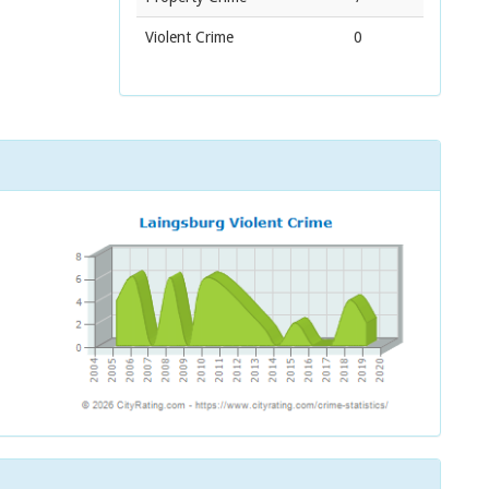
Violent Crime
0