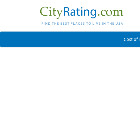
Cost of 