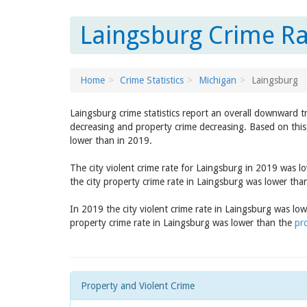
Laingsburg Crime Ra
Home
Crime Statistics
Michigan
Laingsburg
Laingsburg crime statistics report an overall downward t
decreasing and property crime decreasing. Based on this 
lower than in 2019.
The city violent crime rate for Laingsburg in 2019 was 
the city property crime rate in Laingsburg was lower th
In 2019 the city violent crime rate in Laingsburg was lo
property crime rate in Laingsburg was lower than the
pr
Property and Violent Crime