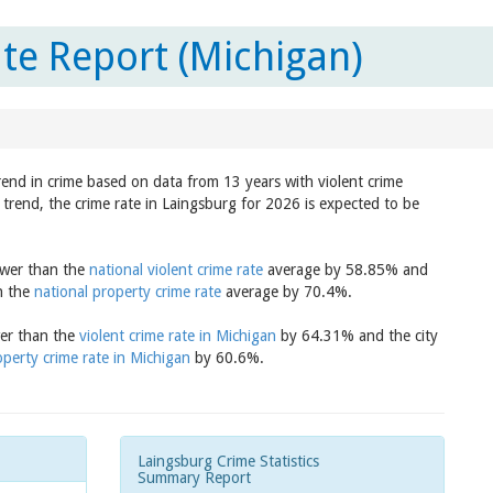
te Report (Michigan)
rend in crime based on data from 13 years with violent crime
trend, the crime rate in Laingsburg for 2026 is expected to be
lower than the
national violent crime rate
average by 58.85% and
an the
national property crime rate
average by 70.4%.
wer than the
violent crime rate in Michigan
by 64.31% and the city
operty crime rate in Michigan
by 60.6%.
Laingsburg Crime Statistics
Summary Report