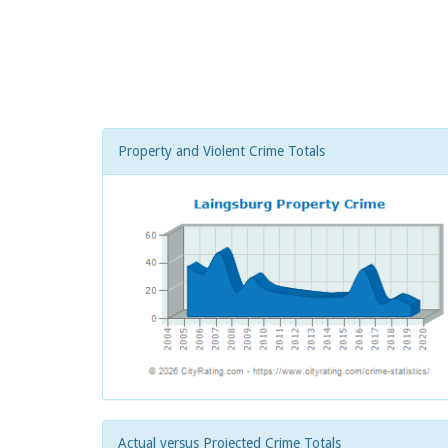
Property and Violent Crime Totals
Actual versus Projected Crime Totals