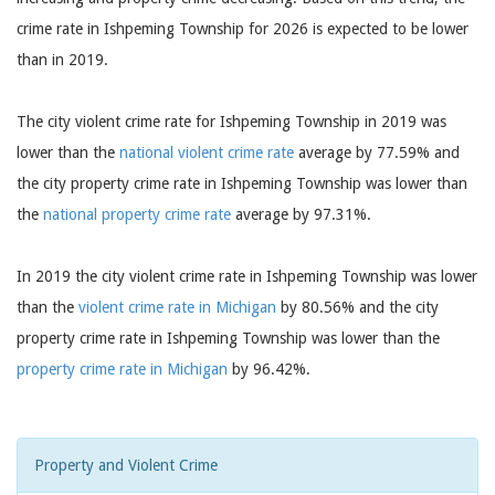
crime rate in Ishpeming Township for 2026 is expected to be lower
than in 2019.
The city violent crime rate for Ishpeming Township in 2019 was
lower than the
national violent crime rate
average by 77.59% and
the city property crime rate in Ishpeming Township was lower than
the
national property crime rate
average by 97.31%.
In 2019 the city violent crime rate in Ishpeming Township was lower
than the
violent crime rate in Michigan
by 80.56% and the city
property crime rate in Ishpeming Township was lower than the
property crime rate in Michigan
by 96.42%.
Property and Violent Crime