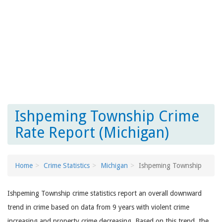
Ishpeming Township Crime
Rate Report (Michigan)
Home
Crime Statistics
Michigan
Ishpeming Township
Ishpeming Township crime statistics report an overall downward
trend in crime based on data from 9 years with violent crime
increasing and property crime decreasing. Based on this trend, the