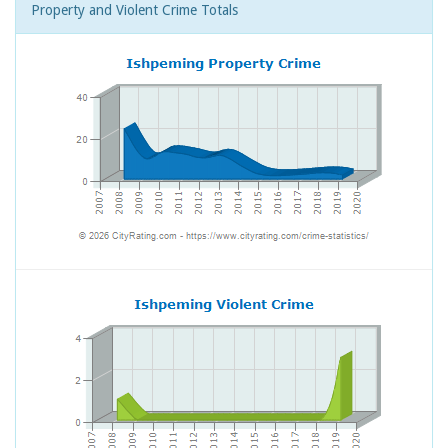
Property and Violent Crime Totals