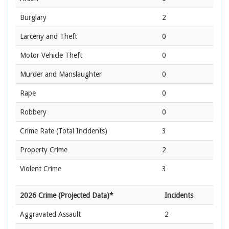
Burglary
2
Larceny and Theft
0
Motor Vehicle Theft
0
Murder and Manslaughter
0
Rape
0
Robbery
0
Crime Rate
(Total Incidents)
3
Property Crime
2
Violent Crime
3
2026 Crime (Projected Data)*
Incidents
Aggravated Assault
2