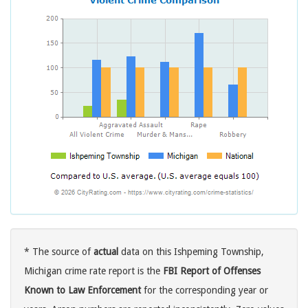
* The source of
actual
data on this Ishpeming Township,
Michigan crime rate report is the
FBI Report of Offenses
Known to Law Enforcement
for the corresponding year or