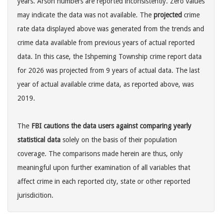
years. Arson numbers are reported inconsistently. Zero values
may indicate the data was not available. The
projected
crime
rate data displayed above was generated from the trends and
crime data available from previous years of actual reported
data. In this case, the Ishpeming Township crime report data
for 2026 was projected from 9 years of actual data. The last
year of actual available crime data, as reported above, was
2019.
The
FBI cautions the data users against comparing yearly
statistical data
solely on the basis of their population
coverage. The comparisons made herein are thus, only
meaningful upon further examination of all variables that
affect crime in each reported city, state or other reported
jurisdicition.