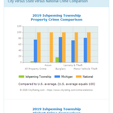
City versus State versus National Crime Comparison