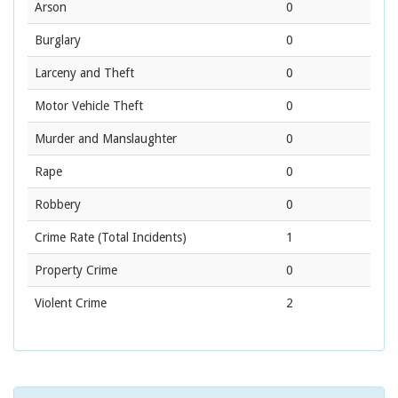
Arson
0
Burglary
0
Larceny and Theft
0
Motor Vehicle Theft
0
Murder and Manslaughter
0
Rape
0
Robbery
0
Crime Rate
(Total Incidents)
1
Property Crime
0
Violent Crime
2