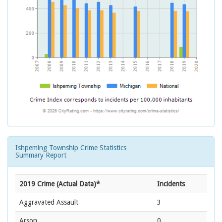
Ishpeming Township Crime Statistics
Summary Report
2019 Crime (Actual Data)*
Incidents
Aggravated Assault
3
Arson
0