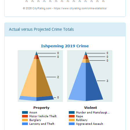
Actual versus Projected Crime Totals