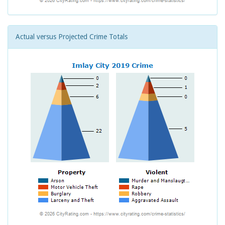
Actual versus Projected Crime Totals