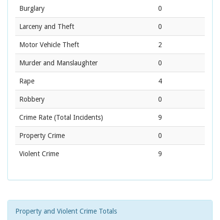
Burglary
0
Larceny and Theft
0
Motor Vehicle Theft
2
Murder and Manslaughter
0
Rape
4
Robbery
0
Crime Rate
(Total Incidents)
9
Property Crime
0
Violent Crime
9
Property and Violent Crime Totals