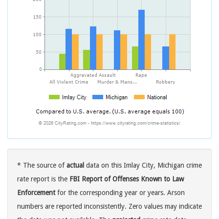
* The source of
actual
data on this Imlay City, Michigan crime
rate report is the
FBI Report of Offenses Known to Law
Enforcement
for the corresponding year or years. Arson
numbers are reported inconsistently. Zero values may indicate