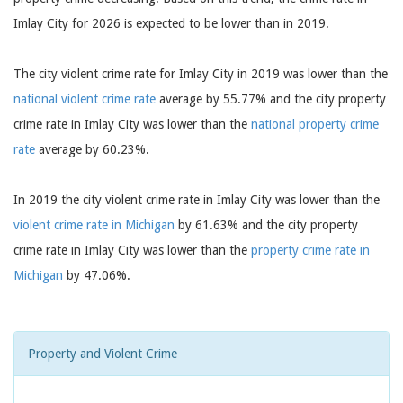
Imlay City for 2026 is expected to be lower than in 2019.
The city violent crime rate for Imlay City in 2019 was lower than the
national violent crime rate
average by 55.77% and the city property
crime rate in Imlay City was lower than the
national property crime
rate
average by 60.23%.
In 2019 the city violent crime rate in Imlay City was lower than the
violent crime rate in Michigan
by 61.63% and the city property
crime rate in Imlay City was lower than the
property crime rate in
Michigan
by 47.06%.
Property and Violent Crime