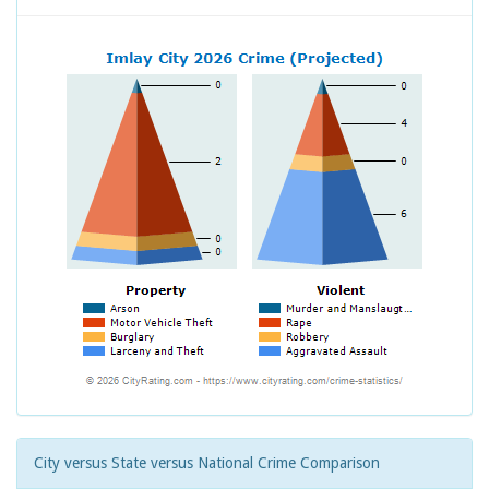
City versus State versus National Crime Comparison