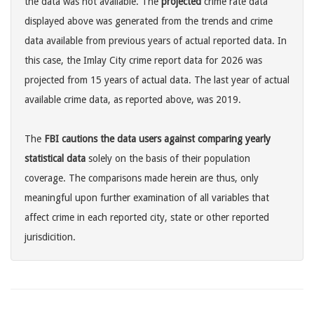
the data was not available. The
projected
crime rate data
displayed above was generated from the trends and crime
data available from previous years of actual reported data. In
this case, the Imlay City crime report data for 2026 was
projected from 15 years of actual data. The last year of actual
available crime data, as reported above, was 2019.
The
FBI cautions the data users against comparing yearly
statistical data
solely on the basis of their population
coverage. The comparisons made herein are thus, only
meaningful upon further examination of all variables that
affect crime in each reported city, state or other reported
jurisdicition.