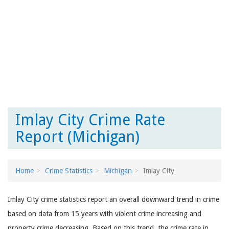
Imlay City Crime Rate
Report (Michigan)
Home
Crime Statistics
Michigan
Imlay City
Imlay City crime statistics report an overall downward trend in crime
based on data from 15 years with violent crime increasing and
property crime decreasing. Based on this trend, the crime rate in