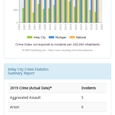
Imlay City Crime Statistics
Summary Report
2019 Crime (Actual Data)*
Incidents
Aggravated Assault
5
Arson
0