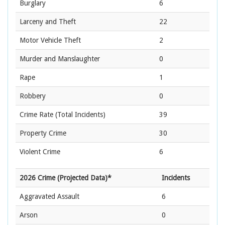
Burglary
6
Larceny and Theft
22
Motor Vehicle Theft
2
Murder and Manslaughter
0
Rape
1
Robbery
0
Crime Rate
(Total Incidents)
39
Property Crime
30
Violent Crime
6
2026 Crime (Projected Data)*
Incidents
Aggravated Assault
6
Arson
0