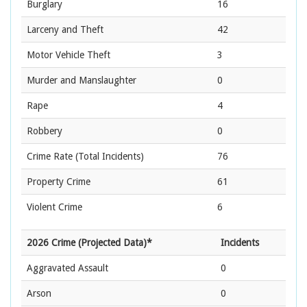
Burglary
16
Larceny and Theft
42
Motor Vehicle Theft
3
Murder and Manslaughter
0
Rape
4
Robbery
0
Crime Rate
(Total Incidents)
76
Property Crime
61
Violent Crime
6
2026 Crime (Projected Data)*
Incidents
Aggravated Assault
0
Arson
0