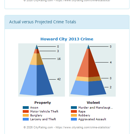
Actual versus Projected Crime Totals