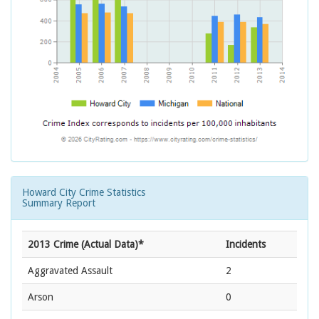
Howard City Crime Statistics
Summary Report
2013 Crime (Actual Data)*
Incidents
Aggravated Assault
2
Arson
0