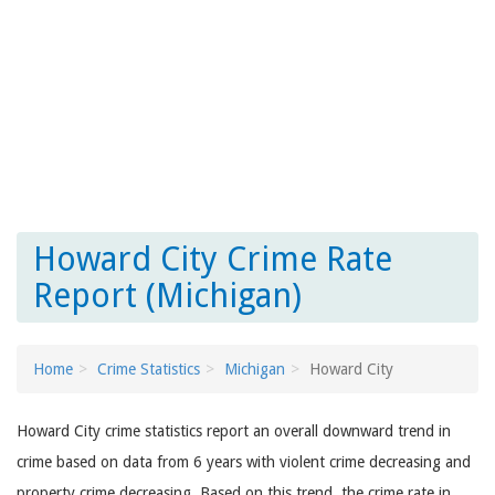
Howard City Crime Rate
Report (Michigan)
Home
Crime Statistics
Michigan
Howard City
Howard City crime statistics report an overall downward trend in
crime based on data from 6 years with violent crime decreasing and
property crime decreasing. Based on this trend, the crime rate in