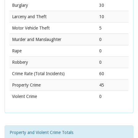
Burglary
30
Larceny and Theft
10
Motor Vehicle Theft
5
Murder and Manslaughter
0
Rape
0
Robbery
0
Crime Rate
(Total Incidents)
60
Property Crime
45
Violent Crime
0
Property and Violent Crime Totals