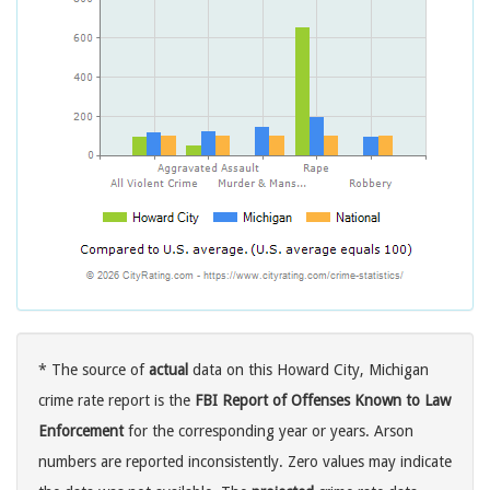
* The source of
actual
data on this Howard City, Michigan
crime rate report is the
FBI Report of Offenses Known to Law
Enforcement
for the corresponding year or years. Arson
numbers are reported inconsistently. Zero values may indicate