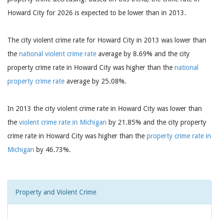
Howard City for 2026 is expected to be lower than in 2013.
The city violent crime rate for Howard City in 2013 was lower than
the
national violent crime rate
average by 8.69% and the city
property crime rate in Howard City was higher than the
national
property crime rate
average by 25.08%.
In 2013 the city violent crime rate in Howard City was lower than
the
violent crime rate in Michigan
by 21.85% and the city property
crime rate in Howard City was higher than the
property crime rate in
Michigan
by 46.73%.
Property and Violent Crime