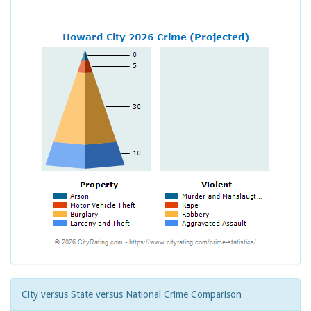
City versus State versus National Crime Comparison