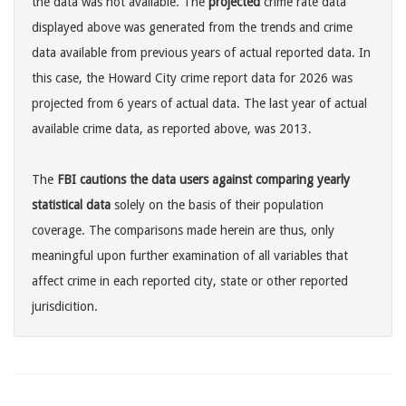
the data was not available. The
projected
crime rate data
displayed above was generated from the trends and crime
data available from previous years of actual reported data. In
this case, the Howard City crime report data for 2026 was
projected from 6 years of actual data. The last year of actual
available crime data, as reported above, was 2013.
The
FBI cautions the data users against comparing yearly
statistical data
solely on the basis of their population
coverage. The comparisons made herein are thus, only
meaningful upon further examination of all variables that
affect crime in each reported city, state or other reported
jurisdicition.