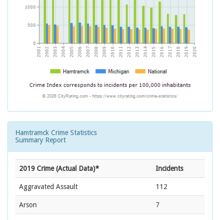
Hamtramck Crime Statistics
Summary Report
2019 Crime (Actual Data)*
Incidents
Aggravated Assault
112
Arson
7