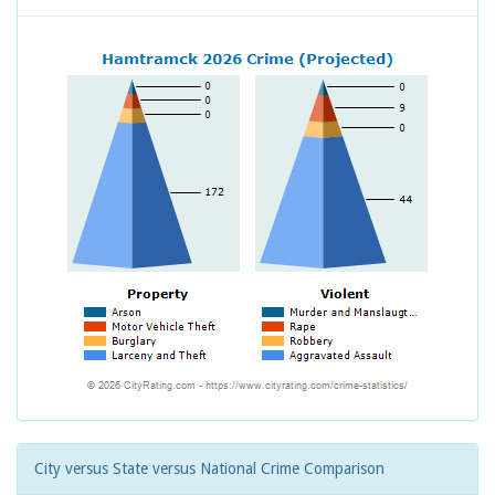
City versus State versus National Crime Comparison