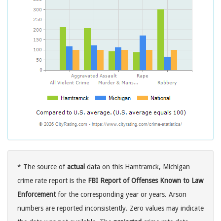
* The source of
actual
data on this Hamtramck, Michigan
crime rate report is the
FBI Report of Offenses Known to Law
Enforcement
for the corresponding year or years. Arson
numbers are reported inconsistently. Zero values may indicate