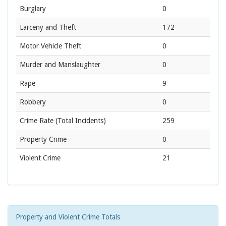
Burglary
0
Larceny and Theft
172
Motor Vehicle Theft
0
Murder and Manslaughter
0
Rape
9
Robbery
0
Crime Rate
(Total Incidents)
259
Property Crime
0
Violent Crime
21
Property and Violent Crime Totals