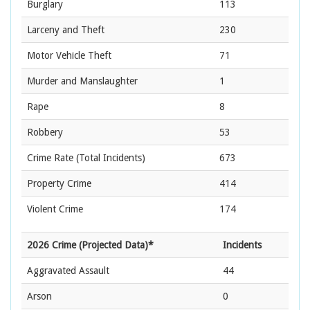
Burglary
113
Larceny and Theft
230
Motor Vehicle Theft
71
Murder and Manslaughter
1
Rape
8
Robbery
53
Crime Rate
(Total Incidents)
673
Property Crime
414
Violent Crime
174
2026 Crime (Projected Data)*
Incidents
Aggravated Assault
44
Arson
0