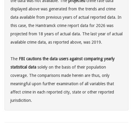
the data was not available. The
projected
crime rate data
displayed above was generated from the trends and crime
data available from previous years of actual reported data. In
this case, the Hamtramck crime report data for 2026 was
projected from 18 years of actual data. The last year of actual
available crime data, as reported above, was 2019.
The
FBI cautions the data users against comparing yearly
statistical data
solely on the basis of their population
coverage. The comparisons made herein are thus, only
meaningful upon further examination of all variables that
affect crime in each reported city, state or other reported
jurisdicition.