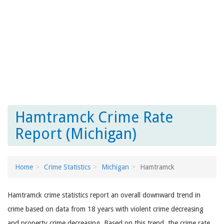
Hamtramck Crime Rate
Report (Michigan)
Home
Crime Statistics
Michigan
Hamtramck
Hamtramck crime statistics report an overall downward trend in
crime based on data from 18 years with violent crime decreasing
and property crime decreasing. Based on this trend, the crime rate