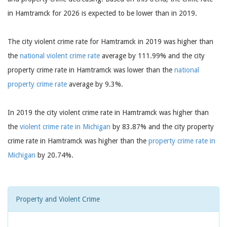
in Hamtramck for 2026 is expected to be lower than in 2019.
The city violent crime rate for Hamtramck in 2019 was higher than
the
national violent crime rate
average by 111.99% and the city
property crime rate in Hamtramck was lower than the
national
property crime rate
average by 9.3%.
In 2019 the city violent crime rate in Hamtramck was higher than
the
violent crime rate in Michigan
by 83.87% and the city property
crime rate in Hamtramck was higher than the
property crime rate in
Michigan
by 20.74%.
Property and Violent Crime