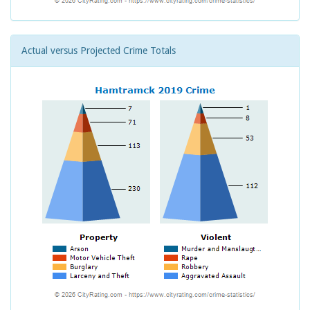
Actual versus Projected Crime Totals