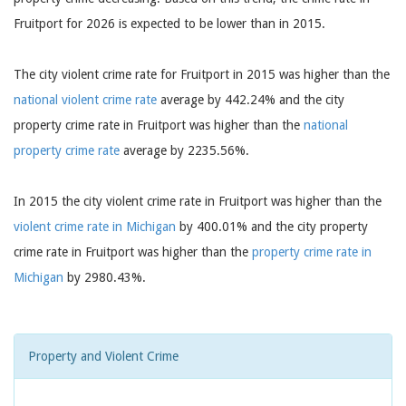
Fruitport for 2026 is expected to be lower than in 2015.
The city violent crime rate for Fruitport in 2015 was higher than the
national violent crime rate
average by 442.24% and the city
property crime rate in Fruitport was higher than the
national
property crime rate
average by 2235.56%.
In 2015 the city violent crime rate in Fruitport was higher than the
violent crime rate in Michigan
by 400.01% and the city property
crime rate in Fruitport was higher than the
property crime rate in
Michigan
by 2980.43%.
Property and Violent Crime