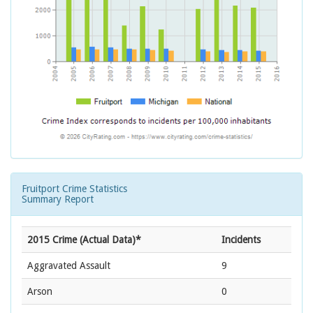
Fruitport Crime Statistics
Summary Report
2015 Crime (Actual Data)*
Incidents
Aggravated Assault
9
Arson
0