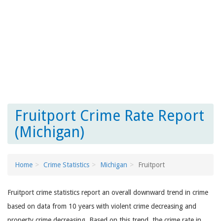
Fruitport Crime Rate Report
(Michigan)
Home
Crime Statistics
Michigan
Fruitport
Fruitport crime statistics report an overall downward trend in crime
based on data from 10 years with violent crime decreasing and
property crime decreasing. Based on this trend, the crime rate in