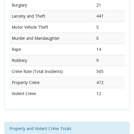
Burglary
21
Larceny and Theft
447
Motor Vehicle Theft
5
Murder and Manslaughter
0
Rape
14
Robbery
9
Crime Rate
(Total Incidents)
505
Property Crime
472
Violent Crime
12
Property and Violent Crime Totals