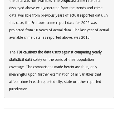
the data was not available. The
projected
crime rate data
displayed above was generated from the trends and crime
data available from previous years of actual reported data. In
this case, the Fruitport crime report data for 2026 was
projected from 10 years of actual data. The last year of actual
available crime data, as reported above, was 2015.
The
FBI cautions the data users against comparing yearly
statistical data
solely on the basis of their population
coverage. The comparisons made herein are thus, only
meaningful upon further examination of all variables that
affect crime in each reported city, state or other reported
jurisdicition.