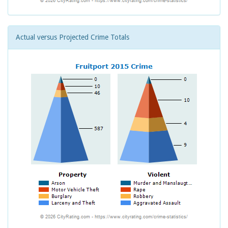
Actual versus Projected Crime Totals