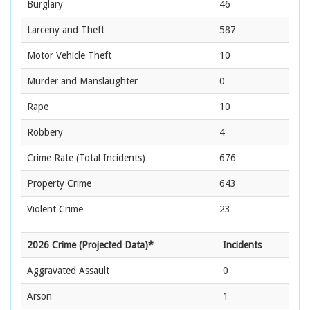
Burglary
46
Larceny and Theft
587
Motor Vehicle Theft
10
Murder and Manslaughter
0
Rape
10
Robbery
4
Crime Rate
(Total Incidents)
676
Property Crime
643
Violent Crime
23
2026 Crime (Projected Data)*
Incidents
Aggravated Assault
0
Arson
1