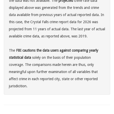
the data was not available. The
projected
crime rate data
displayed above was generated from the trends and crime
data available from previous years of actual reported data. In
this case, the Crystal Falls crime report data for 2026 was
projected from 11 years of actual data. The last year of actual
available crime data, as reported above, was 2019.
The
FBI cautions the data users against comparing yearly
statistical data
solely on the basis of their population
coverage. The comparisons made herein are thus, only
meaningful upon further examination of all variables that
affect crime in each reported city, state or other reported
jurisdicition.