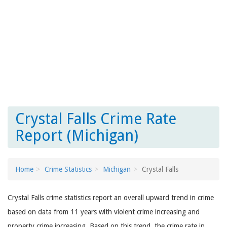
Crystal Falls Crime Rate
Report (Michigan)
Home
Crime Statistics
Michigan
Crystal Falls
Crystal Falls crime statistics report an overall upward trend in crime
based on data from 11 years with violent crime increasing and
property crime increasing. Based on this trend, the crime rate in