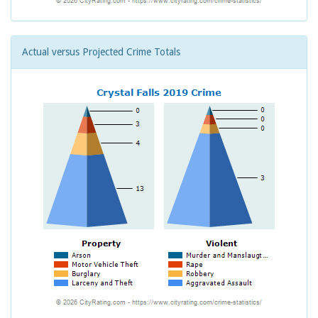
Actual versus Projected Crime Totals