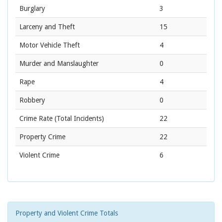
Burglary
3
Larceny and Theft
15
Motor Vehicle Theft
4
Murder and Manslaughter
0
Rape
4
Robbery
0
Crime Rate
(Total Incidents)
22
Property Crime
22
Violent Crime
6
Property and Violent Crime Totals