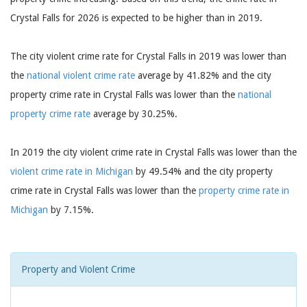
Crystal Falls for 2026 is expected to be higher than in 2019.
The city violent crime rate for Crystal Falls in 2019 was lower than
the
national violent crime rate
average by 41.82% and the city
property crime rate in Crystal Falls was lower than the
national
property crime rate
average by 30.25%.
In 2019 the city violent crime rate in Crystal Falls was lower than the
violent crime rate in Michigan
by 49.54% and the city property
crime rate in Crystal Falls was lower than the
property crime rate in
Michigan
by 7.15%.
Property and Violent Crime