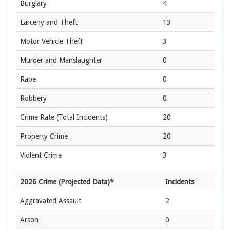
Burglary
4
Larceny and Theft
13
Motor Vehicle Theft
3
Murder and Manslaughter
0
Rape
0
Robbery
0
Crime Rate
(Total Incidents)
20
Property Crime
20
Violent Crime
3
2026 Crime (Projected Data)*
Incidents
Aggravated Assault
2
Arson
0