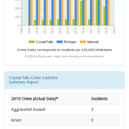
Crystal Falls Crime Statistics
Summary Report
2019 Crime (Actual Data)*
Incidents
Aggravated Assault
3
Arson
0