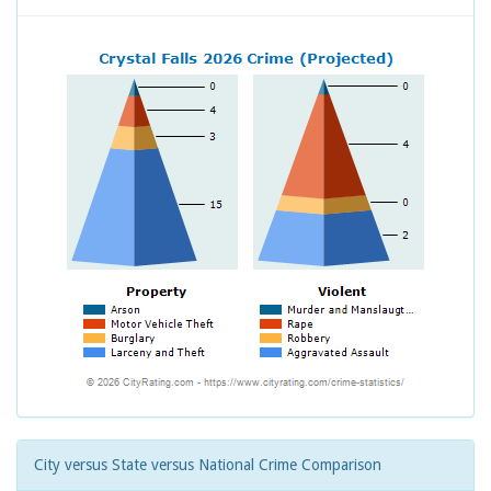
City versus State versus National Crime Comparison