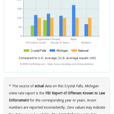
* The source of
actual
data on this Crystal Falls, Michigan
crime rate report is the
FBI Report of Offenses Known to Law
Enforcement
for the corresponding year or years. Arson
numbers are reported inconsistently. Zero values may indicate