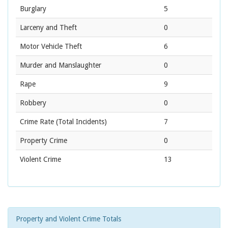
Burglary
5
Larceny and Theft
0
Motor Vehicle Theft
6
Murder and Manslaughter
0
Rape
9
Robbery
0
Crime Rate
(Total Incidents)
7
Property Crime
0
Violent Crime
13
Property and Violent Crime Totals