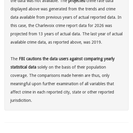
the data was not available. The
projected
crime rate data
displayed above was generated from the trends and crime
data available from previous years of actual reported data. In
this case, the Charlevoix crime report data for 2026 was
projected from 13 years of actual data. The last year of actual
available crime data, as reported above, was 2019.
The
FBI cautions the data users against comparing yearly
statistical data
solely on the basis of their population
coverage. The comparisons made herein are thus, only
meaningful upon further examination of all variables that
affect crime in each reported city, state or other reported
jurisdicition.