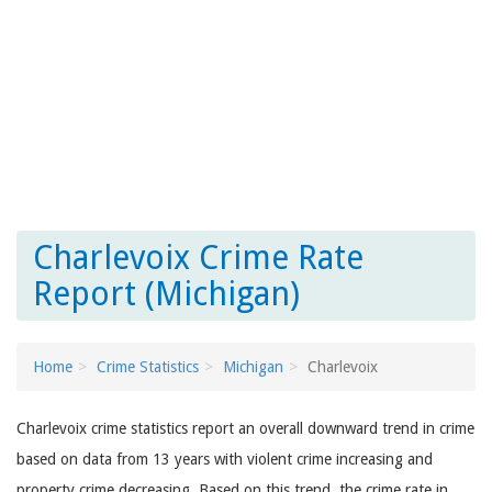
Charlevoix Crime Rate
Report (Michigan)
Home
Crime Statistics
Michigan
Charlevoix
Charlevoix crime statistics report an overall downward trend in crime
based on data from 13 years with violent crime increasing and
property crime decreasing. Based on this trend, the crime rate in