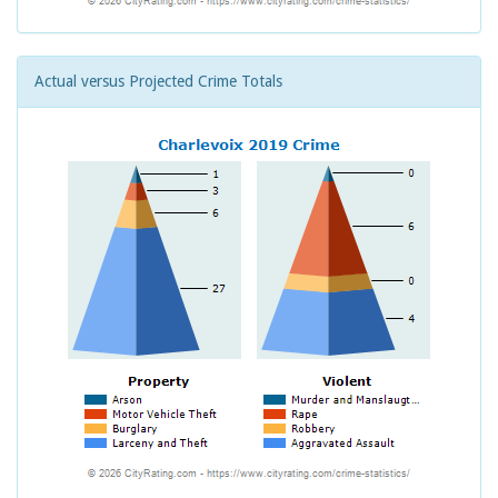
Actual versus Projected Crime Totals