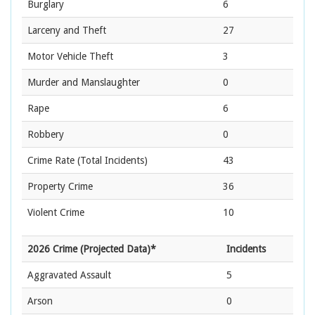
Burglary
6
Larceny and Theft
27
Motor Vehicle Theft
3
Murder and Manslaughter
0
Rape
6
Robbery
0
Crime Rate
(Total Incidents)
43
Property Crime
36
Violent Crime
10
2026 Crime (Projected Data)*
Incidents
Aggravated Assault
5
Arson
0