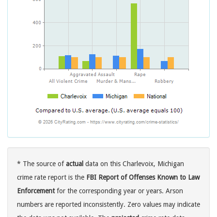
* The source of
actual
data on this Charlevoix, Michigan
crime rate report is the
FBI Report of Offenses Known to Law
Enforcement
for the corresponding year or years. Arson
numbers are reported inconsistently. Zero values may indicate