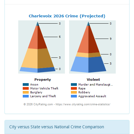
City versus State versus National Crime Comparison