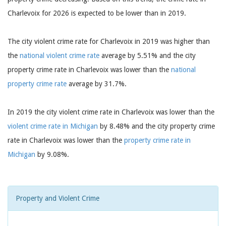
Charlevoix for 2026 is expected to be lower than in 2019.
The city violent crime rate for Charlevoix in 2019 was higher than
the
national violent crime rate
average by 5.51% and the city
property crime rate in Charlevoix was lower than the
national
property crime rate
average by 31.7%.
In 2019 the city violent crime rate in Charlevoix was lower than the
violent crime rate in Michigan
by 8.48% and the city property crime
rate in Charlevoix was lower than the
property crime rate in
Michigan
by 9.08%.
Property and Violent Crime