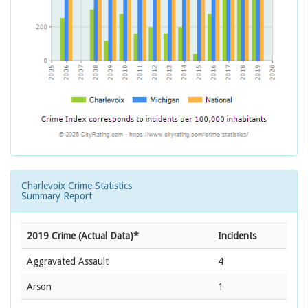
Charlevoix Crime Statistics
Summary Report
2019 Crime (Actual Data)*
Incidents
Aggravated Assault
4
Arson
1