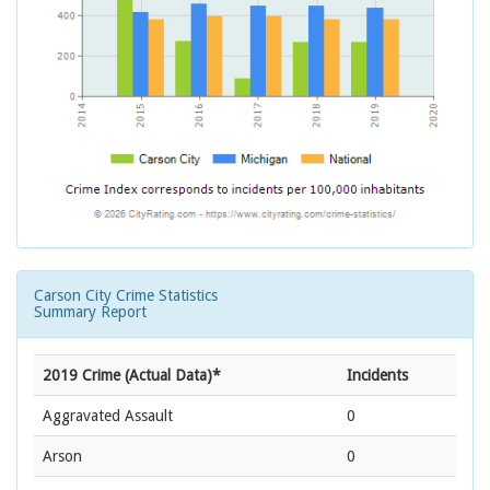
Carson City Crime Statistics
Summary Report
2019 Crime (Actual Data)*
Incidents
Aggravated Assault
0
Arson
0