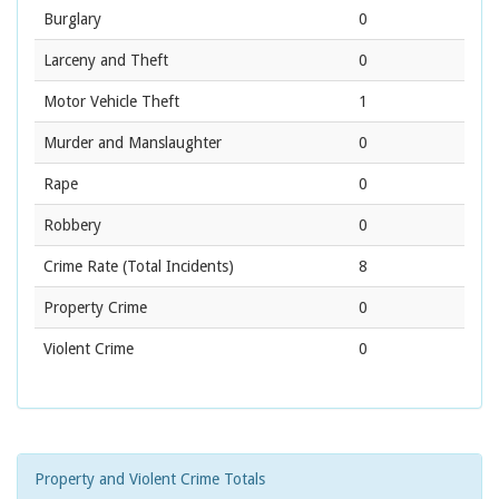
Burglary
0
Larceny and Theft
0
Motor Vehicle Theft
1
Murder and Manslaughter
0
Rape
0
Robbery
0
Crime Rate
(Total Incidents)
8
Property Crime
0
Violent Crime
0
Property and Violent Crime Totals