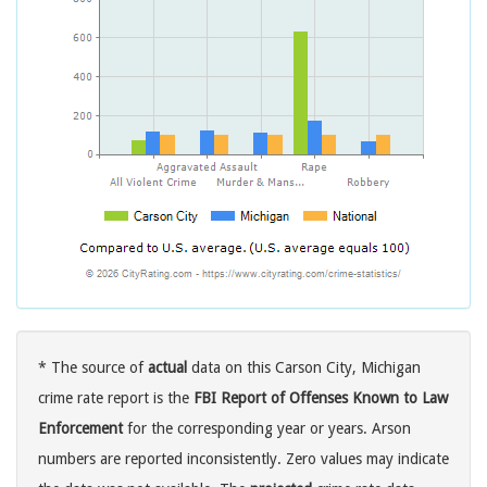
* The source of
actual
data on this Carson City, Michigan
crime rate report is the
FBI Report of Offenses Known to Law
Enforcement
for the corresponding year or years. Arson
numbers are reported inconsistently. Zero values may indicate