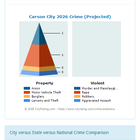
City versus State versus National Crime Comparison