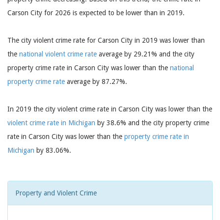
Carson City for 2026 is expected to be lower than in 2019.
The city violent crime rate for Carson City in 2019 was lower than
the
national violent crime rate
average by 29.21% and the city
property crime rate in Carson City was lower than the
national
property crime rate
average by 87.27%.
In 2019 the city violent crime rate in Carson City was lower than the
violent crime rate in Michigan
by 38.6% and the city property crime
rate in Carson City was lower than the
property crime rate in
Michigan
by 83.06%.
Property and Violent Crime