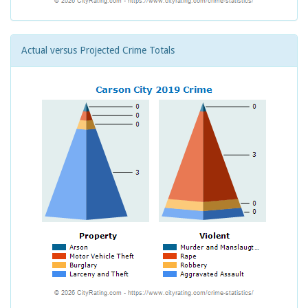
Actual versus Projected Crime Totals