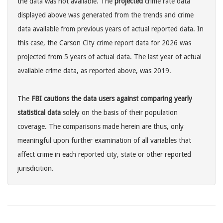
the data was not available. The
projected
crime rate data
displayed above was generated from the trends and crime
data available from previous years of actual reported data. In
this case, the Carson City crime report data for 2026 was
projected from 5 years of actual data. The last year of actual
available crime data, as reported above, was 2019.
The
FBI cautions the data users against comparing yearly
statistical data
solely on the basis of their population
coverage. The comparisons made herein are thus, only
meaningful upon further examination of all variables that
affect crime in each reported city, state or other reported
jurisdicition.