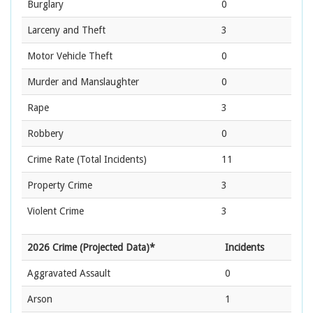
Burglary
0
Larceny and Theft
3
Motor Vehicle Theft
0
Murder and Manslaughter
0
Rape
3
Robbery
0
Crime Rate
(Total Incidents)
11
Property Crime
3
Violent Crime
3
2026 Crime (Projected Data)*
Incidents
Aggravated Assault
0
Arson
1