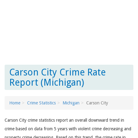
Carson City Crime Rate
Report (Michigan)
Home
Crime Statistics
Michigan
Carson City
Carson City crime statistics report an overall downward trend in
crime based on data from 5 years with violent crime decreasing and
property crime decreasing. Based on this trend, the crime rate in