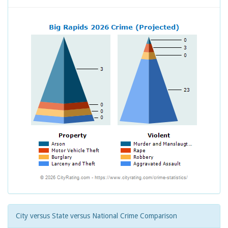
City versus State versus National Crime Comparison