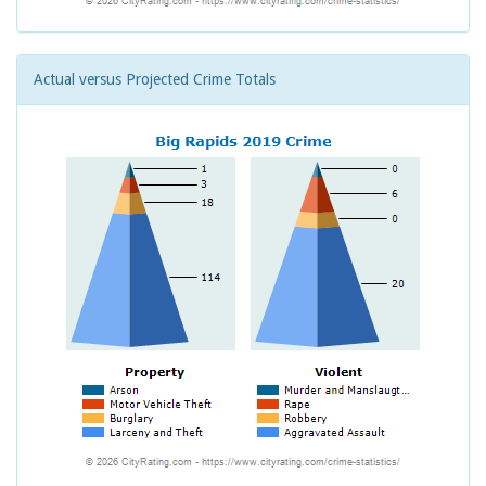
Actual versus Projected Crime Totals