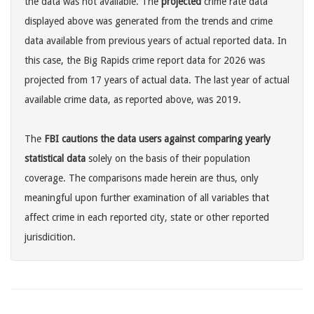
the data was not available. The
projected
crime rate data
displayed above was generated from the trends and crime
data available from previous years of actual reported data. In
this case, the Big Rapids crime report data for 2026 was
projected from 17 years of actual data. The last year of actual
available crime data, as reported above, was 2019.
The
FBI cautions the data users against comparing yearly
statistical data
solely on the basis of their population
coverage. The comparisons made herein are thus, only
meaningful upon further examination of all variables that
affect crime in each reported city, state or other reported
jurisdicition.