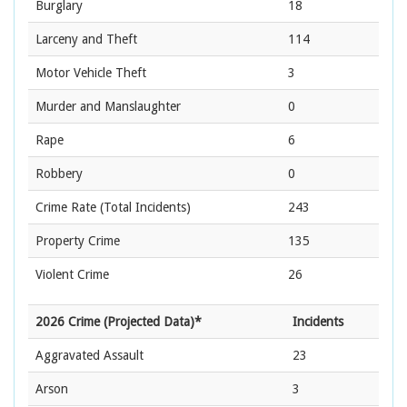
Burglary
18
Larceny and Theft
114
Motor Vehicle Theft
3
Murder and Manslaughter
0
Rape
6
Robbery
0
Crime Rate
(Total Incidents)
243
Property Crime
135
Violent Crime
26
2026 Crime (Projected Data)*
Incidents
Aggravated Assault
23
Arson
3