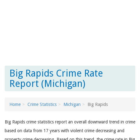
Big Rapids Crime Rate
Report (Michigan)
Home
Crime Statistics
Michigan
Big Rapids
Big Rapids crime statistics report an overall downward trend in crime
based on data from 17 years with violent crime decreasing and
property crime decreasing. Based on this trend, the crime rate in Big