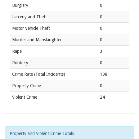
Burglary
0
Larceny and Theft
0
Motor Vehicle Theft
0
Murder and Manslaughter
0
Rape
3
Robbery
0
Crime Rate
(Total Incidents)
108
Property Crime
0
Violent Crime
24
Property and Violent Crime Totals