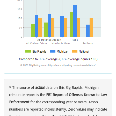
* The source of
actual
data on this Big Rapids, Michigan
crime rate report is the
FBI Report of Offenses Known to Law
Enforcement
for the corresponding year or years. Arson
numbers are reported inconsistently. Zero values may indicate