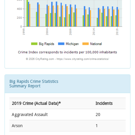
Big Rapids Crime Statistics
Summary Report
2019 Crime (Actual Data)*
Incidents
Aggravated Assault
20
Arson
1