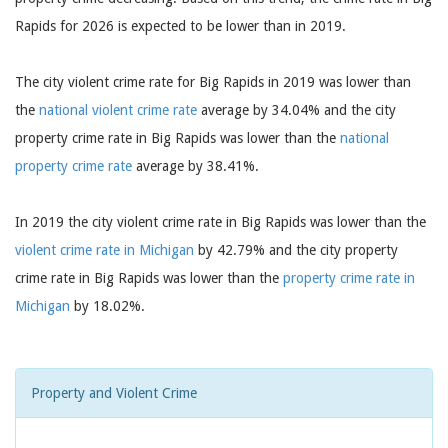
Rapids for 2026 is expected to be lower than in 2019.
The city violent crime rate for Big Rapids in 2019 was lower than
the
national violent crime rate
average by 34.04% and the city
property crime rate in Big Rapids was lower than the
national
property crime rate
average by 38.41%.
In 2019 the city violent crime rate in Big Rapids was lower than the
violent crime rate in Michigan
by 42.79% and the city property
crime rate in Big Rapids was lower than the
property crime rate in
Michigan
by 18.02%.
Property and Violent Crime