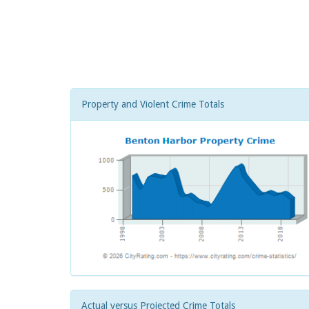
Property and Violent Crime Totals
Actual versus Projected Crime Totals