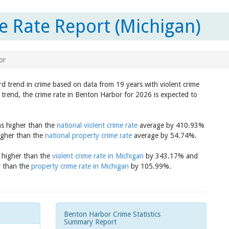
 Rate Report (Michigan)
or
rd trend in crime based on data from 19 years with violent crime
 trend, the crime rate in Benton Harbor for 2026 is expected to
as higher than the
national violent crime rate
average by 410.93%
igher than the
national property crime rate
average by 54.74%.
s higher than the
violent crime rate in Michigan
by 343.17% and
r than the
property crime rate in Michigan
by 105.99%.
Benton Harbor Crime Statistics
Summary Report