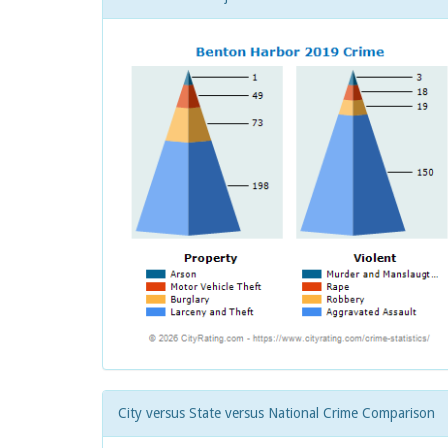
City versus State versus National Crime Comparison