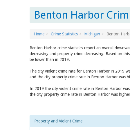
Benton Harbor Crime
Home
Crime Statistics
Michigan
Benton Harb
Benton Harbor crime statistics report an overall downwa
decreasing and property crime decreasing. Based on this
be lower than in 2019.
The city violent crime rate for Benton Harbor in 2019 w
and the city property crime rate in Benton Harbor was h
In 2019 the city violent crime rate in Benton Harbor wa
the city property crime rate in Benton Harbor was highe
Property and Violent Crime