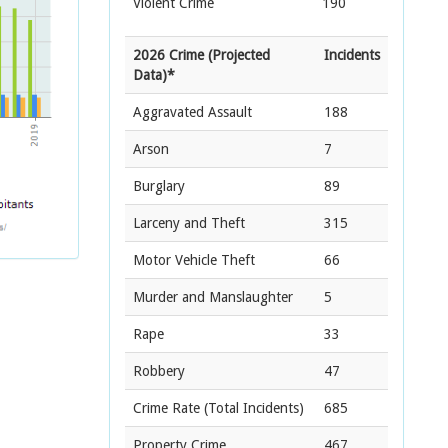
Violent Crime
190
2026 Crime (Projected
Incidents
Data)*
Aggravated Assault
188
Arson
7
Burglary
89
Larceny and Theft
315
Motor Vehicle Theft
66
Murder and Manslaughter
5
Rape
33
Robbery
47
Crime Rate
(Total Incidents)
685
Property Crime
467