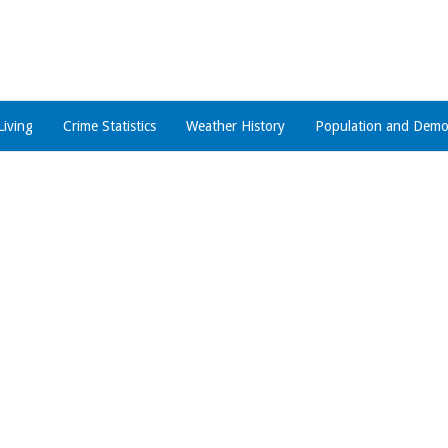
Living
Crime Statistics
Weather History
Population and Demo