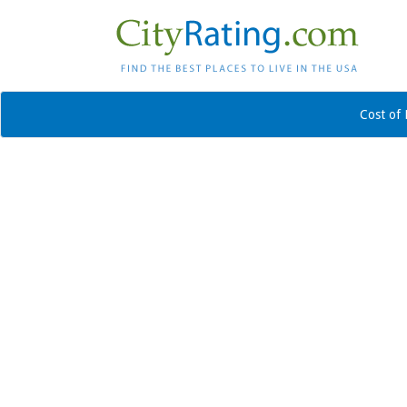
Cost of 