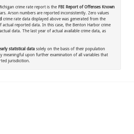
chigan crime rate report is the
FBI Report of Offenses Known
ars. Arson numbers are reported inconsistently. Zero values
d
crime rate data displayed above was generated from the
f actual reported data. In this case, the Benton Harbor crime
tual data. The last year of actual available crime data, as
rly statistical data
solely on the basis of their population
 meaningful upon further examination of all variables that
ted jurisdicition.