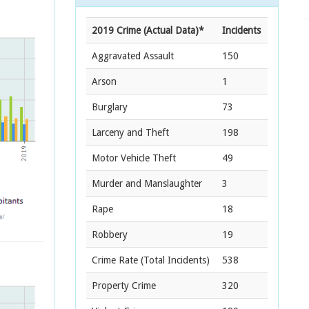
2019 Crime (Actual Data)*
Incidents
Aggravated Assault
150
Arson
1
Burglary
73
Larceny and Theft
198
Motor Vehicle Theft
49
Murder and Manslaughter
3
Rape
18
Robbery
19
Crime Rate
(Total Incidents)
538
Property Crime
320