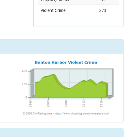
Violent Crime
273