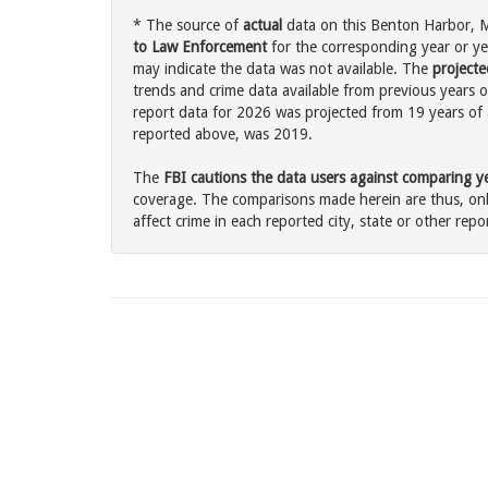
* The source of
actual
data on this Benton Harbor, Mi
to Law Enforcement
for the corresponding year or ye
may indicate the data was not available. The
projecte
trends and crime data available from previous years o
report data for 2026 was projected from 19 years of ac
reported above, was 2019.
The
FBI cautions the data users against comparing yea
coverage. The comparisons made herein are thus, only
affect crime in each reported city, state or other repor