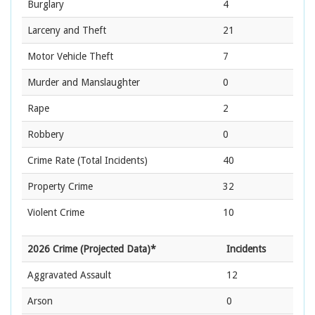
Burglary
4
Larceny and Theft
21
Motor Vehicle Theft
7
Murder and Manslaughter
0
Rape
2
Robbery
0
Crime Rate
(Total Incidents)
40
Property Crime
32
Violent Crime
10
2026 Crime (Projected Data)*
Incidents
Aggravated Assault
12
Arson
0