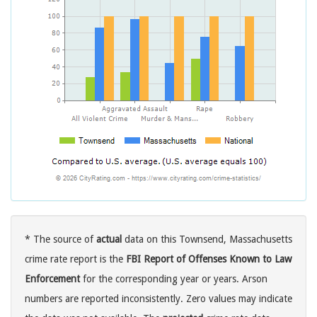
* The source of
actual
data on this Townsend, Massachusetts
crime rate report is the
FBI Report of Offenses Known to Law
Enforcement
for the corresponding year or years. Arson
numbers are reported inconsistently. Zero values may indicate