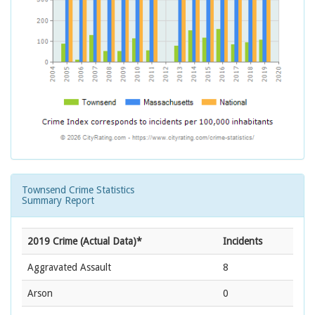
Townsend Crime Statistics
Summary Report
2019 Crime (Actual Data)*
Incidents
Aggravated Assault
8
Arson
0