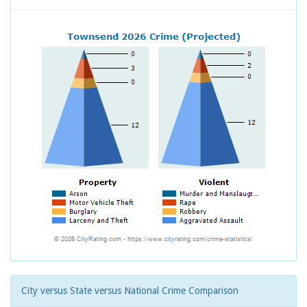
City versus State versus National Crime Comparison