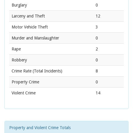
Burglary
0
Larceny and Theft
12
Motor Vehicle Theft
3
Murder and Manslaughter
0
Rape
2
Robbery
0
Crime Rate
(Total Incidents)
8
Property Crime
0
Violent Crime
14
Property and Violent Crime Totals