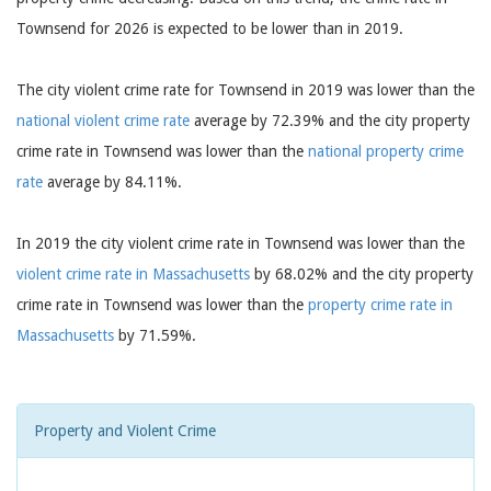
Townsend for 2026 is expected to be lower than in 2019.
The city violent crime rate for Townsend in 2019 was lower than the
national violent crime rate
average by 72.39% and the city property
crime rate in Townsend was lower than the
national property crime
rate
average by 84.11%.
In 2019 the city violent crime rate in Townsend was lower than the
violent crime rate in Massachusetts
by 68.02% and the city property
crime rate in Townsend was lower than the
property crime rate in
Massachusetts
by 71.59%.
Property and Violent Crime