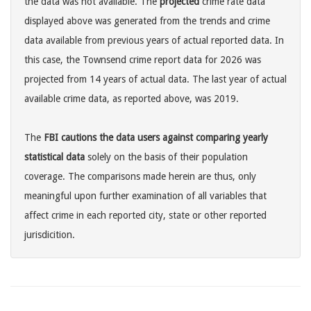
the data was not available. The
projected
crime rate data
displayed above was generated from the trends and crime
data available from previous years of actual reported data. In
this case, the Townsend crime report data for 2026 was
projected from 14 years of actual data. The last year of actual
available crime data, as reported above, was 2019.
The
FBI cautions the data users against comparing yearly
statistical data
solely on the basis of their population
coverage. The comparisons made herein are thus, only
meaningful upon further examination of all variables that
affect crime in each reported city, state or other reported
jurisdicition.