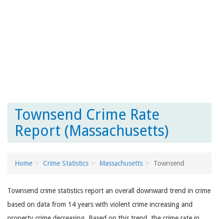
Townsend Crime Rate
Report (Massachusetts)
Home
Crime Statistics
Massachusetts
Townsend
Townsend crime statistics report an overall downward trend in crime
based on data from 14 years with violent crime increasing and
property crime decreasing. Based on this trend, the crime rate in