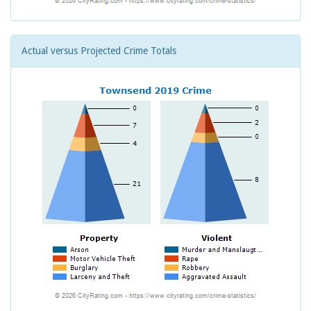
Actual versus Projected Crime Totals