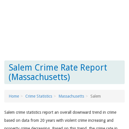
Salem Crime Rate Report
(Massachusetts)
Home
Crime Statistics
Massachusetts
Salem
Salem crime statistics report an overall downward trend in crime
based on data from 20 years with violent crime increasing and
property crime decreasing. Based on this trend, the crime rate in