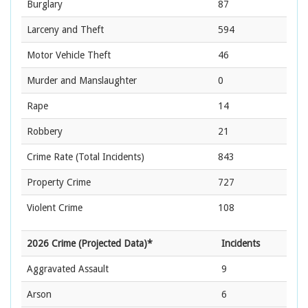
Burglary
87
Larceny and Theft
594
Motor Vehicle Theft
46
Murder and Manslaughter
0
Rape
14
Robbery
21
Crime Rate
(Total Incidents)
843
Property Crime
727
Violent Crime
108
2026 Crime (Projected Data)*
Incidents
Aggravated Assault
9
Arson
6