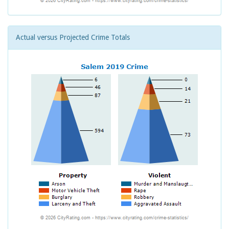
Actual versus Projected Crime Totals