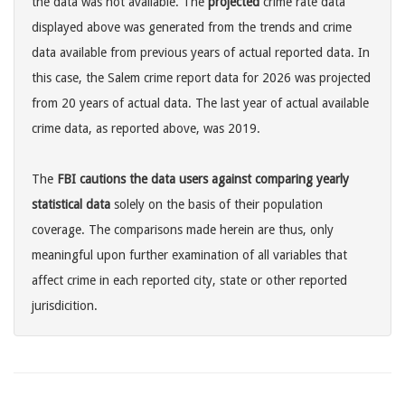
the data was not available. The
projected
crime rate data
displayed above was generated from the trends and crime
data available from previous years of actual reported data. In
this case, the Salem crime report data for 2026 was projected
from 20 years of actual data. The last year of actual available
crime data, as reported above, was 2019.
The
FBI cautions the data users against comparing yearly
statistical data
solely on the basis of their population
coverage. The comparisons made herein are thus, only
meaningful upon further examination of all variables that
affect crime in each reported city, state or other reported
jurisdicition.