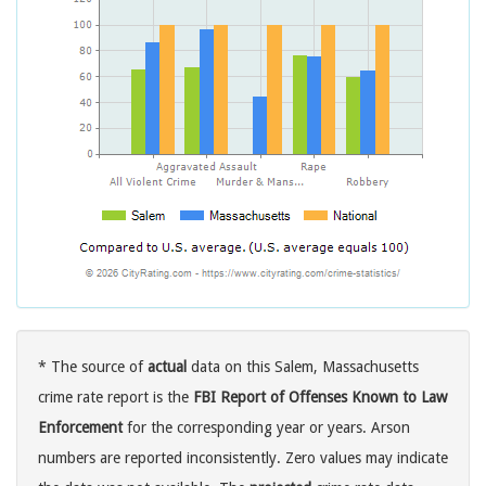
* The source of
actual
data on this Salem, Massachusetts
crime rate report is the
FBI Report of Offenses Known to Law
Enforcement
for the corresponding year or years. Arson
numbers are reported inconsistently. Zero values may indicate