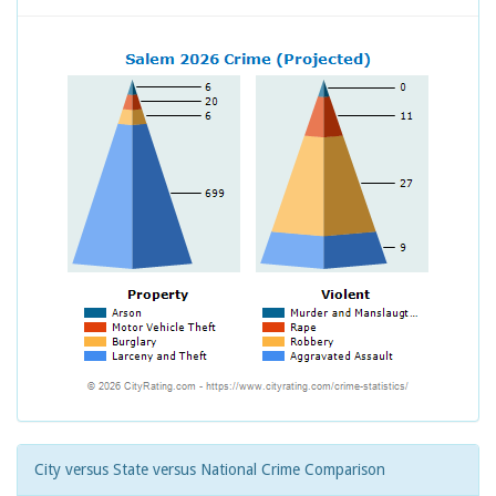
City versus State versus National Crime Comparison