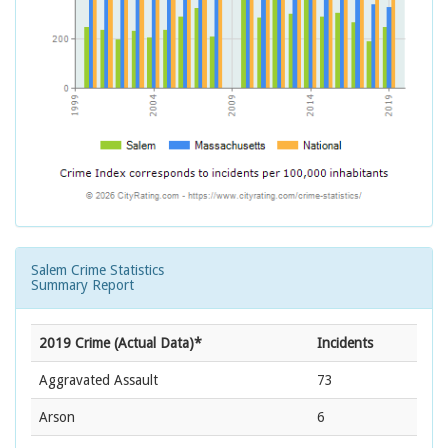
Salem Crime Statistics
Summary Report
2019 Crime (Actual Data)*
Incidents
Aggravated Assault
73
Arson
6