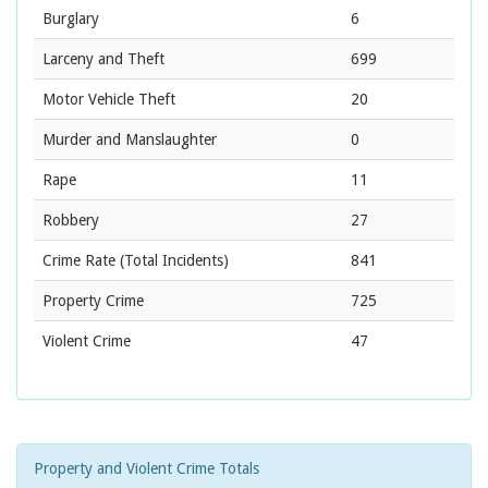
Burglary
6
Larceny and Theft
699
Motor Vehicle Theft
20
Murder and Manslaughter
0
Rape
11
Robbery
27
Crime Rate
(Total Incidents)
841
Property Crime
725
Violent Crime
47
Property and Violent Crime Totals