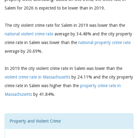
Salem for 2026 is expected to be lower than in 2019.
The city violent crime rate for Salem in 2019 was lower than the
national violent crime rate
average by 34.48% and the city property
crime rate in Salem was lower than the
national property crime rate
average by 20.69%.
In 2019 the city violent crime rate in Salem was lower than the
violent crime rate in Massachusetts
by 24.11% and the city property
crime rate in Salem was higher than the
property crime rate in
Massachusetts
by 41.84%.
Property and Violent Crime