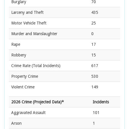
Burglary
70
Larceny and Theft
435
Motor Vehicle Theft
25
Murder and Manslaughter
0
Rape
17
Robbery
15
Crime Rate
(Total Incidents)
617
Property Crime
530
Violent Crime
149
2026 Crime (Projected Data)*
Incidents
Aggravated Assault
101
Arson
1