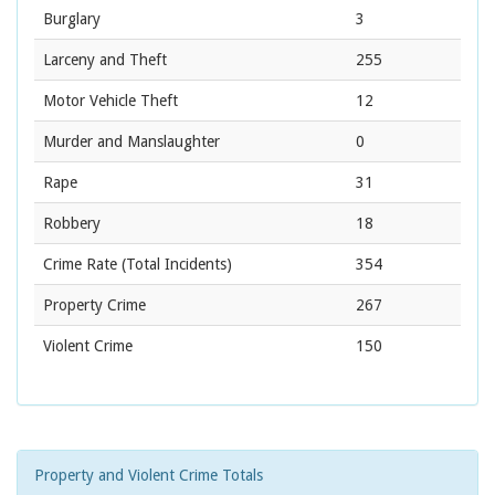
Burglary
3
Larceny and Theft
255
Motor Vehicle Theft
12
Murder and Manslaughter
0
Rape
31
Robbery
18
Crime Rate
(Total Incidents)
354
Property Crime
267
Violent Crime
150
Property and Violent Crime Totals