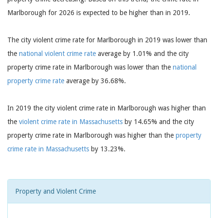
Marlborough for 2026 is expected to be higher than in 2019.
The city violent crime rate for Marlborough in 2019 was lower than
the
national violent crime rate
average by 1.01% and the city
property crime rate in Marlborough was lower than the
national
property crime rate
average by 36.68%.
In 2019 the city violent crime rate in Marlborough was higher than
the
violent crime rate in Massachusetts
by 14.65% and the city
property crime rate in Marlborough was higher than the
property
crime rate in Massachusetts
by 13.23%.
Property and Violent Crime