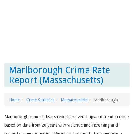
Marlborough Crime Rate
Report (Massachusetts)
Home
Crime Statistics
Massachusetts
Marlborough
Marlborough crime statistics report an overall upward trend in crime
based on data from 20 years with violent crime increasing and
property crime decreasing. Based on this trend, the crime rate in