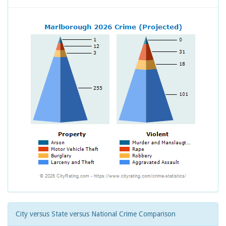
City versus State versus National Crime Comparison