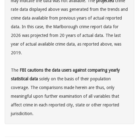
may indicate the data was not available. The
projected
crime
rate data displayed above was generated from the trends and
crime data available from previous years of actual reported
data. In this case, the Marlborough crime report data for
2026 was projected from 20 years of actual data. The last
year of actual available crime data, as reported above, was
2019.
The
FBI cautions the data users against comparing yearly
statistical data
solely on the basis of their population
coverage. The comparisons made herein are thus, only
meaningful upon further examination of all variables that
affect crime in each reported city, state or other reported
jurisdicition.