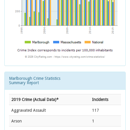
Marlborough Crime Statistics
Summary Report
2019 Crime (Actual Data)*
Incidents
Aggravated Assault
117
Arson
1