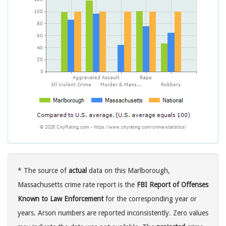
* The source of
actual
data on this Marlborough,
Massachusetts crime rate report is the
FBI Report of Offenses
Known to Law Enforcement
for the corresponding year or
years. Arson numbers are reported inconsistently. Zero values