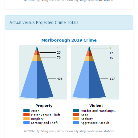
Actual versus Projected Crime Totals