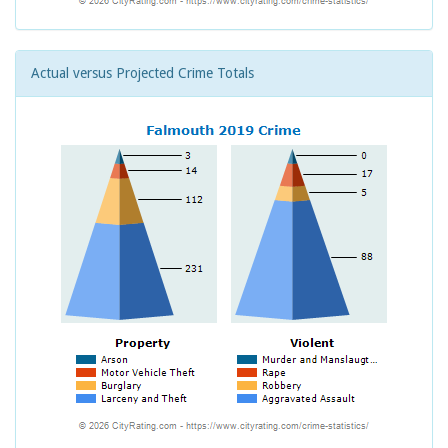
Actual versus Projected Crime Totals