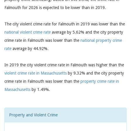
Falmouth for 2026 is expected to be lower than in 2019.
The city violent crime rate for Falmouth in 2019 was lower than the
national violent crime rate
average by 5.62% and the city property
crime rate in Falmouth was lower than the
national property crime
rate
average by 44.92%.
In 2019 the city violent crime rate in Falmouth was higher than the
violent crime rate in Massachusetts
by 9.32% and the city property
crime rate in Falmouth was lower than the
property crime rate in
Massachusetts
by 1.49%.
Property and Violent Crime