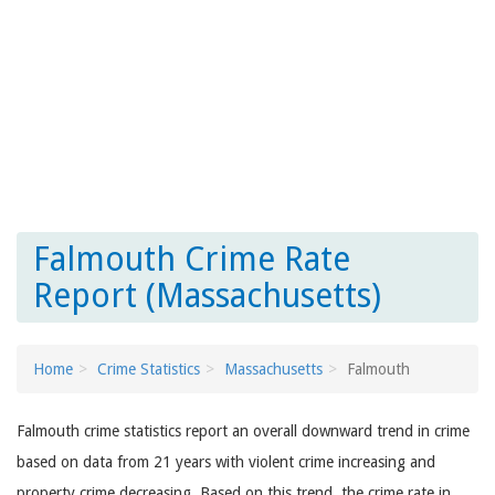
Falmouth Crime Rate
Report (Massachusetts)
Home
Crime Statistics
Massachusetts
Falmouth
Falmouth crime statistics report an overall downward trend in crime
based on data from 21 years with violent crime increasing and
property crime decreasing. Based on this trend, the crime rate in