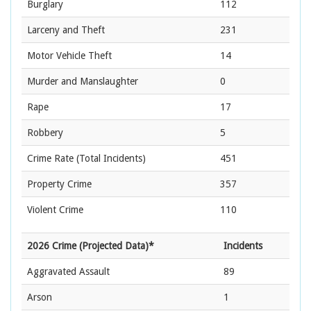
Burglary
112
Larceny and Theft
231
Motor Vehicle Theft
14
Murder and Manslaughter
0
Rape
17
Robbery
5
Crime Rate
(Total Incidents)
451
Property Crime
357
Violent Crime
110
2026 Crime (Projected Data)*
Incidents
Aggravated Assault
89
Arson
1