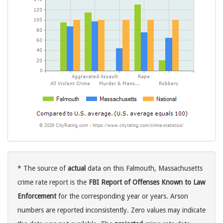
* The source of
actual
data on this Falmouth, Massachusetts
crime rate report is the
FBI Report of Offenses Known to Law
Enforcement
for the corresponding year or years. Arson
numbers are reported inconsistently. Zero values may indicate