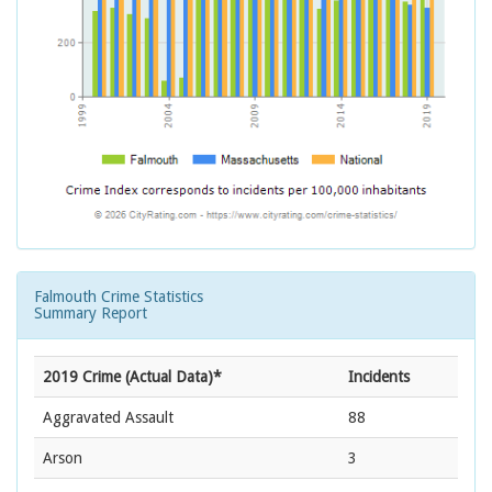
Falmouth Crime Statistics
Summary Report
2019 Crime (Actual Data)*
Incidents
Aggravated Assault
88
Arson
3