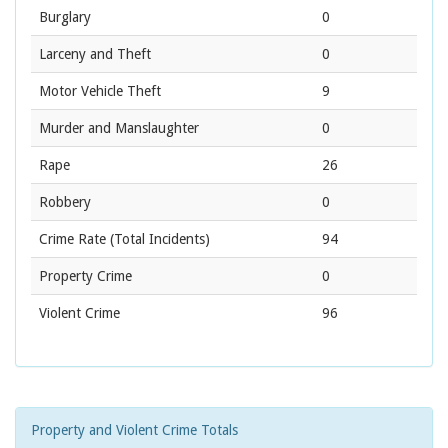
Burglary
0
Larceny and Theft
0
Motor Vehicle Theft
9
Murder and Manslaughter
0
Rape
26
Robbery
0
Crime Rate
(Total Incidents)
94
Property Crime
0
Violent Crime
96
Property and Violent Crime Totals