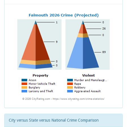
City versus State versus National Crime Comparison