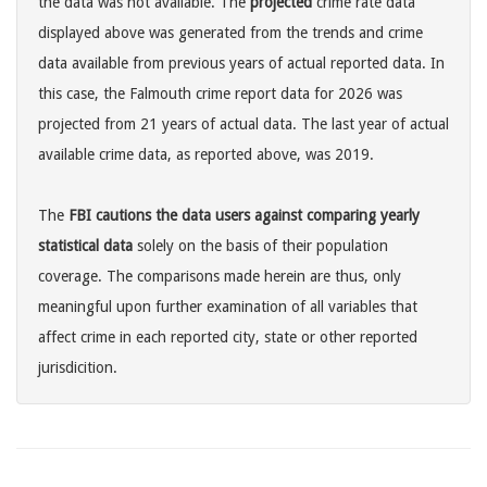
the data was not available. The
projected
crime rate data
displayed above was generated from the trends and crime
data available from previous years of actual reported data. In
this case, the Falmouth crime report data for 2026 was
projected from 21 years of actual data. The last year of actual
available crime data, as reported above, was 2019.
The
FBI cautions the data users against comparing yearly
statistical data
solely on the basis of their population
coverage. The comparisons made herein are thus, only
meaningful upon further examination of all variables that
affect crime in each reported city, state or other reported
jurisdicition.