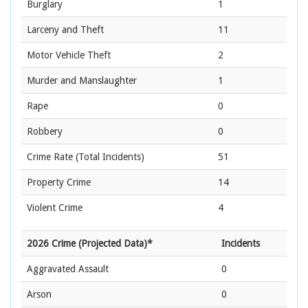
Burglary
1
Larceny and Theft
11
Motor Vehicle Theft
2
Murder and Manslaughter
1
Rape
0
Robbery
0
Crime Rate
(Total Incidents)
51
Property Crime
14
Violent Crime
4
2026 Crime (Projected Data)*
Incidents
Aggravated Assault
0
Arson
0