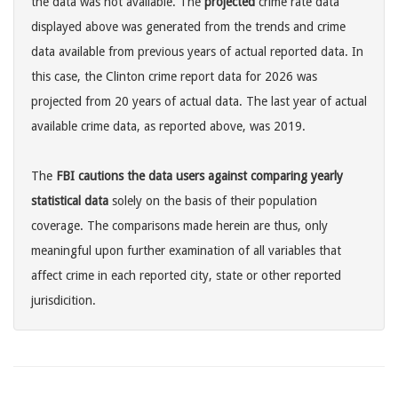
the data was not available. The
projected
crime rate data
displayed above was generated from the trends and crime
data available from previous years of actual reported data. In
this case, the Clinton crime report data for 2026 was
projected from 20 years of actual data. The last year of actual
available crime data, as reported above, was 2019.
The
FBI cautions the data users against comparing yearly
statistical data
solely on the basis of their population
coverage. The comparisons made herein are thus, only
meaningful upon further examination of all variables that
affect crime in each reported city, state or other reported
jurisdicition.