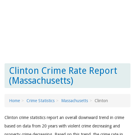
Clinton Crime Rate Report
(Massachusetts)
Home
Crime Statistics
Massachusetts
Clinton
Clinton crime statistics report an overall downward trend in crime
based on data from 20 years with violent crime decreasing and
property crime decreasing. Based on this trend, the crime rate in