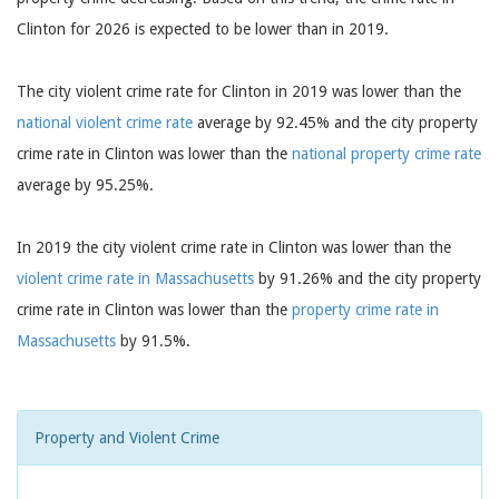
Clinton for 2026 is expected to be lower than in 2019.
The city violent crime rate for Clinton in 2019 was lower than the
national violent crime rate
average by 92.45% and the city property
crime rate in Clinton was lower than the
national property crime rate
average by 95.25%.
In 2019 the city violent crime rate in Clinton was lower than the
violent crime rate in Massachusetts
by 91.26% and the city property
crime rate in Clinton was lower than the
property crime rate in
Massachusetts
by 91.5%.
Property and Violent Crime