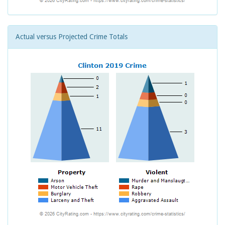
Actual versus Projected Crime Totals