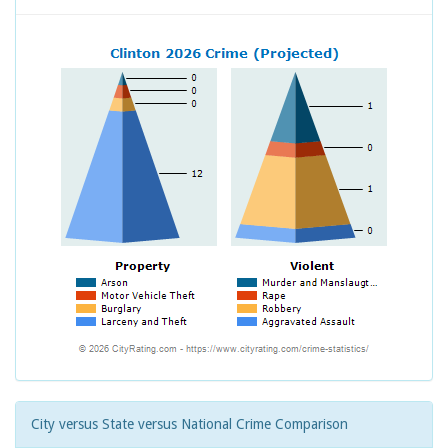
City versus State versus National Crime Comparison