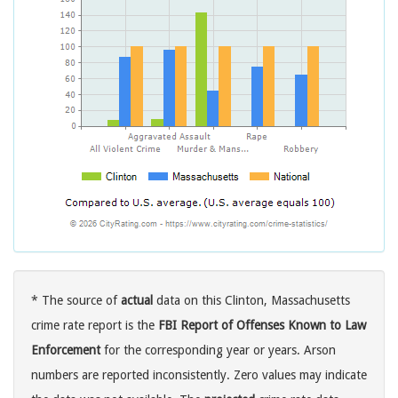
* The source of
actual
data on this Clinton, Massachusetts
crime rate report is the
FBI Report of Offenses Known to Law
Enforcement
for the corresponding year or years. Arson
numbers are reported inconsistently. Zero values may indicate