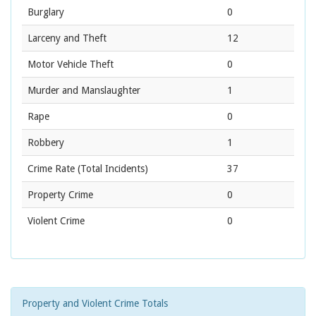
Burglary
0
Larceny and Theft
12
Motor Vehicle Theft
0
Murder and Manslaughter
1
Rape
0
Robbery
1
Crime Rate
(Total Incidents)
37
Property Crime
0
Violent Crime
0
Property and Violent Crime Totals