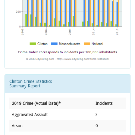
Clinton Crime Statistics
Summary Report
2019 Crime (Actual Data)*
Incidents
Aggravated Assault
3
Arson
0