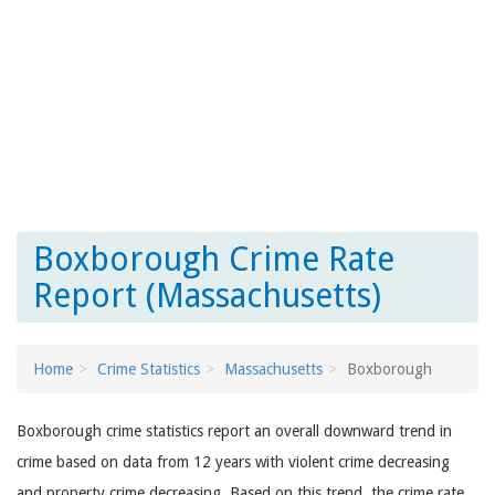
Boxborough Crime Rate
Report (Massachusetts)
Home
Crime Statistics
Massachusetts
Boxborough
Boxborough crime statistics report an overall downward trend in
crime based on data from 12 years with violent crime decreasing
and property crime decreasing. Based on this trend, the crime rate