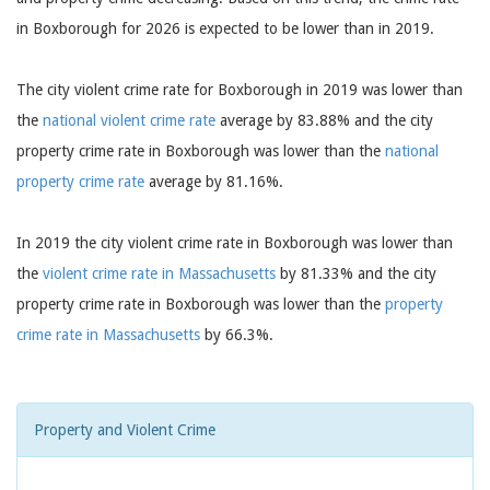
in Boxborough for 2026 is expected to be lower than in 2019.
The city violent crime rate for Boxborough in 2019 was lower than
the
national violent crime rate
average by 83.88% and the city
property crime rate in Boxborough was lower than the
national
property crime rate
average by 81.16%.
In 2019 the city violent crime rate in Boxborough was lower than
the
violent crime rate in Massachusetts
by 81.33% and the city
property crime rate in Boxborough was lower than the
property
crime rate in Massachusetts
by 66.3%.
Property and Violent Crime