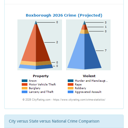
City versus State versus National Crime Comparison