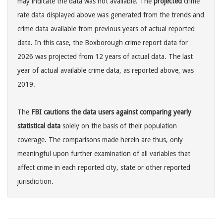
may indicate the data was not available. The
projected
crime
rate data displayed above was generated from the trends and
crime data available from previous years of actual reported
data. In this case, the Boxborough crime report data for
2026 was projected from 12 years of actual data. The last
year of actual available crime data, as reported above, was
2019.
The
FBI cautions the data users against comparing yearly
statistical data
solely on the basis of their population
coverage. The comparisons made herein are thus, only
meaningful upon further examination of all variables that
affect crime in each reported city, state or other reported
jurisdicition.