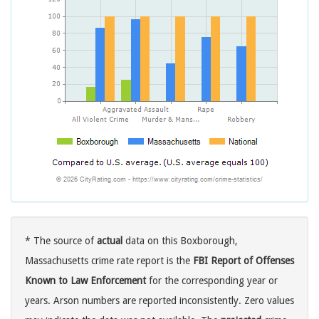
* The source of
actual
data on this Boxborough,
Massachusetts crime rate report is the
FBI Report of Offenses
Known to Law Enforcement
for the corresponding year or
years. Arson numbers are reported inconsistently. Zero values