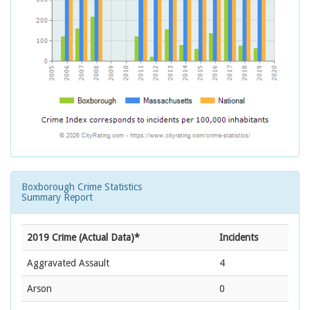
Boxborough Crime Statistics
Summary Report
2019 Crime (Actual Data)*
Incidents
Aggravated Assault
4
Arson
0