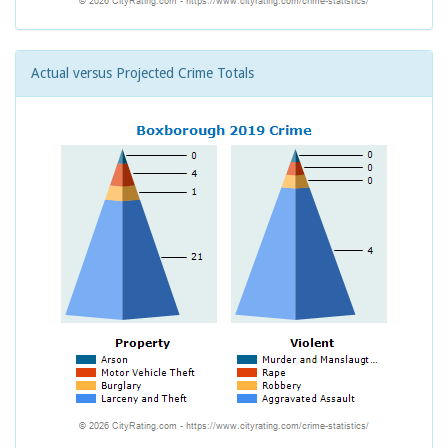
Actual versus Projected Crime Totals