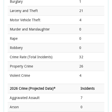
Burglary
1
Larceny and Theft
21
Motor Vehicle Theft
4
Murder and Manslaughter
0
Rape
0
Robbery
0
Crime Rate
(Total Incidents)
32
Property Crime
26
Violent Crime
4
2026 Crime (Projected Data)*
Incidents
Aggravated Assault
7
Arson
0