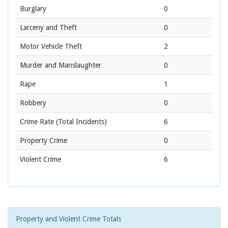
Burglary
0
Larceny and Theft
0
Motor Vehicle Theft
2
Murder and Manslaughter
0
Rape
1
Robbery
0
Crime Rate
(Total Incidents)
6
Property Crime
0
Violent Crime
6
Property and Violent Crime Totals