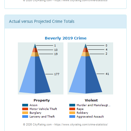
Actual versus Projected Crime Totals