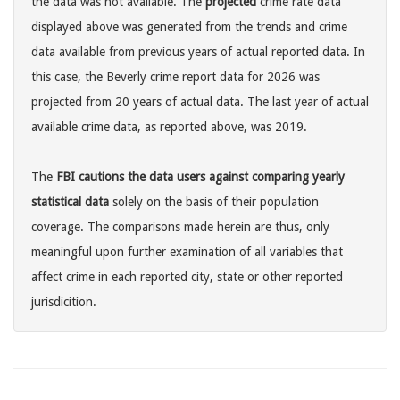
the data was not available. The
projected
crime rate data
displayed above was generated from the trends and crime
data available from previous years of actual reported data. In
this case, the Beverly crime report data for 2026 was
projected from 20 years of actual data. The last year of actual
available crime data, as reported above, was 2019.
The
FBI cautions the data users against comparing yearly
statistical data
solely on the basis of their population
coverage. The comparisons made herein are thus, only
meaningful upon further examination of all variables that
affect crime in each reported city, state or other reported
jurisdicition.