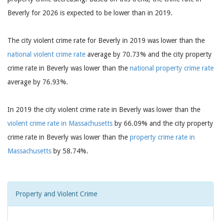
Beverly for 2026 is expected to be lower than in 2019.
The city violent crime rate for Beverly in 2019 was lower than the
national violent crime rate
average by 70.73% and the city property
crime rate in Beverly was lower than the
national property crime rate
average by 76.93%.
In 2019 the city violent crime rate in Beverly was lower than the
violent crime rate in Massachusetts
by 66.09% and the city property
crime rate in Beverly was lower than the
property crime rate in
Massachusetts
by 58.74%.
Property and Violent Crime