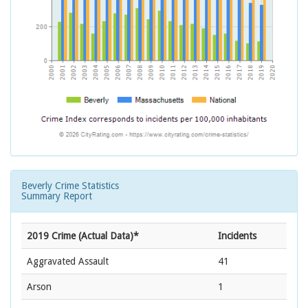
Beverly Crime Statistics
Summary Report
2019 Crime (Actual Data)*
Incidents
Aggravated Assault
41
Arson
1