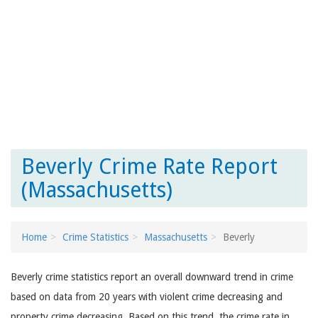
Beverly Crime Rate Report
(Massachusetts)
Home
Crime Statistics
Massachusetts
Beverly
Beverly crime statistics report an overall downward trend in crime
based on data from 20 years with violent crime decreasing and
property crime decreasing. Based on this trend, the crime rate in