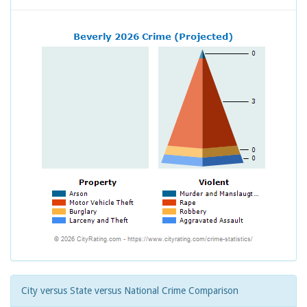
City versus State versus National Crime Comparison