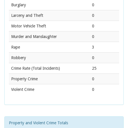
Burglary
0
Larceny and Theft
0
Motor Vehicle Theft
0
Murder and Manslaughter
0
Rape
3
Robbery
0
Crime Rate
(Total Incidents)
25
Property Crime
0
Violent Crime
0
Property and Violent Crime Totals