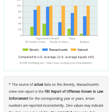
* The source of
actual
data on this Beverly, Massachusetts
crime rate report is the
FBI Report of Offenses Known to Law
Enforcement
for the corresponding year or years. Arson
numbers are reported inconsistently. Zero values may indicate