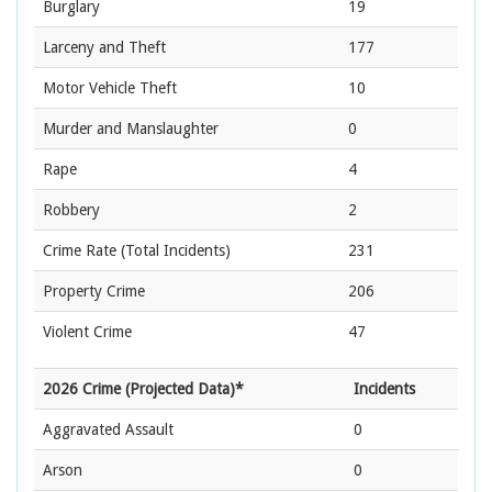
Burglary
19
Larceny and Theft
177
Motor Vehicle Theft
10
Murder and Manslaughter
0
Rape
4
Robbery
2
Crime Rate
(Total Incidents)
231
Property Crime
206
Violent Crime
47
2026 Crime (Projected Data)*
Incidents
Aggravated Assault
0
Arson
0