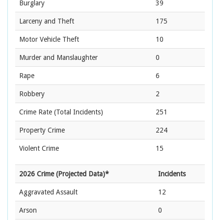
Burglary
39
Larceny and Theft
175
Motor Vehicle Theft
10
Murder and Manslaughter
0
Rape
6
Robbery
2
Crime Rate
(Total Incidents)
251
Property Crime
224
Violent Crime
15
2026 Crime (Projected Data)*
Incidents
Aggravated Assault
12
Arson
0