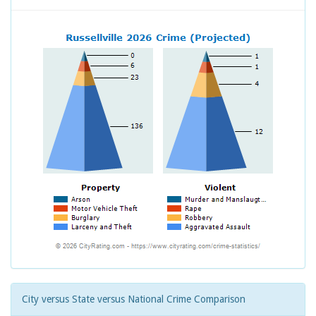
City versus State versus National Crime Comparison