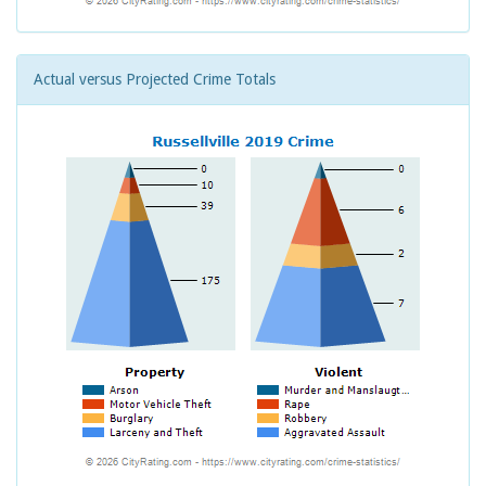
Actual versus Projected Crime Totals