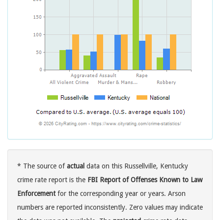
* The source of
actual
data on this Russellville, Kentucky
crime rate report is the
FBI Report of Offenses Known to Law
Enforcement
for the corresponding year or years. Arson
numbers are reported inconsistently. Zero values may indicate