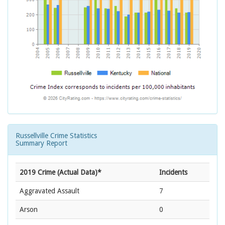
Russellville Crime Statistics
Summary Report
2019 Crime (Actual Data)*
Incidents
Aggravated Assault
7
Arson
0