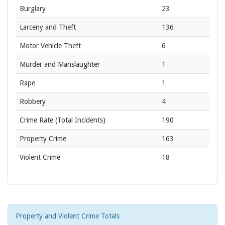
Burglary
23
Larceny and Theft
136
Motor Vehicle Theft
6
Murder and Manslaughter
1
Rape
1
Robbery
4
Crime Rate
(Total Incidents)
190
Property Crime
163
Violent Crime
18
Property and Violent Crime Totals