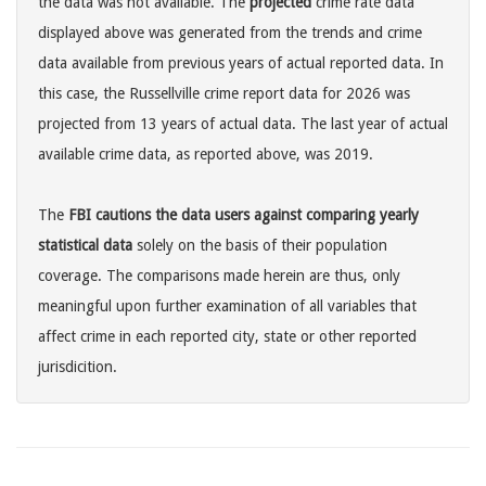
the data was not available. The
projected
crime rate data
displayed above was generated from the trends and crime
data available from previous years of actual reported data. In
this case, the Russellville crime report data for 2026 was
projected from 13 years of actual data. The last year of actual
available crime data, as reported above, was 2019.
The
FBI cautions the data users against comparing yearly
statistical data
solely on the basis of their population
coverage. The comparisons made herein are thus, only
meaningful upon further examination of all variables that
affect crime in each reported city, state or other reported
jurisdicition.