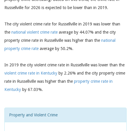
Russellville for 2026 is expected to be lower than in 2019.
The city violent crime rate for Russellville in 2019 was lower than
the
national violent crime rate
average by 44.07% and the city
property crime rate in Russellville was higher than the
national
property crime rate
average by 50.2%.
In 2019 the city violent crime rate in Russellville was lower than the
violent crime rate in Kentucky
by 2.26% and the city property crime
rate in Russellville was higher than the
property crime rate in
Kentucky
by 67.03%.
Property and Violent Crime