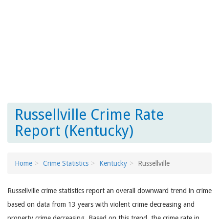
Russellville Crime Rate
Report (Kentucky)
Home
Crime Statistics
Kentucky
Russellville
Russellville crime statistics report an overall downward trend in crime
based on data from 13 years with violent crime decreasing and
property crime decreasing. Based on this trend, the crime rate in