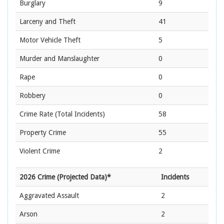
Burglary
9
Larceny and Theft
41
Motor Vehicle Theft
5
Murder and Manslaughter
0
Rape
0
Robbery
0
Crime Rate
(Total Incidents)
58
Property Crime
55
Violent Crime
2
2026 Crime (Projected Data)*
Incidents
Aggravated Assault
2
Arson
2