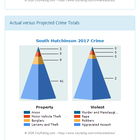
Actual versus Projected Crime Totals