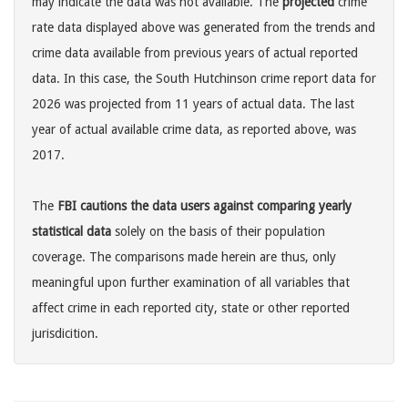
may indicate the data was not available. The
projected
crime
rate data displayed above was generated from the trends and
crime data available from previous years of actual reported
data. In this case, the South Hutchinson crime report data for
2026 was projected from 11 years of actual data. The last
year of actual available crime data, as reported above, was
2017.
The
FBI cautions the data users against comparing yearly
statistical data
solely on the basis of their population
coverage. The comparisons made herein are thus, only
meaningful upon further examination of all variables that
affect crime in each reported city, state or other reported
jurisdicition.