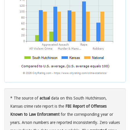
* The source of
actual
data on this South Hutchinson,
Kansas crime rate report is the
FBI Report of Offenses
Known to Law Enforcement
for the corresponding year or
years. Arson numbers are reported inconsistently. Zero values