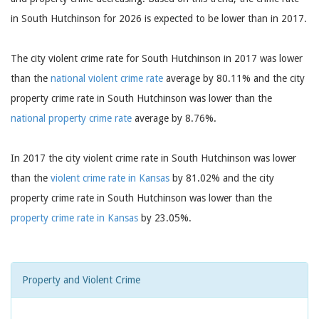
in South Hutchinson for 2026 is expected to be lower than in 2017.
The city violent crime rate for South Hutchinson in 2017 was lower
than the
national violent crime rate
average by 80.11% and the city
property crime rate in South Hutchinson was lower than the
national property crime rate
average by 8.76%.
In 2017 the city violent crime rate in South Hutchinson was lower
than the
violent crime rate in Kansas
by 81.02% and the city
property crime rate in South Hutchinson was lower than the
property crime rate in Kansas
by 23.05%.
Property and Violent Crime