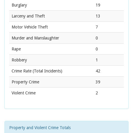
Burglary
19
Larceny and Theft
13
Motor Vehicle Theft
7
Murder and Manslaughter
0
Rape
0
Robbery
1
Crime Rate
(Total Incidents)
42
Property Crime
39
Violent Crime
2
Property and Violent Crime Totals