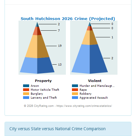
City versus State versus National Crime Comparison