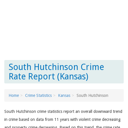
South Hutchinson Crime
Rate Report (Kansas)
Home
Crime Statistics
Kansas
South Hutchinson
South Hutchinson crime statistics report an overall downward trend
in crime based on data from 11 years with violent crime decreasing
and property crime decreasing. Based on this trend, the crime rate