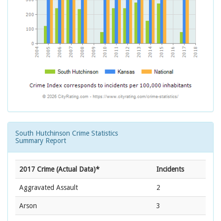
South Hutchinson Crime Statistics
Summary Report
2017 Crime (Actual Data)*
Incidents
Aggravated Assault
2
Arson
3