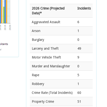
2026 Crime (Projected
Incidents
Data)*
Aggravated Assault
6
Arson
1
Burglary
0
Larceny and Theft
49
Motor Vehicle Theft
9
Murder and Manslaughter
0
Rape
5
Robbery
1
Crime Rate
(Total Incidents)
60
Property Crime
51