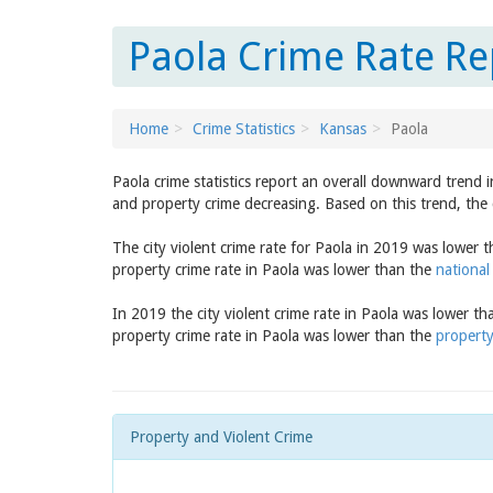
Paola Crime Rate Re
Home
Crime Statistics
Kansas
Paola
Paola crime statistics report an overall downward trend 
and property crime decreasing. Based on this trend, the 
The city violent crime rate for Paola in 2019 was lower 
property crime rate in Paola was lower than the
national
In 2019 the city violent crime rate in Paola was lower t
property crime rate in Paola was lower than the
property
Property and Violent Crime