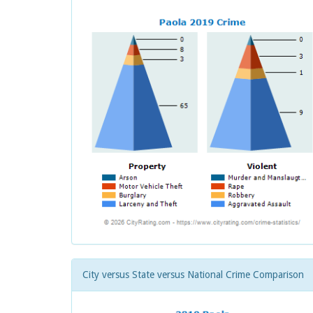
City versus State versus National Crime Comparison