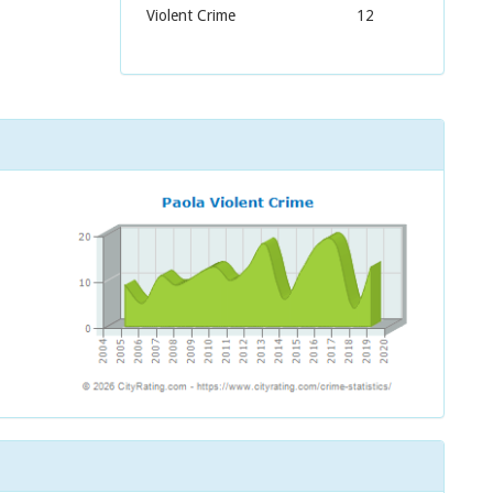
Violent Crime
12