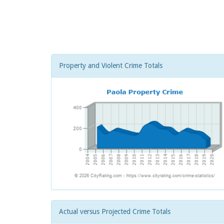
Property and Violent Crime Totals
Actual versus Projected Crime Totals