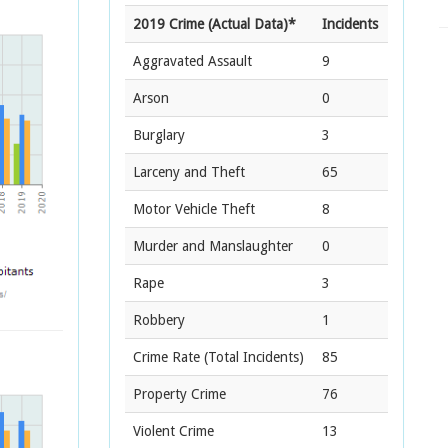
2019 Crime (Actual Data)*
Incidents
Aggravated Assault
9
Arson
0
Burglary
3
Larceny and Theft
65
Motor Vehicle Theft
8
Murder and Manslaughter
0
Rape
3
Robbery
1
Crime Rate
(Total Incidents)
85
Property Crime
76
Violent Crime
13