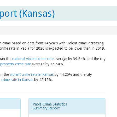
port (Kansas)
in crime based on data from 14 years with violent crime increasing
crime rate in Paola for 2026 is expected to be lower than in 2019.
than the
national violent crime rate
average by 39.64% and the city
 property crime rate
average by 36.54%.
han the
violent crime rate in Kansas
by 44.25% and the city
 crime rate in Kansas
by 42.15%.
Paola Crime Statistics
Summary Report