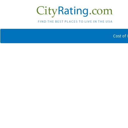
Cost of 