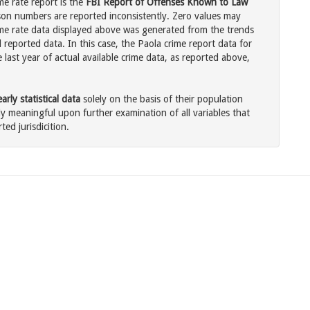
me rate report is the
FBI Report of Offenses Known to Law
son numbers are reported inconsistently. Zero values may
me rate data displayed above was generated from the trends
 reported data. In this case, the Paola crime report data for
last year of actual available crime data, as reported above,
rly statistical data
solely on the basis of their population
 meaningful upon further examination of all variables that
ted jurisdicition.