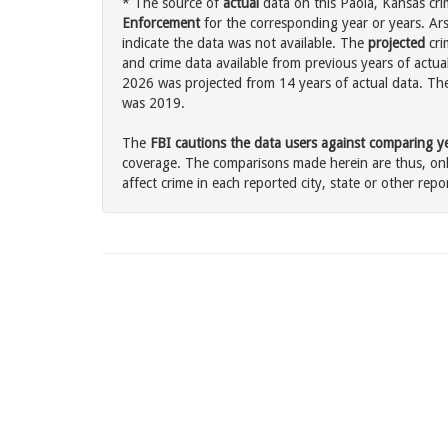
* The source of
actual
data on this Paola, Kansas cri
Enforcement
for the corresponding year or years. Ar
indicate the data was not available. The
projected
cri
and crime data available from previous years of actual
2026 was projected from 14 years of actual data. The 
was 2019.
The
FBI cautions the data users against comparing yea
coverage. The comparisons made herein are thus, only
affect crime in each reported city, state or other repor