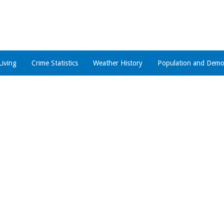
Living
Crime Statistics
Weather History
Population and Demo