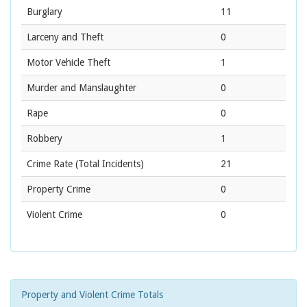
Burglary
11
Larceny and Theft
0
Motor Vehicle Theft
1
Murder and Manslaughter
0
Rape
0
Robbery
1
Crime Rate
(Total Incidents)
21
Property Crime
0
Violent Crime
0
Property and Violent Crime Totals