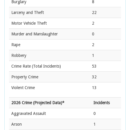
Burglary
8
Larceny and Theft
22
Motor Vehicle Theft
2
Murder and Manslaughter
0
Rape
2
Robbery
1
Crime Rate
(Total Incidents)
53
Property Crime
32
Violent Crime
13
2026 Crime (Projected Data)*
Incidents
Aggravated Assault
0
Arson
1