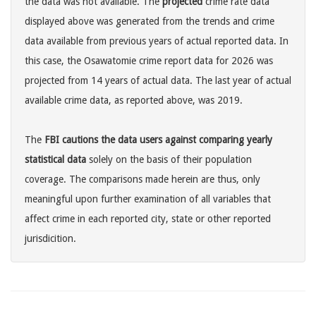
the data was not available. The
projected
crime rate data
displayed above was generated from the trends and crime
data available from previous years of actual reported data. In
this case, the Osawatomie crime report data for 2026 was
projected from 14 years of actual data. The last year of actual
available crime data, as reported above, was 2019.
The
FBI cautions the data users against comparing yearly
statistical data
solely on the basis of their population
coverage. The comparisons made herein are thus, only
meaningful upon further examination of all variables that
affect crime in each reported city, state or other reported
jurisdicition.