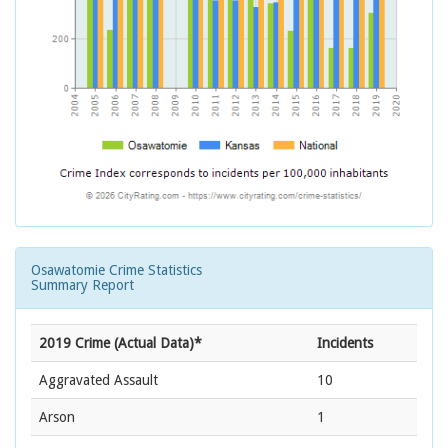
Osawatomie Crime Statistics
Summary Report
2019 Crime (Actual Data)*
Incidents
Aggravated Assault
10
Arson
1