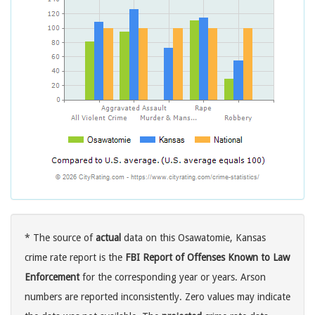
* The source of
actual
data on this Osawatomie, Kansas
crime rate report is the
FBI Report of Offenses Known to Law
Enforcement
for the corresponding year or years. Arson
numbers are reported inconsistently. Zero values may indicate