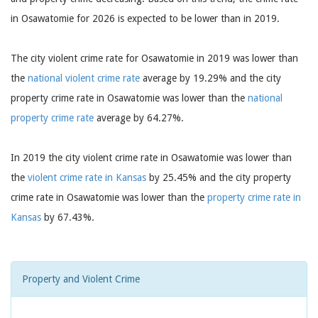
in Osawatomie for 2026 is expected to be lower than in 2019.
The city violent crime rate for Osawatomie in 2019 was lower than
the
national violent crime rate
average by 19.29% and the city
property crime rate in Osawatomie was lower than the
national
property crime rate
average by 64.27%.
In 2019 the city violent crime rate in Osawatomie was lower than
the
violent crime rate in Kansas
by 25.45% and the city property
crime rate in Osawatomie was lower than the
property crime rate in
Kansas
by 67.43%.
Property and Violent Crime