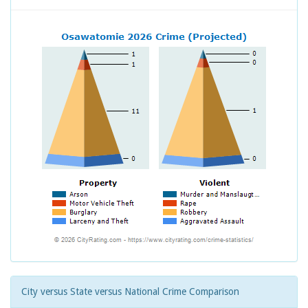
City versus State versus National Crime Comparison