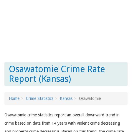
Osawatomie Crime Rate
Report (Kansas)
Home
Crime Statistics
Kansas
Osawatomie
Osawatomie crime statistics report an overall downward trend in
crime based on data from 14 years with violent crime decreasing
and property crime decreasing. Based on this trend, the crime rate