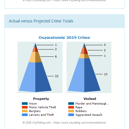
Actual versus Projected Crime Totals