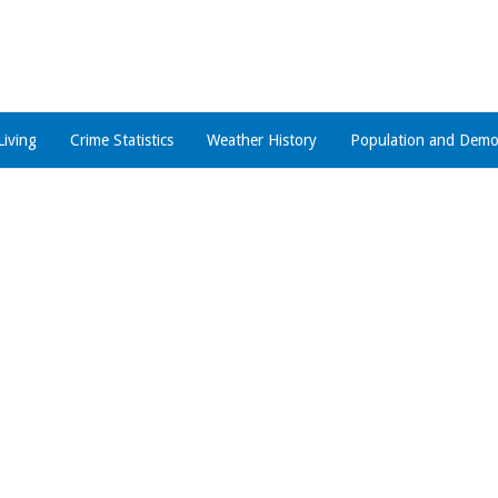
Living
Crime Statistics
Weather History
Population and Demo