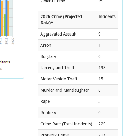
Violent Crime
15
2026 Crime (Projected
Incidents
Data)*
Aggravated Assault
9
Arson
1
Burglary
0
Larceny and Theft
198
Motor Vehicle Theft
15
Murder and Manslaughter
0
Rape
5
Robbery
0
Crime Rate
(Total Incidents)
220
Property Crime
213