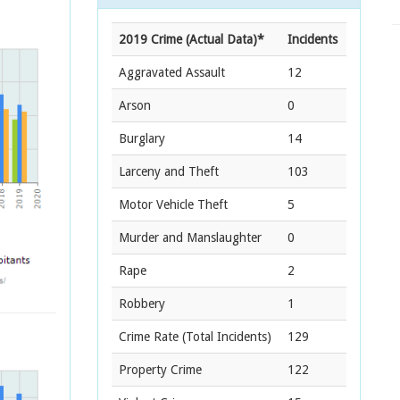
2019 Crime (Actual Data)*
Incidents
Aggravated Assault
12
Arson
0
Burglary
14
Larceny and Theft
103
Motor Vehicle Theft
5
Murder and Manslaughter
0
Rape
2
Robbery
1
Crime Rate
(Total Incidents)
129
Property Crime
122