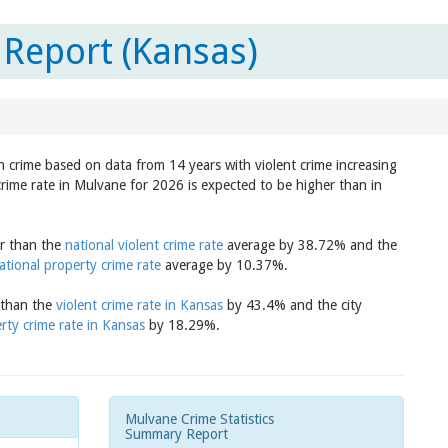
Report (Kansas)
in crime based on data from 14 years with violent crime increasing
crime rate in Mulvane for 2026 is expected to be higher than in
er than the
national violent crime rate
average by 38.72% and the
ational property crime rate
average by 10.37%.
r than the
violent crime rate in Kansas
by 43.4% and the city
rty crime rate in Kansas
by 18.29%.
Mulvane Crime Statistics
Summary Report