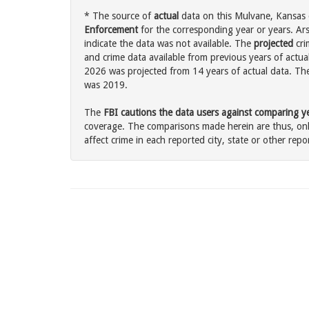
* The source of
actual
data on this Mulvane, Kansas c
Enforcement
for the corresponding year or years. Ar
indicate the data was not available. The
projected
cri
and crime data available from previous years of actua
2026 was projected from 14 years of actual data. The 
was 2019.
The
FBI cautions the data users against comparing yea
coverage. The comparisons made herein are thus, only
affect crime in each reported city, state or other repor