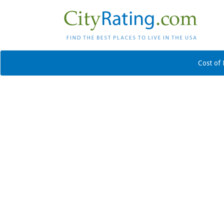
Cost of 