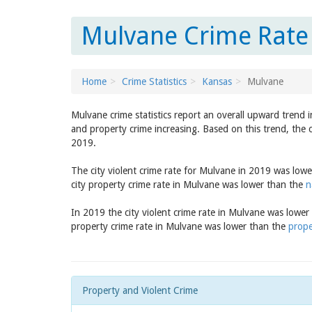
Mulvane Crime Rate 
Home
Crime Statistics
Kansas
Mulvane
Mulvane crime statistics report an overall upward trend 
and property crime increasing. Based on this trend, the 
2019.
The city violent crime rate for Mulvane in 2019 was low
city property crime rate in Mulvane was lower than the
n
In 2019 the city violent crime rate in Mulvane was lowe
property crime rate in Mulvane was lower than the
prope
Property and Violent Crime