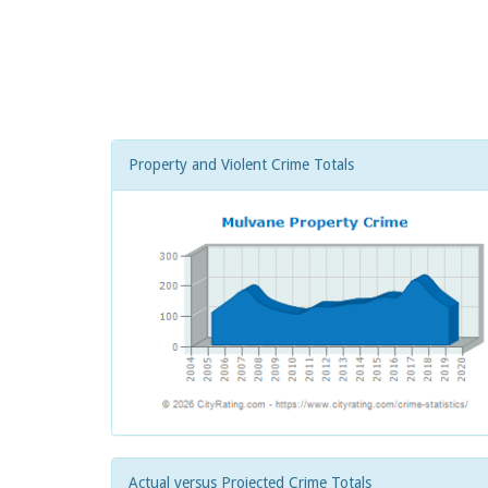
Property and Violent Crime Totals
Actual versus Projected Crime Totals