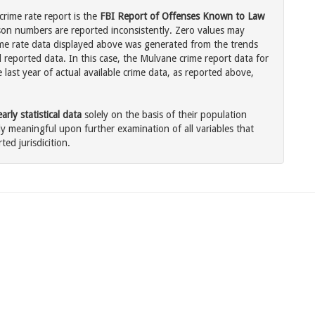
rime rate report is the
FBI Report of Offenses Known to Law
son numbers are reported inconsistently. Zero values may
me rate data displayed above was generated from the trends
l reported data. In this case, the Mulvane crime report data for
last year of actual available crime data, as reported above,
rly statistical data
solely on the basis of their population
 meaningful upon further examination of all variables that
ted jurisdicition.