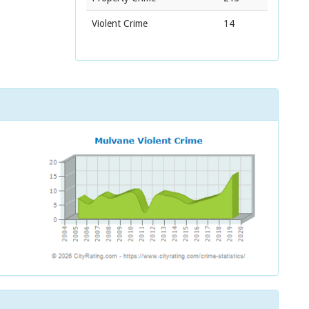
Violent Crime
14