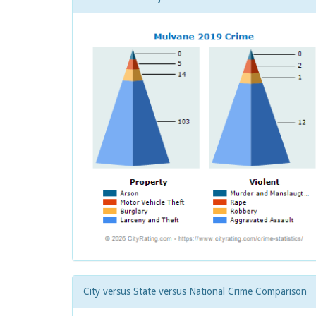
City versus State versus National Crime Comparison