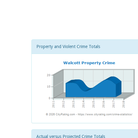
Property and Violent Crime Totals
Actual versus Projected Crime Totals