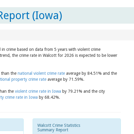
Report (Iowa)
d in crime based on data from 5 years with violent crime
trend, the crime rate in Walcott for 2026 is expected to be lower
r than the
national violent crime rate
average by 84.51% and the
tional property crime rate
average by 71.59%.
 than the
violent crime rate in Iowa
by 79.21% and the city
ty crime rate in Iowa
by 68.42%.
Walcott Crime Statistics
Summary Report