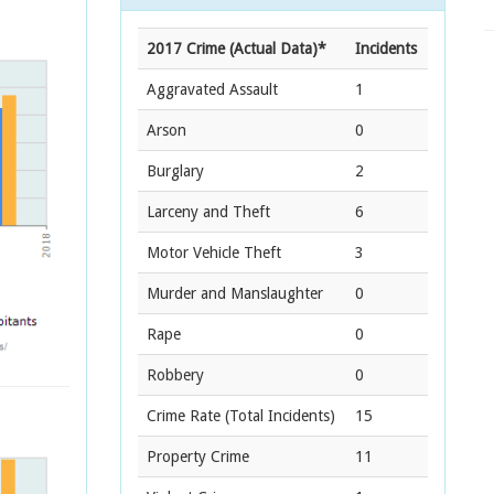
2017 Crime (Actual Data)*
Incidents
Aggravated Assault
1
Arson
0
Burglary
2
Larceny and Theft
6
Motor Vehicle Theft
3
Murder and Manslaughter
0
Rape
0
Robbery
0
Crime Rate
(Total Incidents)
15
Property Crime
11