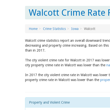
Walcott Crime Rate 
Home
Crime Statistics
Iowa
Walcott
Walcott crime statistics report an overall downward tren
decreasing and property crime increasing. Based on this 
than in 2017.
The city violent crime rate for Walcott in 2017 was lowe
city property crime rate in Walcott was lower than the
na
In 2017 the city violent crime rate in Walcott was lower
property crime rate in Walcott was lower than the
proper
Property and Violent Crime