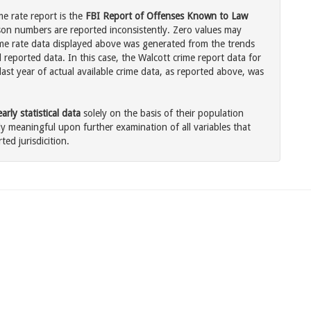
me rate report is the
FBI Report of Offenses Known to Law
son numbers are reported inconsistently. Zero values may
me rate data displayed above was generated from the trends
 reported data. In this case, the Walcott crime report data for
ast year of actual available crime data, as reported above, was
rly statistical data
solely on the basis of their population
 meaningful upon further examination of all variables that
ted jurisdicition.