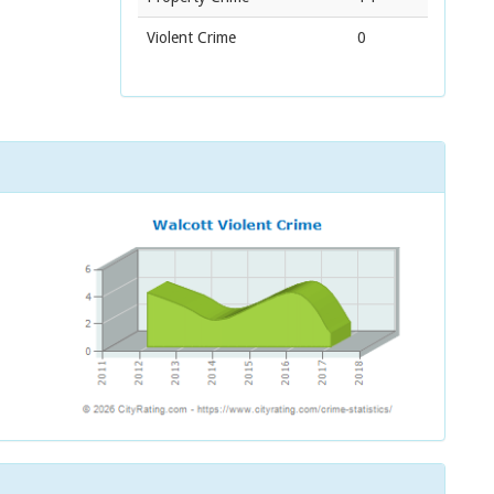
Violent Crime
0