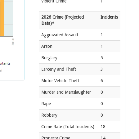
Violent Crime
1
2026 Crime (Projected
Incidents
Data)*
Aggravated Assault
1
Arson
1
Burglary
5
Larceny and Theft
3
Motor Vehicle Theft
6
Murder and Manslaughter
0
Rape
0
Robbery
0
Crime Rate
(Total Incidents)
18
Property Crime
14