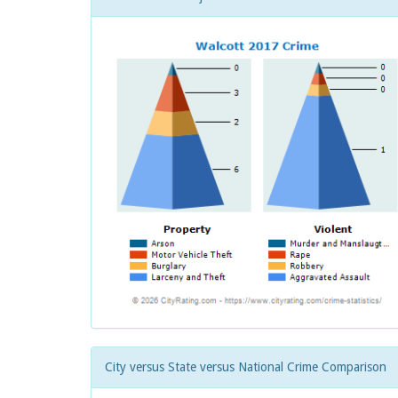
City versus State versus National Crime Comparison