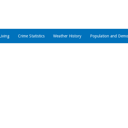
Living
Crime Statistics
Weather History
Population and Demo