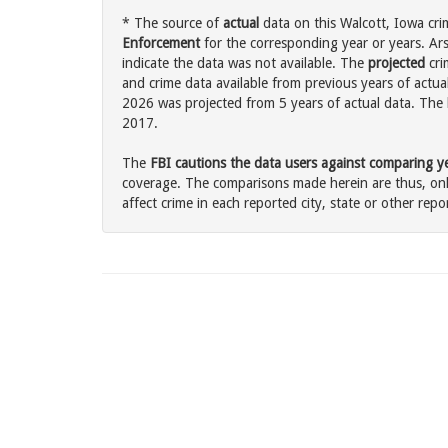
* The source of
actual
data on this Walcott, Iowa cri
Enforcement
for the corresponding year or years. Ar
indicate the data was not available. The
projected
cri
and crime data available from previous years of actual
2026 was projected from 5 years of actual data. The l
2017.
The
FBI cautions the data users against comparing yea
coverage. The comparisons made herein are thus, only
affect crime in each reported city, state or other repor