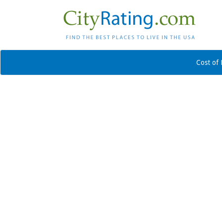
Cost of 