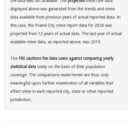
the data was not available. The
projected
crime rate data
displayed above was generated from the trends and crime
data available from previous years of actual reported data. In
this case, the Prairie City crime report data for 2026 was
projected from 12 years of actual data. The last year of actual
available crime data, as reported above, was 2019.
The
FBI cautions the data users against comparing yearly
statistical data
solely on the basis of their population
coverage. The comparisons made herein are thus, only
meaningful upon further examination of all variables that
affect crime in each reported city, state or other reported
jurisdicition.