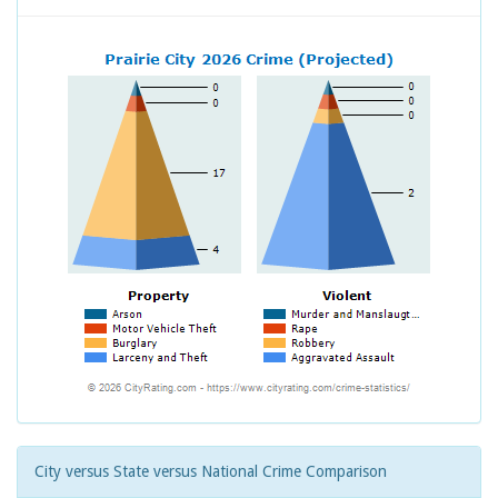
City versus State versus National Crime Comparison