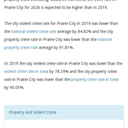
Prairie City for 2026 is expected to be higher than in 2019.
The city violent crime rate for Prairie City in 2019 was lower than
the
national violent crime rate
average by 84.82% and the city
property crime rate in Prairie City was lower than the
national
property crime rate
average by 91.81%.
In 2019 the city violent crime rate in Prairie City was lower than the
violent crime rate in Iowa
by 78.39% and the city property crime
rate in Prairie City was lower than the
property crime rate in Iowa
by 90.03%.
Property and Violent Crime