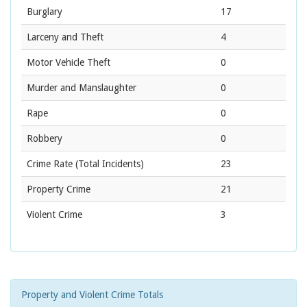
Burglary
17
Larceny and Theft
4
Motor Vehicle Theft
0
Murder and Manslaughter
0
Rape
0
Robbery
0
Crime Rate
(Total Incidents)
23
Property Crime
21
Violent Crime
3
Property and Violent Crime Totals