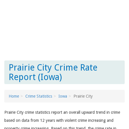
Prairie City Crime Rate
Report (Iowa)
Home
Crime Statistics
Iowa
Prairie City
Prairie City crime statistics report an overall upward trend in crime
based on data from 12 years with violent crime increasing and
property crime increasing. Based on this trend, the crime rate in