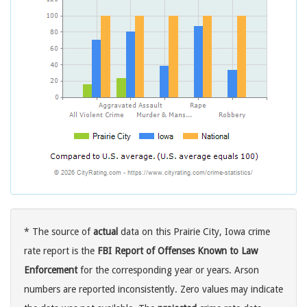
* The source of
actual
data on this Prairie City, Iowa crime
rate report is the
FBI Report of Offenses Known to Law
Enforcement
for the corresponding year or years. Arson
numbers are reported inconsistently. Zero values may indicate