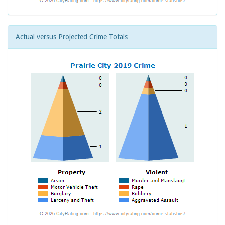
Actual versus Projected Crime Totals