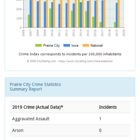
Prairie City Crime Statistics
Summary Report
2019 Crime (Actual Data)*
Incidents
Aggravated Assault
1
Arson
0