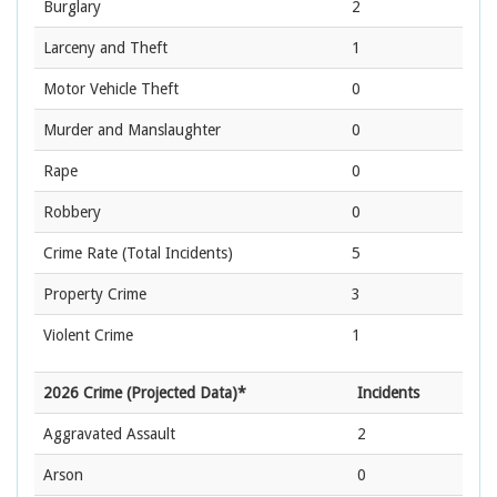
Burglary
2
Larceny and Theft
1
Motor Vehicle Theft
0
Murder and Manslaughter
0
Rape
0
Robbery
0
Crime Rate
(Total Incidents)
5
Property Crime
3
Violent Crime
1
2026 Crime (Projected Data)*
Incidents
Aggravated Assault
2
Arson
0