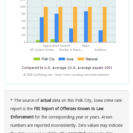
* The source of
actual
data on this Polk City, Iowa crime rate
report is the
FBI Report of Offenses Known to Law
Enforcement
for the corresponding year or years. Arson
numbers are reported inconsistently. Zero values may indicate