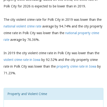
Polk City for 2026 is expected to be lower than in 2019.
The city violent crime rate for Polk City in 2019 was lower than the
national violent crime rate
average by 94.74% and the city property
crime rate in Polk City was lower than the
national property crime
rate
average by 76.36%.
In 2019 the city violent crime rate in Polk City was lower than the
violent crime rate in Iowa
by 92.52% and the city property crime
rate in Polk City was lower than the
property crime rate in Iowa
by
71.23%.
Property and Violent Crime