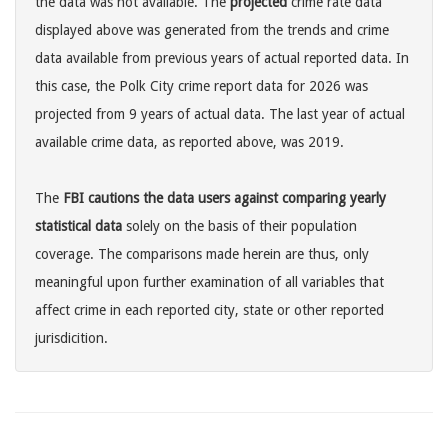
the data was not available. The
projected
crime rate data
displayed above was generated from the trends and crime
data available from previous years of actual reported data. In
this case, the Polk City crime report data for 2026 was
projected from 9 years of actual data. The last year of actual
available crime data, as reported above, was 2019.
The
FBI cautions the data users against comparing yearly
statistical data
solely on the basis of their population
coverage. The comparisons made herein are thus, only
meaningful upon further examination of all variables that
affect crime in each reported city, state or other reported
jurisdicition.