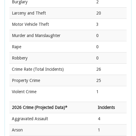
Burglary
2
Larceny and Theft
20
Motor Vehicle Theft
3
Murder and Manslaughter
0
Rape
0
Robbery
0
Crime Rate
(Total Incidents)
26
Property Crime
25
Violent Crime
1
2026 Crime (Projected Data)*
Incidents
Aggravated Assault
4
Arson
1