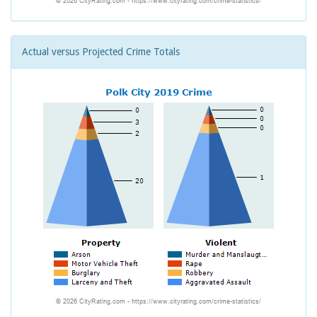
Actual versus Projected Crime Totals