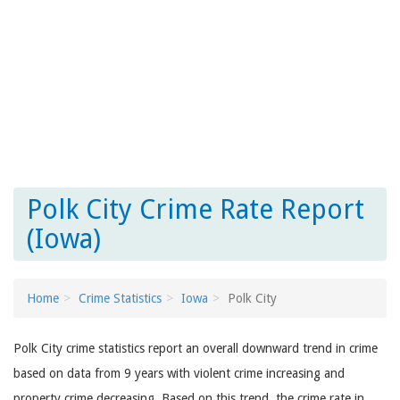
Polk City Crime Rate Report
(Iowa)
Home
Crime Statistics
Iowa
Polk City
Polk City crime statistics report an overall downward trend in crime
based on data from 9 years with violent crime increasing and
property crime decreasing. Based on this trend, the crime rate in