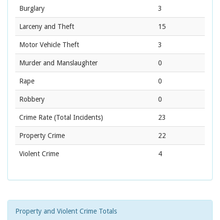
Burglary
3
Larceny and Theft
15
Motor Vehicle Theft
3
Murder and Manslaughter
0
Rape
0
Robbery
0
Crime Rate
(Total Incidents)
23
Property Crime
22
Violent Crime
4
Property and Violent Crime Totals