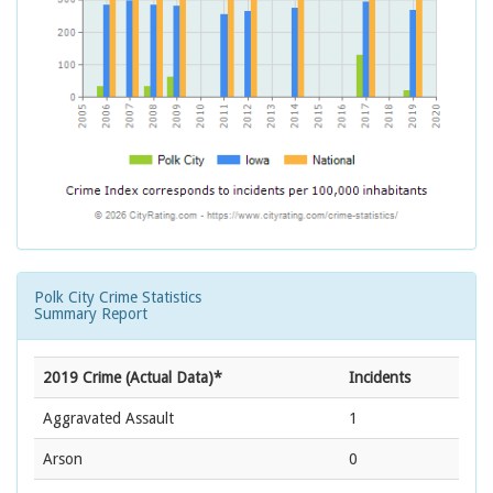
Polk City Crime Statistics
Summary Report
2019 Crime (Actual Data)*
Incidents
Aggravated Assault
1
Arson
0