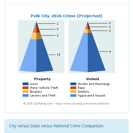
City versus State versus National Crime Comparison