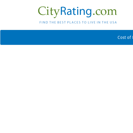
Cost of 