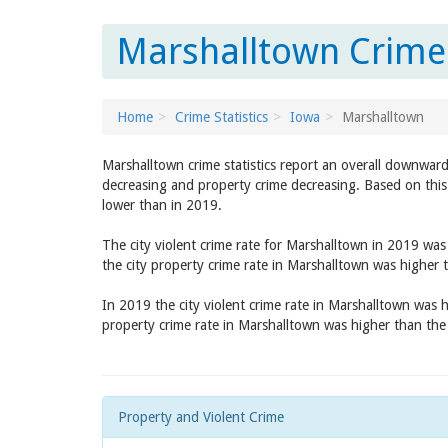
Marshalltown Crime 
Home
Crime Statistics
Iowa
Marshalltown
Marshalltown crime statistics report an overall downward
decreasing and property crime decreasing. Based on this 
lower than in 2019.
The city violent crime rate for Marshalltown in 2019 wa
the city property crime rate in Marshalltown was higher
In 2019 the city violent crime rate in Marshalltown was 
property crime rate in Marshalltown was higher than th
Property and Violent Crime