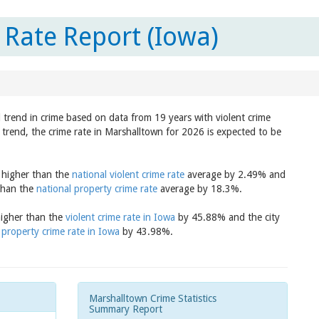
Rate Report (Iowa)
 trend in crime based on data from 19 years with violent crime
trend, the crime rate in Marshalltown for 2026 is expected to be
s higher than the
national violent crime rate
average by 2.49% and
 than the
national property crime rate
average by 18.3%.
higher than the
violent crime rate in Iowa
by 45.88% and the city
e
property crime rate in Iowa
by 43.98%.
Marshalltown Crime Statistics
Summary Report