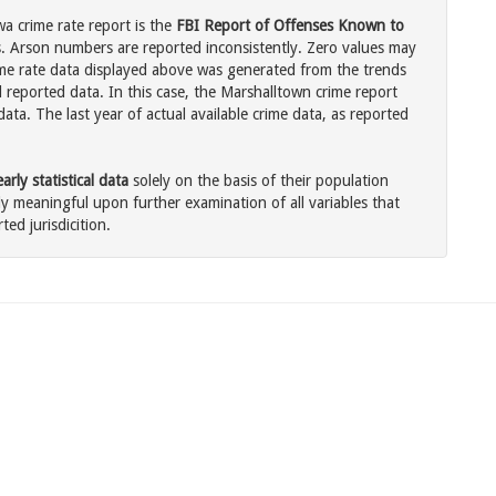
a crime rate report is the
FBI Report of Offenses Known to
. Arson numbers are reported inconsistently. Zero values may
me rate data displayed above was generated from the trends
l reported data. In this case, the Marshalltown crime report
ata. The last year of actual available crime data, as reported
rly statistical data
solely on the basis of their population
 meaningful upon further examination of all variables that
ted jurisdicition.