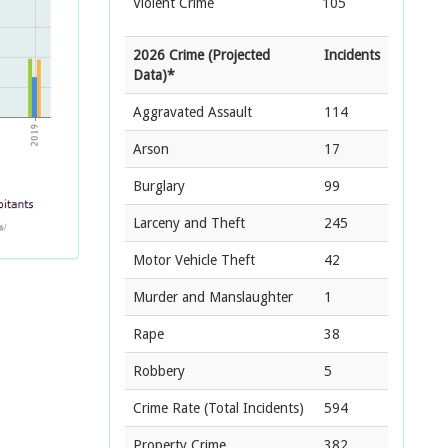
Violent Crime
105
2026 Crime (Projected
Incidents
Data)*
Aggravated Assault
114
Arson
17
Burglary
99
Larceny and Theft
245
Motor Vehicle Theft
42
Murder and Manslaughter
1
Rape
38
Robbery
5
Crime Rate
(Total Incidents)
594
Property Crime
382