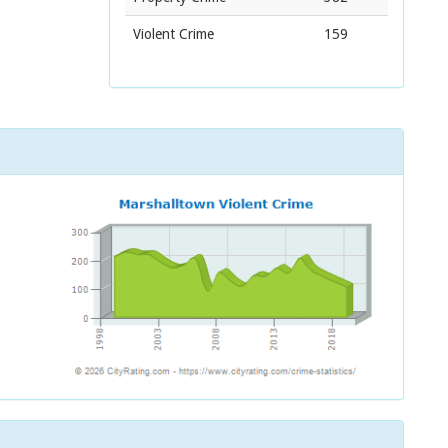
Violent Crime
159