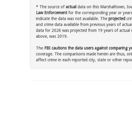
* The source of
actual
data on this Marshalltown, Iow
Law Enforcement
for the corresponding year or years
indicate the data was not available. The
projected
cri
and crime data available from previous years of actua
data for 2026 was projected from 19 years of actual d
above, was 2019.
The
FBI cautions the data users against comparing yea
coverage. The comparisons made herein are thus, only
affect crime in each reported city, state or other repor