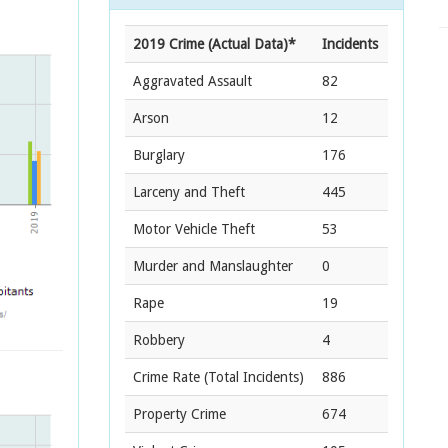
2019 Crime (Actual Data)*
Incidents
Aggravated Assault
82
Arson
12
Burglary
176
Larceny and Theft
445
Motor Vehicle Theft
53
Murder and Manslaughter
0
Rape
19
Robbery
4
Crime Rate
(Total Incidents)
886
Property Crime
674