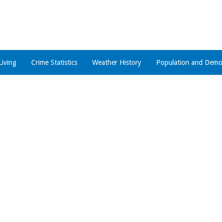
Living
Crime Statistics
Weather History
Population and Demo