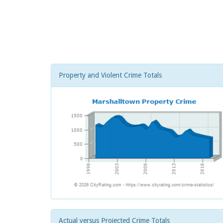
Property and Violent Crime Totals
Actual versus Projected Crime Totals