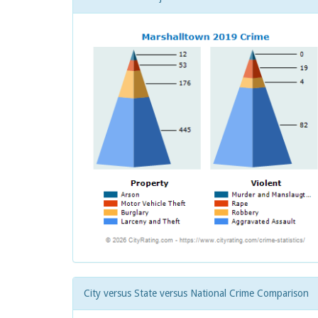
City versus State versus National Crime Comparison