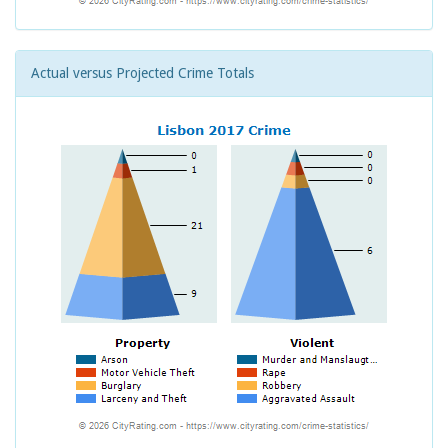
Actual versus Projected Crime Totals