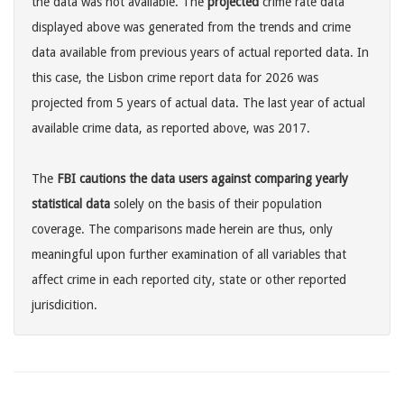
the data was not available. The
projected
crime rate data
displayed above was generated from the trends and crime
data available from previous years of actual reported data. In
this case, the Lisbon crime report data for 2026 was
projected from 5 years of actual data. The last year of actual
available crime data, as reported above, was 2017.
The
FBI cautions the data users against comparing yearly
statistical data
solely on the basis of their population
coverage. The comparisons made herein are thus, only
meaningful upon further examination of all variables that
affect crime in each reported city, state or other reported
jurisdicition.