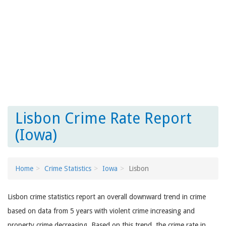
Lisbon Crime Rate Report
(Iowa)
Home
Crime Statistics
Iowa
Lisbon
Lisbon crime statistics report an overall downward trend in crime
based on data from 5 years with violent crime increasing and
property crime decreasing. Based on this trend, the crime rate in