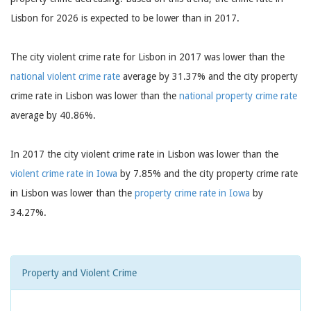
Lisbon for 2026 is expected to be lower than in 2017.
The city violent crime rate for Lisbon in 2017 was lower than the
national violent crime rate
average by 31.37% and the city property
crime rate in Lisbon was lower than the
national property crime rate
average by 40.86%.
In 2017 the city violent crime rate in Lisbon was lower than the
violent crime rate in Iowa
by 7.85% and the city property crime rate
in Lisbon was lower than the
property crime rate in Iowa
by
34.27%.
Property and Violent Crime