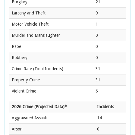
Burglary
21
Larceny and Theft
9
Motor Vehicle Theft
1
Murder and Manslaughter
0
Rape
0
Robbery
0
Crime Rate
(Total Incidents)
31
Property Crime
31
Violent Crime
6
2026 Crime (Projected Data)*
Incidents
Aggravated Assault
14
Arson
0