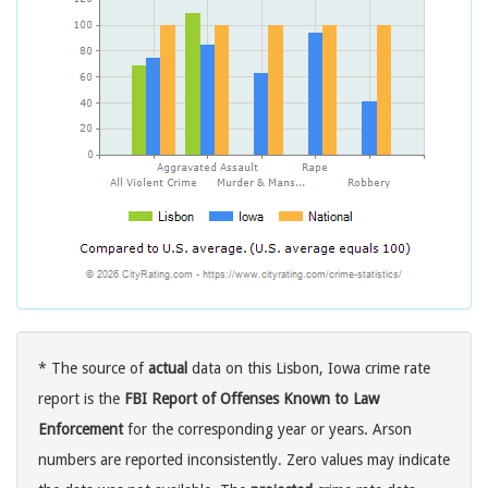
* The source of
actual
data on this Lisbon, Iowa crime rate
report is the
FBI Report of Offenses Known to Law
Enforcement
for the corresponding year or years. Arson
numbers are reported inconsistently. Zero values may indicate