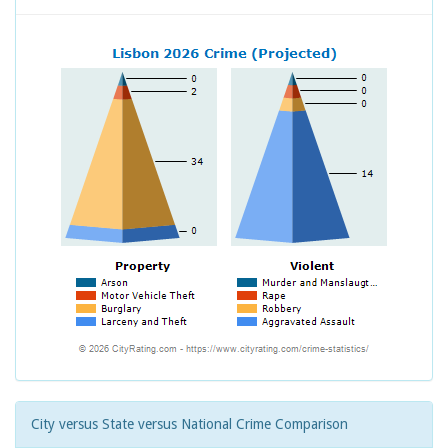
City versus State versus National Crime Comparison