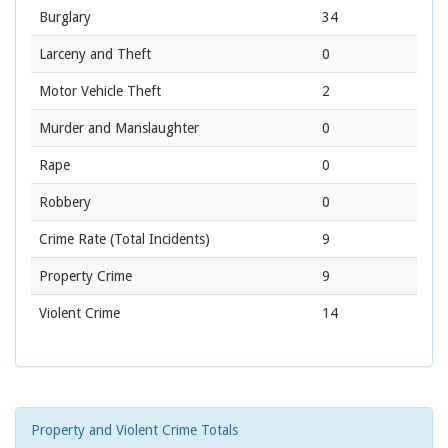
Burglary
34
Larceny and Theft
0
Motor Vehicle Theft
2
Murder and Manslaughter
0
Rape
0
Robbery
0
Crime Rate
(Total Incidents)
9
Property Crime
9
Violent Crime
14
Property and Violent Crime Totals