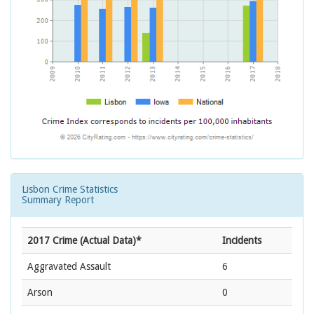
Lisbon Crime Statistics
Summary Report
2017 Crime (Actual Data)*
Incidents
Aggravated Assault
6
Arson
0