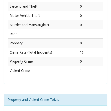
Larceny and Theft
0
Motor Vehicle Theft
0
Murder and Manslaughter
0
Rape
1
Robbery
0
Crime Rate
(Total Incidents)
10
Property Crime
0
Violent Crime
1
Property and Violent Crime Totals