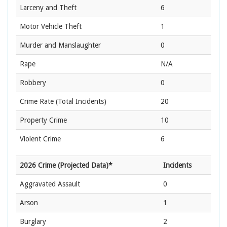
Larceny and Theft
6
Motor Vehicle Theft
1
Murder and Manslaughter
0
Rape
N/A
Robbery
0
Crime Rate
(Total Incidents)
20
Property Crime
10
Violent Crime
6
2026 Crime (Projected Data)*
Incidents
Aggravated Assault
0
Arson
1
Burglary
2