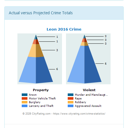
Actual versus Projected Crime Totals