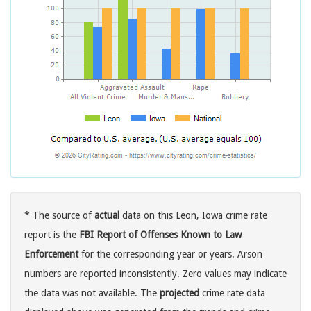
* The source of
actual
data on this Leon, Iowa crime rate
report is the
FBI Report of Offenses Known to Law
Enforcement
for the corresponding year or years. Arson
numbers are reported inconsistently. Zero values may indicate
the data was not available. The
projected
crime rate data