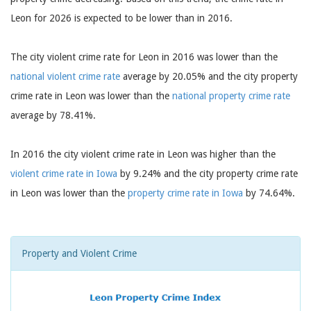
Leon for 2026 is expected to be lower than in 2016.
The city violent crime rate for Leon in 2016 was lower than the
national violent crime rate
average by 20.05% and the city property
crime rate in Leon was lower than the
national property crime rate
average by 78.41%.
In 2016 the city violent crime rate in Leon was higher than the
violent crime rate in Iowa
by 9.24% and the city property crime rate
in Leon was lower than the
property crime rate in Iowa
by 74.64%.
Property and Violent Crime