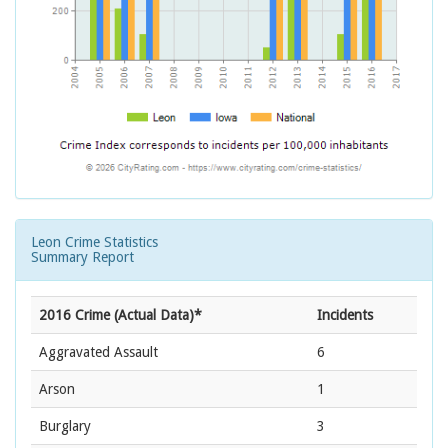
Leon Crime Statistics
Summary Report
2016 Crime (Actual Data)*
Incidents
Aggravated Assault
6
Arson
1
Burglary
3