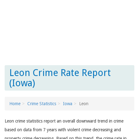
Leon Crime Rate Report
(Iowa)
Home
Crime Statistics
Iowa
Leon
Leon crime statistics report an overall downward trend in crime
based on data from 7 years with violent crime decreasing and
property crime decreasing. Based on this trend, the crime rate in