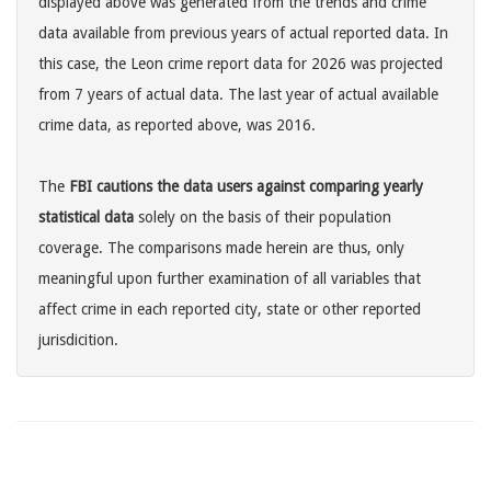
displayed above was generated from the trends and crime
data available from previous years of actual reported data. In
this case, the Leon crime report data for 2026 was projected
from 7 years of actual data. The last year of actual available
crime data, as reported above, was 2016.
The
FBI cautions the data users against comparing yearly
statistical data
solely on the basis of their population
coverage. The comparisons made herein are thus, only
meaningful upon further examination of all variables that
affect crime in each reported city, state or other reported
jurisdicition.