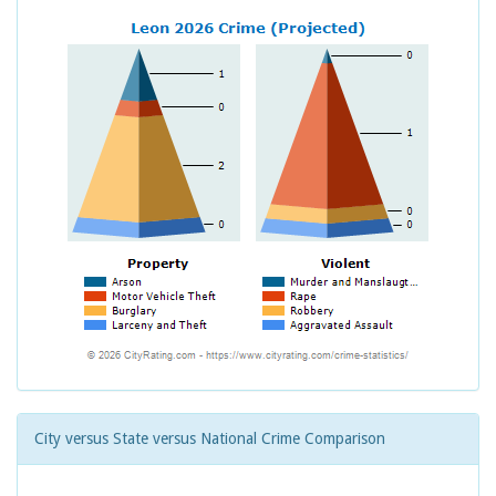
City versus State versus National Crime Comparison