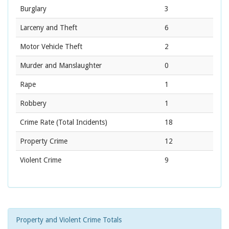
Burglary
3
Larceny and Theft
6
Motor Vehicle Theft
2
Murder and Manslaughter
0
Rape
1
Robbery
1
Crime Rate
(Total Incidents)
18
Property Crime
12
Violent Crime
9
Property and Violent Crime Totals