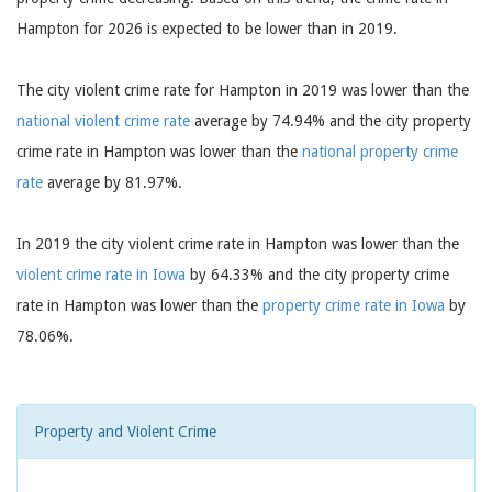
Hampton for 2026 is expected to be lower than in 2019.
The city violent crime rate for Hampton in 2019 was lower than the
national violent crime rate
average by 74.94% and the city property
crime rate in Hampton was lower than the
national property crime
rate
average by 81.97%.
In 2019 the city violent crime rate in Hampton was lower than the
violent crime rate in Iowa
by 64.33% and the city property crime
rate in Hampton was lower than the
property crime rate in Iowa
by
78.06%.
Property and Violent Crime