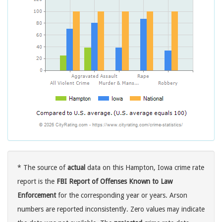
* The source of
actual
data on this Hampton, Iowa crime rate
report is the
FBI Report of Offenses Known to Law
Enforcement
for the corresponding year or years. Arson
numbers are reported inconsistently. Zero values may indicate