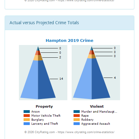
Actual versus Projected Crime Totals