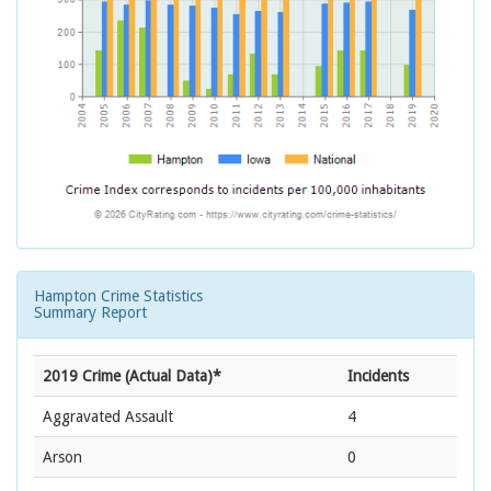
Hampton Crime Statistics
Summary Report
2019 Crime (Actual Data)*
Incidents
Aggravated Assault
4
Arson
0