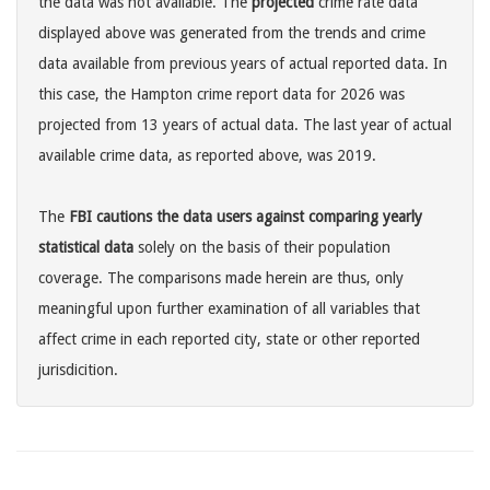
the data was not available. The
projected
crime rate data
displayed above was generated from the trends and crime
data available from previous years of actual reported data. In
this case, the Hampton crime report data for 2026 was
projected from 13 years of actual data. The last year of actual
available crime data, as reported above, was 2019.
The
FBI cautions the data users against comparing yearly
statistical data
solely on the basis of their population
coverage. The comparisons made herein are thus, only
meaningful upon further examination of all variables that
affect crime in each reported city, state or other reported
jurisdicition.