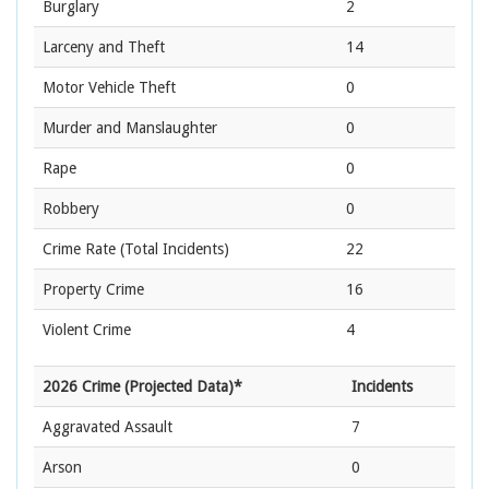
Burglary
2
Larceny and Theft
14
Motor Vehicle Theft
0
Murder and Manslaughter
0
Rape
0
Robbery
0
Crime Rate
(Total Incidents)
22
Property Crime
16
Violent Crime
4
2026 Crime (Projected Data)*
Incidents
Aggravated Assault
7
Arson
0