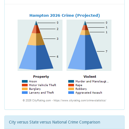
City versus State versus National Crime Comparison