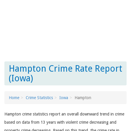
Hampton Crime Rate Report
(Iowa)
Home
Crime Statistics
Iowa
Hampton
Hampton crime statistics report an overall downward trend in crime
based on data from 13 years with violent crime decreasing and
property crime decreasing. Based on this trend, the crime rate in