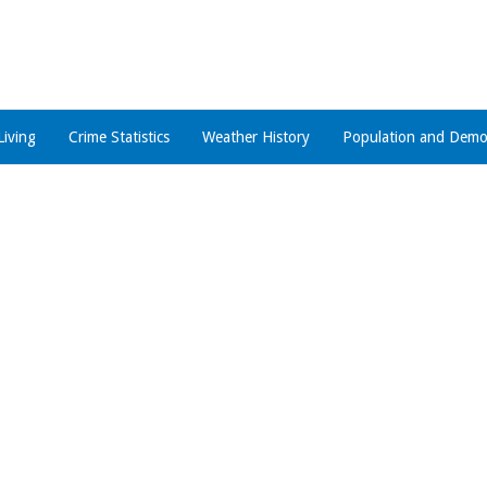
Living
Crime Statistics
Weather History
Population and Demo