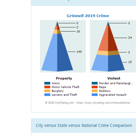
City versus State versus National Crime Comparison