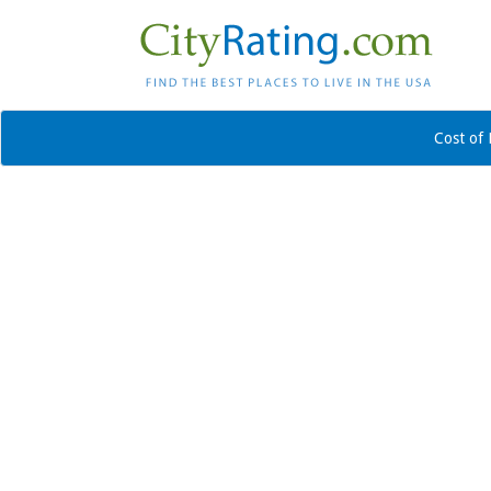
Cost of 