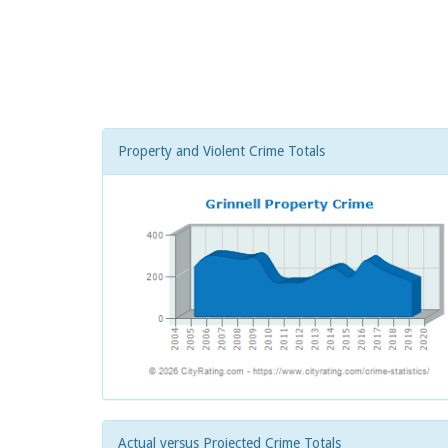
Property and Violent Crime Totals
Actual versus Projected Crime Totals