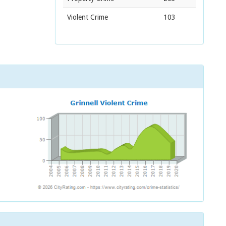
Violent Crime
103