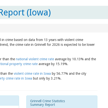
Report (Iowa)
d in crime based on data from 13 years with violent crime
rend, the crime rate in Grinnell for 2026 is expected to be lower
er than the
national violent crime rate
average by 10.13% and the
tional property crime rate
average by 15.19%.
r than the
violent crime rate in Iowa
by 56.77% and the city
rty crime rate in Iowa
but only by 3.21%.
Grinnell Crime Statistics
Summary Report