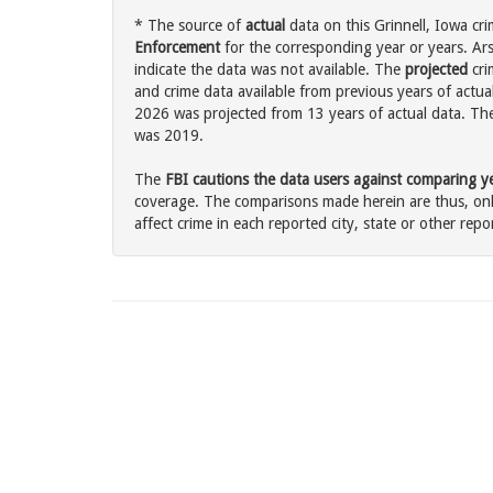
* The source of
actual
data on this Grinnell, Iowa cri
Enforcement
for the corresponding year or years. Ar
indicate the data was not available. The
projected
cri
and crime data available from previous years of actual
2026 was projected from 13 years of actual data. The 
was 2019.
The
FBI cautions the data users against comparing yea
coverage. The comparisons made herein are thus, only
affect crime in each reported city, state or other repor