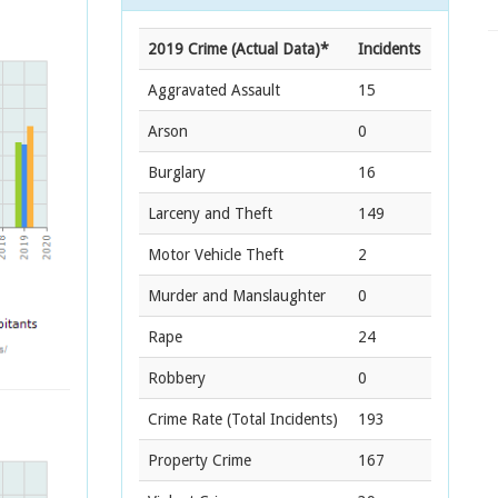
2019 Crime (Actual Data)*
Incidents
Aggravated Assault
15
Arson
0
Burglary
16
Larceny and Theft
149
Motor Vehicle Theft
2
Murder and Manslaughter
0
Rape
24
Robbery
0
Crime Rate
(Total Incidents)
193
Property Crime
167