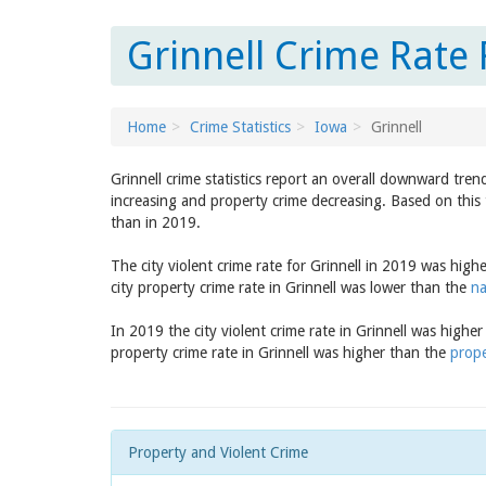
Grinnell Crime Rate 
Home
Crime Statistics
Iowa
Grinnell
Grinnell crime statistics report an overall downward tren
increasing and property crime decreasing. Based on this t
than in 2019.
The city violent crime rate for Grinnell in 2019 was high
city property crime rate in Grinnell was lower than the
na
In 2019 the city violent crime rate in Grinnell was highe
property crime rate in Grinnell was higher than the
prope
Property and Violent Crime