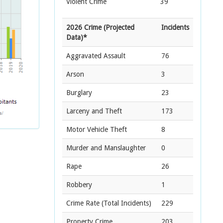
Violent Crime
39
2026 Crime (Projected
Incidents
Data)*
Aggravated Assault
76
Arson
3
Burglary
23
Larceny and Theft
173
Motor Vehicle Theft
8
Murder and Manslaughter
0
Rape
26
Robbery
1
Crime Rate
(Total Incidents)
229
Property Crime
203