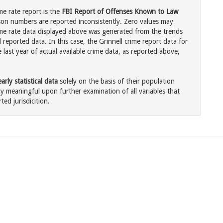
me rate report is the
FBI Report of Offenses Known to Law
son numbers are reported inconsistently. Zero values may
me rate data displayed above was generated from the trends
 reported data. In this case, the Grinnell crime report data for
last year of actual available crime data, as reported above,
rly statistical data
solely on the basis of their population
 meaningful upon further examination of all variables that
ted jurisdicition.